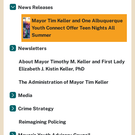
News Releases
Mayor Tim Keller and One Albuquerque
Youth Connect Offer Teen Nights All
Summer
Newsletters
About Mayor Timothy M. Keller and First Lady
Elizabeth J. Kistin Keller, PhD
The Administration of Mayor Tim Keller
Media
Crime Strategy
Reimagining Policing