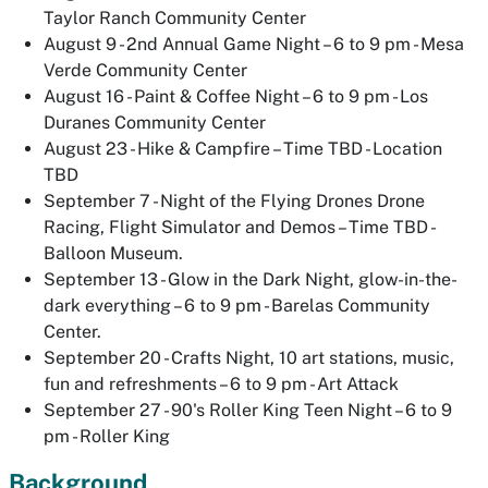
Taylor Ranch Community Center
August 9 - 2nd Annual Game Night – 6 to 9 pm - Mesa
Verde Community Center
August 16 - Paint & Coffee Night – 6 to 9 pm - Los
Duranes Community Center
August 23 - Hike & Campfire – Time TBD - Location
TBD
September 7 - Night of the Flying Drones Drone
Racing, Flight Simulator and Demos – Time TBD -
Balloon Museum.
September 13 - Glow in the Dark Night, glow-in-the-
dark everything – 6 to 9 pm - Barelas Community
Center.
September 20 - Crafts Night, 10 art stations, music,
fun and refreshments – 6 to 9 pm - Art Attack
September 27 - 90's Roller King Teen Night – 6 to 9
pm - Roller King
Background