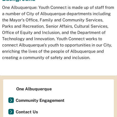
One Albuquerque: Youth Connect is made up of staff from
a number of City of Albuquerque departments including
the Mayor’s Office, Family and Community Services,
Parks and Recreation, Senior Affairs, Cultural Services,
Office of Equity and Inclusion, and the Department of
Technology and Innovation. Youth Connect works to
connect Albuquerque’s youth to opportunities in our City,
enriching the lives of the people of Albuquerque and
creating a community of safety and inclusion.
One Albuquerque
Community Engagement
Contact Us