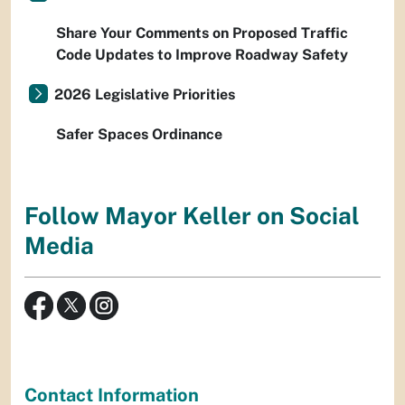
Share Your Comments on Proposed Traffic
Code Updates to Improve Roadway Safety
2026 Legislative Priorities
Safer Spaces Ordinance
Follow Mayor Keller on Social
Media
Contact Information