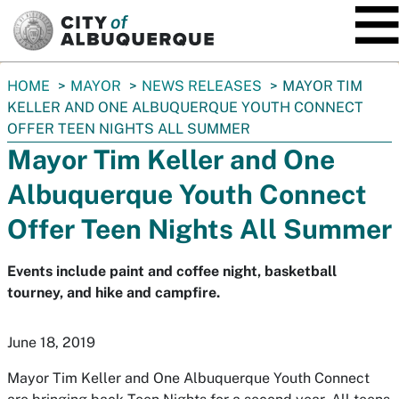
SKIP TO MAIN CONTENT
You
HOME
MAYOR
NEWS RELEASES
MAYOR TIM
are
KELLER AND ONE ALBUQUERQUE YOUTH CONNECT
here:
OFFER TEEN NIGHTS ALL SUMMER
Mayor Tim Keller and One
Albuquerque Youth Connect
Offer Teen Nights All Summer
Events include paint and coffee night, basketball
tourney, and hike and campfire.
June 18, 2019
Mayor Tim Keller and One Albuquerque Youth Connect