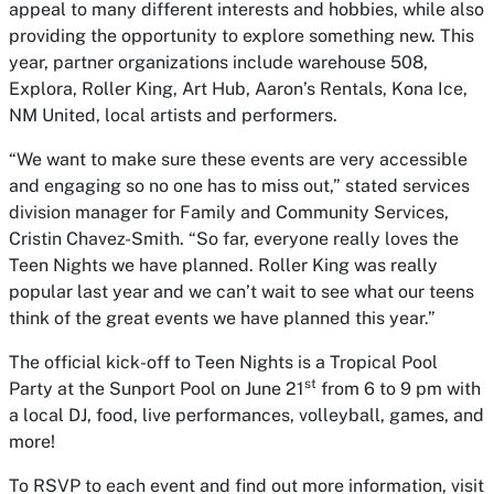
appeal to many different interests and hobbies, while also
providing the opportunity to explore something new. This
year, partner organizations include warehouse 508,
Explora, Roller King, Art Hub, Aaron’s Rentals, Kona Ice,
NM United, local artists and performers.
“We want to make sure these events are very accessible
and engaging so no one has to miss out,” stated services
division manager for Family and Community Services,
Cristin Chavez-Smith. “So far, everyone really loves the
Teen Nights we have planned. Roller King was really
popular last year and we can’t wait to see what our teens
think of the great events we have planned this year.”
The official kick-off to Teen Nights is a Tropical Pool
st
Party at the Sunport Pool on June 21
from 6 to 9 pm with
a local DJ, food, live performances, volleyball, games, and
more!
To RSVP to each event and find out more information, visit