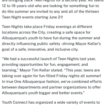
are bringing back Teen Nights for a second year. All teens
12 to 19-years-old who are looking for something fun to
do this summer are invited to any and all of the thirteen
Teen Night events starting June 21!
Teen Nights take place Friday evenings at different
locations across the City, creating a safe space for
Albuquerque’s youth to have fun during the summer and
directly influencing public safety - driving Mayor Keller’s
goal of a safe, innovative, and inclusive city.
“We had a successful launch of Teen Nights last year,
providing opportunities for fun, engagement, and
learning,” Mayor Tim Keller stated. “This year, teens are
taking over again for fun-filled Friday nights all summer!
In true One Albuquerque fashion, we’ve combined efforts
between departments and partner organizations to offer
Albuquerque’s youth bigger and better events.”
Youth Connect has organized a wide variety of events to