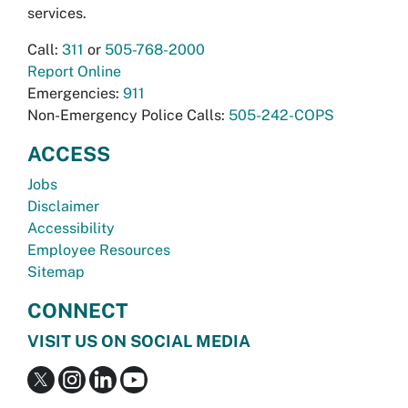
services.
Call:
311
or
505-768-2000
Report Online
Emergencies:
911
Non-Emergency Police Calls:
505-242-COPS
ACCESS
Jobs
Disclaimer
Accessibility
Employee Resources
Sitemap
CONNECT
VISIT US ON SOCIAL MEDIA