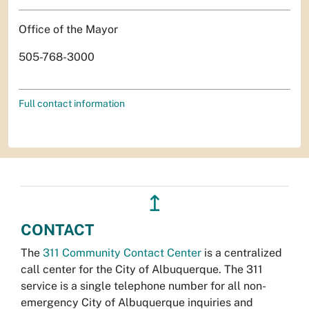
Office of the Mayor
505-768-3000
Full contact information
↥
CONTACT
The
311 Community Contact Center
is a centralized
call center for the City of Albuquerque. The 311
service is a single telephone number for all non-
emergency City of Albuquerque inquiries and