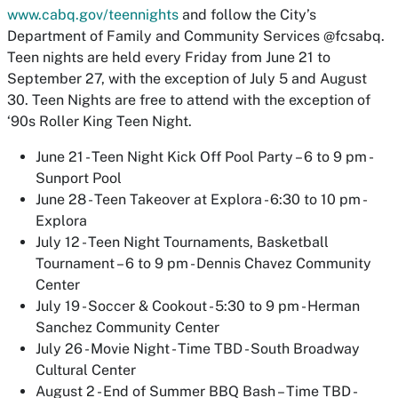
www.cabq.gov/teennights
and follow the City’s
Department of Family and Community Services @fcsabq.
Teen nights are held every Friday from June 21 to
September 27, with the exception of July 5 and August
30. Teen Nights are free to attend with the exception of
‘90s Roller King Teen Night.
June 21 - Teen Night Kick Off Pool Party – 6 to 9 pm -
Sunport Pool
June 28 - Teen Takeover at Explora - 6:30 to 10 pm -
Explora
July 12 - Teen Night Tournaments, Basketball
Tournament – 6 to 9 pm - Dennis Chavez Community
Center
July 19 - Soccer & Cookout - 5:30 to 9 pm - Herman
Sanchez Community Center
July 26 - Movie Night - Time TBD - South Broadway
Cultural Center
August 2 - End of Summer BBQ Bash – Time TBD -