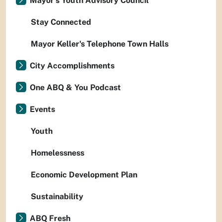
Mayor's Youth Advisory Council
Stay Connected
Mayor Keller's Telephone Town Halls
City Accomplishments
One ABQ & You Podcast
Events
Youth
Homelessness
Economic Development Plan
Sustainability
ABQ Fresh