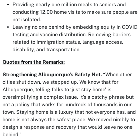
Providing nearly one million meals to seniors and
conducting 12,00 home visits to make sure people are
not isolated.
Leaving no one behind by embedding equity in COVID
testing and vaccine distribution. Removing barriers
related to immigration status, language access,
disability, and transportation.
Quotes from the Remarks:
Strengthening Albuquerque’s Safety Net.
“When other
cities shut down, we stepped up. We know that for
Albuquerque, telling folks to ‘just stay home’ is
oversimplifying a complex issue. It’s a catchy phrase but
not a policy that works for hundreds of thousands in our
town. Staying home is a luxury that not everyone has, and
home is not always the safest place. We moved nimbly to
design a response and recovery that would leave no one
behind.”