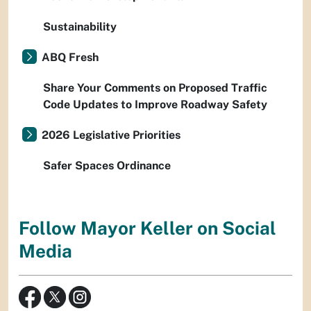
Sustainability
ABQ Fresh
Share Your Comments on Proposed Traffic
Code Updates to Improve Roadway Safety
2026 Legislative Priorities
Safer Spaces Ordinance
Follow Mayor Keller on Social
Media