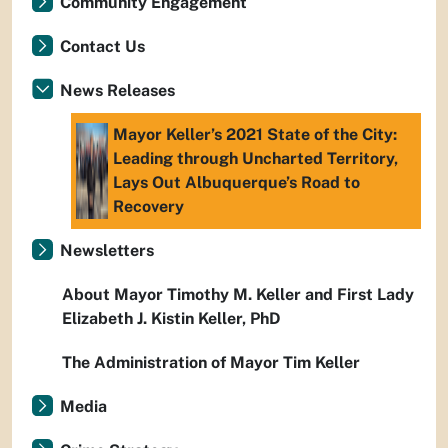
Community Engagement
Contact Us
News Releases
Mayor Keller’s 2021 State of the City:
Leading through Uncharted Territory,
Lays Out Albuquerque’s Road to
Recovery
Newsletters
About Mayor Timothy M. Keller and First Lady
Elizabeth J. Kistin Keller, PhD
The Administration of Mayor Tim Keller
Media