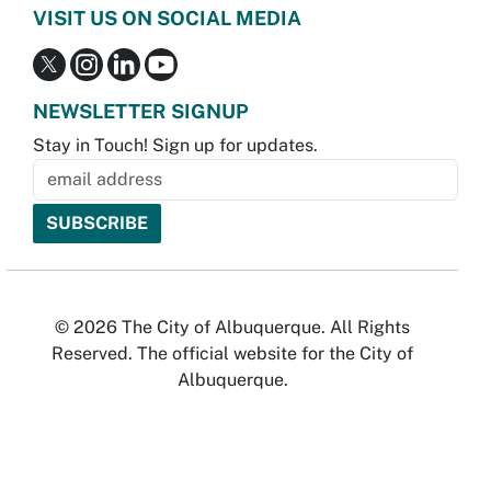
VISIT US ON SOCIAL MEDIA
NEWSLETTER SIGNUP
Stay in Touch! Sign up for updates.
© 2026 The City of Albuquerque. All Rights
Reserved. The official website for the City of
Albuquerque.