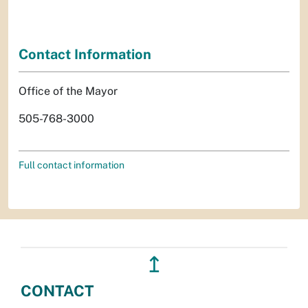
Contact Information
Office of the Mayor
505-768-3000
Full contact information
↥
CONTACT