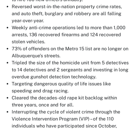
Reversed worst-in-the-nation property crime rates,
and auto theft, burglary and robbery are all falling
year-over-year.
Weekly anti-crime operations led to more than 1,000
arrests, 136 recovered firearms and 124 recovered
stolen vehicles.
73% of offenders on the Metro 15 list are no longer on
Albuquerque’s streets.
Tripled the size of the homicide unit from 5 detectives
to 14 detectives and 2 sergeants and investing in long
overdue gunshot detection technology.
Targeting dangerous quality of life issues like
speeding and drag racing.
Cleared the decades-old rape kit backlog within
three years, once and for all.
Interrupting the cycle of violent crime through the
Violence Intervention Program (VIP) – of the 110
individuals who have participated since October,