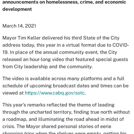
announcements on homelessness, crime, and economic
development
March 14, 2021
Mayor Tim Keller delivered his third State of the City
address today, this year in a virtual format due to COVID-
19. In place of the annual community event, the City
released an hour-long video that featured special guests
from City leadership and the community.
The video is available across many platforms and a full
schedule of upcoming broadcast dates and times can be
viewed at
https://www.cabq.gov/sotc
.
This year’s remarks reflected the theme of leading
through the uncharted territory, finding true north without
a roadmap, and illuminating the road ahead in midst of
crisis. The Mayor shared personal stories of eerie
shopping trips when the shelves were empty, getting his