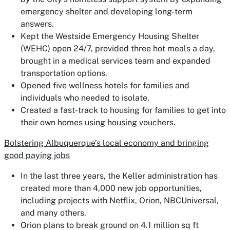
emergency shelter and developing long-term
answers.
Kept the Westside Emergency Housing Shelter
(WEHC) open 24/7, provided three hot meals a day,
brought in a medical services team and expanded
transportation options.
Opened five wellness hotels for families and
individuals who needed to isolate.
Created a fast-track to housing for families to get into
their own homes using housing vouchers.
Bolstering Albuquerque’s local economy and bringing
good paying jobs
In the last three years, the Keller administration has
created more than 4,000 new job opportunities,
including projects with Netflix, Orion, NBCUniversal,
and many others.
Orion plans to break ground on 4.1 million sq ft