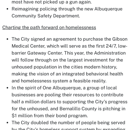
most have not picked up a gun again.
Reimagining policing through the new Albuquerque
Community Safety Department.
Charting the path forward on homelessness
The City signed an agreement to purchase the Gibson
Medical Center, which will serve as the first 24/7, low-
barrier Gateway Center. This year, the Administration
will follow through on the largest investment for the
unhoused population in the cities modern history,
making the vision of an integrated behavioral health
and homelessness system a feasible reality.
In the spirit of One Albuquerque, a group of local
businesses are pooling their resources to contribute
half a million dollars to supporting the City’s progress
for the unhoused, and Bernalillo County is pitching in
$1 million from their bond program.
The City doubled the number of people being served
by the City’s homeless support system by expanding