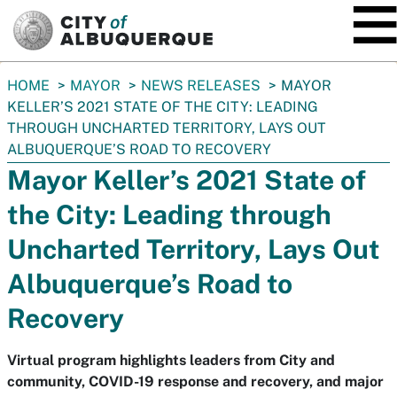
SKIP TO MAIN CONTENT
You
HOME
MAYOR
NEWS RELEASES
MAYOR
are
KELLER’S 2021 STATE OF THE CITY: LEADING
here:
THROUGH UNCHARTED TERRITORY, LAYS OUT
ALBUQUERQUE’S ROAD TO RECOVERY
Mayor Keller’s 2021 State of
the City: Leading through
Uncharted Territory, Lays Out
Albuquerque’s Road to
Recovery
Virtual program highlights leaders from City and
community, COVID-19 response and recovery, and major