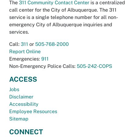
The
311 Community Contact Center
is a centralized
call center for the City of Albuquerque. The 311
service is a single telephone number for all non-
emergency City of Albuquerque inquiries and
services.
Call:
311
or
505-768-2000
Report Online
Emergencies:
911
Non-Emergency Police Calls:
505-242-COPS
ACCESS
Jobs
Disclaimer
Accessibility
Employee Resources
Sitemap
CONNECT