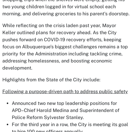
two young children logged in for virtual school each
morning, and delivering groceries to his parent’s doorstep.
While reflecting on the crisis laden past year, Mayor
Keller outlined plans for recovery ahead. As the City
pushes forward on COVID-19 recovery efforts, keeping
focus on Albuquerque’s biggest challenges remains a top
priority for the Administration including tackling crime,
addressing homelessness, and boosting economic
development.
Highlights from the State of the City include:
Following a purpose-driven path to address public safety
Announced two new top leadership positions for
APD–Chief Harold Medina and Superintendent of
Police Reform Sylvester Stanley.
For the third year in a row, the City is meeting its goal
to hire 100 new officers annually.