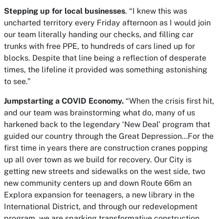
Stepping up for local businesses
. “I knew this was
uncharted territory every Friday afternoon as I would join
our team literally handing our checks, and filling car
trunks with free PPE, to hundreds of cars lined up for
blocks. Despite that line being a reflection of desperate
times, the lifeline it provided was something astonishing
to see.”
Jumpstarting a COVID Economy.
“When the crisis first hit,
and our team was brainstorming what do, many of us
harkened back to the legendary ‘New Deal’ program that
guided our country through the Great Depression…For the
first time in years there are construction cranes popping
up all over town as we build for recovery. Our City is
getting new streets and sidewalks on the west side, two
new community centers up and down Route 66m an
Explora expansion for teenagers, a new library in the
International District, and through our redevelopment
program, we are sparking transformative construction