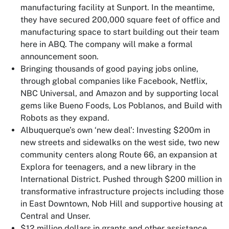
manufacturing facility at Sunport. In the meantime,
they have secured 200,000 square feet of office and
manufacturing space to start building out their team
here in ABQ. The company will make a formal
announcement soon.
Bringing thousands of good paying jobs online,
through global companies like Facebook, Netflix,
NBC Universal, and Amazon and by supporting local
gems like Bueno Foods, Los Poblanos, and Build with
Robots as they expand.
Albuquerque’s own ‘new deal’: Investing $200m in
new streets and sidewalks on the west side, two new
community centers along Route 66, an expansion at
Explora for teenagers, and a new library in the
International District. Pushed through $200 million in
transformative infrastructure projects including those
in East Downtown, Nob Hill and supportive housing at
Central and Unser.
$12 million dollars in grants and other assistance