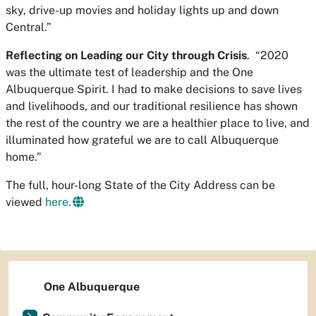
sky, drive-up movies and holiday lights up and down
Central.”
Reflecting on Leading our City through Crisis
. “2020
was the ultimate test of leadership and the One
Albuquerque Spirit. I had to make decisions to save lives
and livelihoods, and our traditional resilience has shown
the rest of the country we are a healthier place to live, and
illuminated how grateful we are to call Albuquerque
home.”
The full, hour-long State of the City Address can be
viewed
here.
One Albuquerque