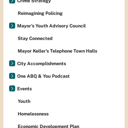
Crime Strategy
Reimagining Policing
Mayor's Youth Advisory Council
Stay Connected
Mayor Keller's Telephone Town Halls
City Accomplishments
One ABQ & You Podcast
Events
Youth
Homelessness
Economic Development Plan