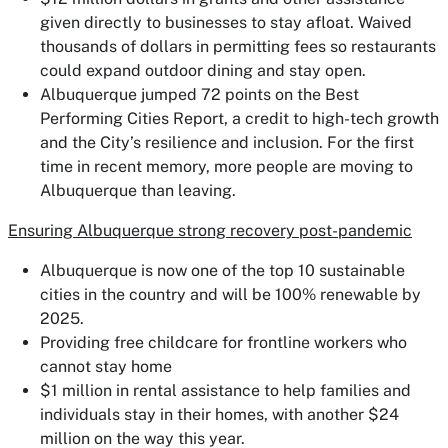
given directly to businesses to stay afloat. Waived
thousands of dollars in permitting fees so restaurants
could expand outdoor dining and stay open.
Albuquerque jumped 72 points on the Best
Performing Cities Report, a credit to high-tech growth
and the City’s resilience and inclusion. For the first
time in recent memory, more people are moving to
Albuquerque than leaving.
Ensuring Albuquerque strong recovery post-pandemic
Albuquerque is now one of the top 10 sustainable
cities in the country and will be 100% renewable by
2025.
Providing free childcare for frontline workers who
cannot stay home
$1 million in rental assistance to help families and
individuals stay in their homes, with another $24
million on the way this year.