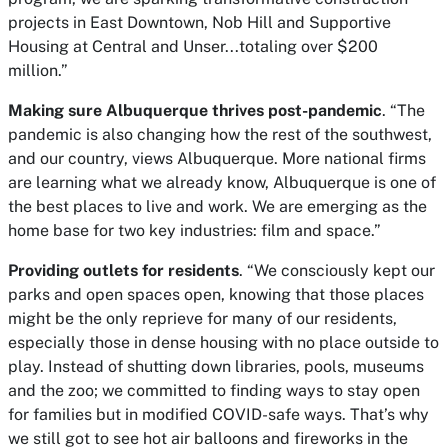
projects in East Downtown, Nob Hill and Supportive
Housing at Central and Unser...totaling over $200
million.”
Making sure Albuquerque thrives post-pandemic
. “The
pandemic is also changing how the rest of the southwest,
and our country, views Albuquerque. More national firms
are learning what we already know, Albuquerque is one of
the best places to live and work. We are emerging as the
home base for two key industries: film and space.”
Providing outlets for residents
. “We consciously kept our
parks and open spaces open, knowing that those places
might be the only reprieve for many of our residents,
especially those in dense housing with no place outside to
play. Instead of shutting down libraries, pools, museums
and the zoo; we committed to finding ways to stay open
for families but in modified COVID-safe ways. That’s why
we still got to see hot air balloons and fireworks in the