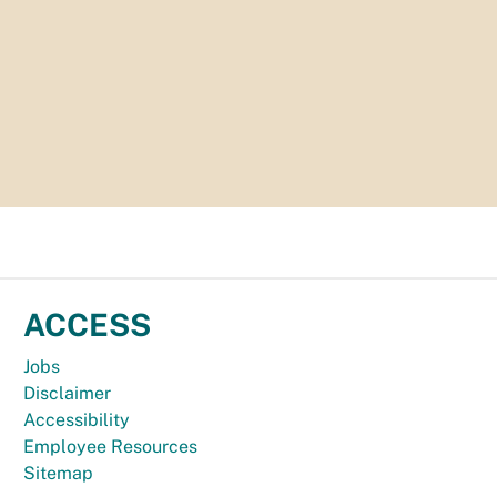
ACCESS
Jobs
Disclaimer
Accessibility
Employee Resources
Sitemap