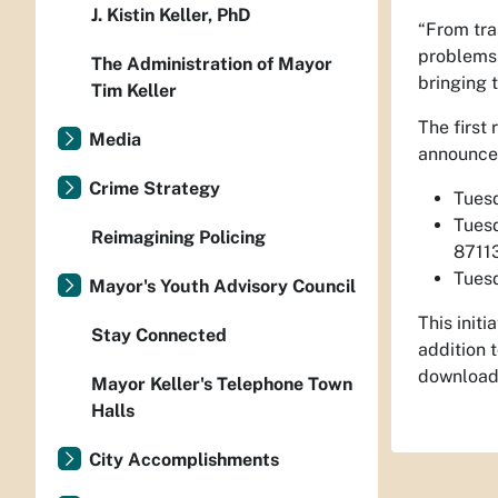
J. Kistin Keller, PhD
“From tra
problems 
The Administration of Mayor
bringing t
Tim Keller
The first
Media
announced
Crime Strategy
Tuesd
Tuesd
Reimagining Policing
8711
Tuesd
Mayor's Youth Advisory Council
This init
Stay Connected
addition 
download
Mayor Keller's Telephone Town
Halls
City Accomplishments