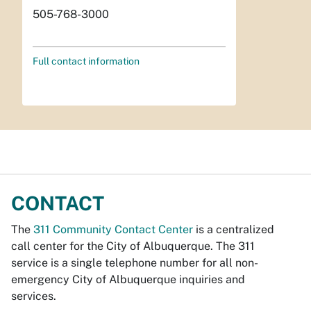
505-768-3000
Full contact information
CONTACT
The
311 Community Contact Center
is a centralized
call center for the City of Albuquerque. The 311
service is a single telephone number for all non-
emergency City of Albuquerque inquiries and
services.