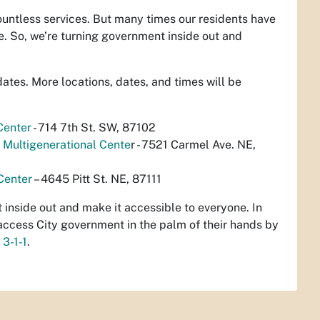
ountless services. But many times our residents have
e. So, we’re turning government inside out and
dates. More locations, dates, and times will be
Center
- 714 7th St. SW, 87102
Multigenerational Cente
r - 7521 Carmel Ave. NE,
Center
– 4645 Pitt St. NE, 87111
t inside out and make it accessible to everyone. In
access City government in the palm of their hands by
g
3-1-1
.