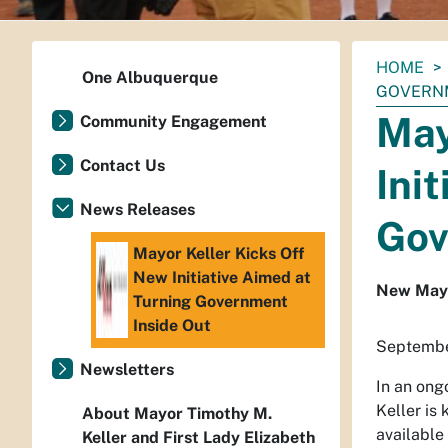
You
HOME
One Albuquerque
are
GOVERNM
here:
May
Community Engagement
Contact Us
Ini
News Releases
Gov
Mayor Keller Kicks Off
New Initiative Aimed at
New Mayor
Turning Government
Inside Out
Septembe
Newsletters
In an ong
Keller is
About Mayor Timothy M.
available
Keller and First Lady Elizabeth