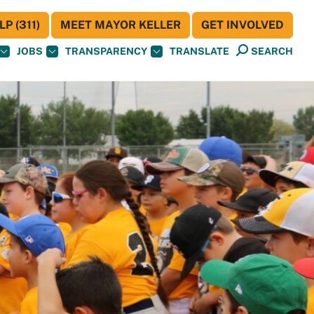
P (311)
MEET MAYOR KELLER
GET INVOLVED
JOBS
TRANSPARENCY
TRANSLATE
SEARCH