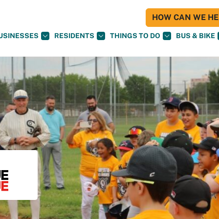
HOW CAN WE HEL
USINESSES
RESIDENTS
THINGS TO DO
BUS & BIKE