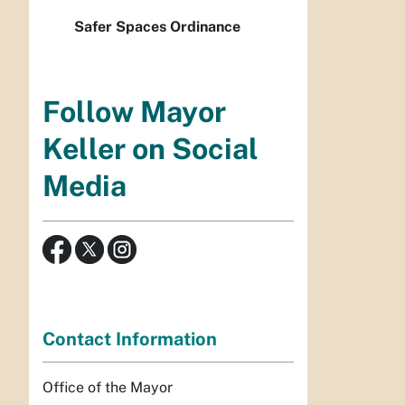
Safer Spaces Ordinance
Follow Mayor
Keller on Social
Media
Contact Information
Office of the Mayor