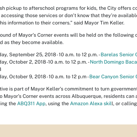
sh pickup to afterschool programs for kids, the City offers c
accessing those services or don’t know that they’re availabl
his information to their corners.” said Mayor Tim Keller.
 round of Mayor’s Corner events will be held on the following 
 as they become available.
ay, September 25, 2018 - 10 a.m. to 12 p.m. -
Barelas Senior 
ay, October 2, 2018 -10 a.m. to 12 p.m. -
North Domingo Baca 
3
ay, October 9, 2018 - 10 a.m. to 12 p.m -
Bear Canyon Senior 
iative is part of Mayor Keller’s commitment to turn governmen
to Mayor’s Corner events across Albuquerque, residents can 
ing the
ABQ311 App
, using the
Amazon Alexa skil
l, or callin