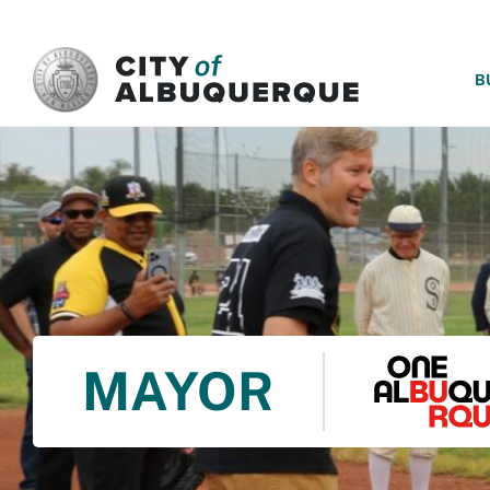
SKIP TO MAIN CONTENT
B
MAYOR