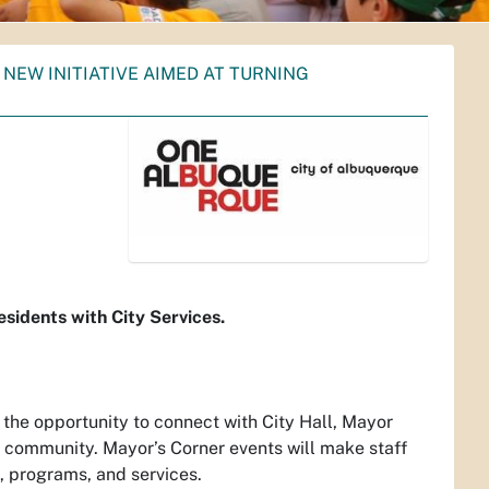
NEW INITIATIVE AIMED AT TURNING
w
sidents with City Services.
 the opportunity to connect with City Hall, Mayor
the community. Mayor’s Corner events will make staff
, programs, and services.