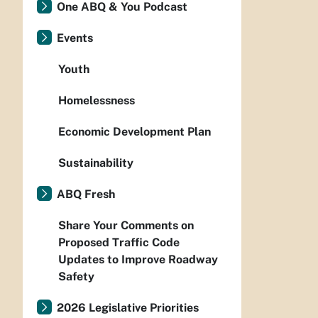
One ABQ & You Podcast
Events
Youth
Homelessness
Economic Development Plan
Sustainability
ABQ Fresh
Share Your Comments on
Proposed Traffic Code
Updates to Improve Roadway
Safety
2026 Legislative Priorities