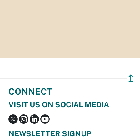
↥
CONNECT
VISIT US ON SOCIAL MEDIA
NEWSLETTER SIGNUP