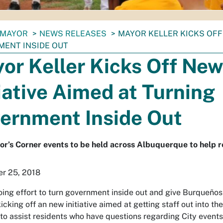
MAYOR
NEWS RELEASES
MAYOR KELLER KICKS OFF 
ENT INSIDE OUT
or Keller Kicks Off Ne
tiative Aimed at Turning
ernment Inside Out
’s Corner events to be held across Albuquerque to help re
r 25, 2018
oing effort to turn government inside out and give Burqueños
 kicking off an new initiative aimed at getting staff out into 
 to assist residents who have questions regarding City events