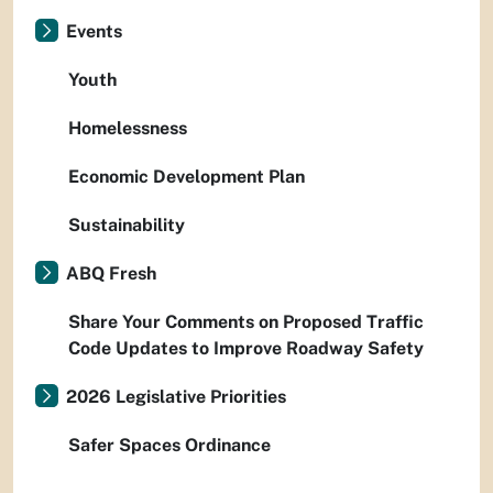
Events
Youth
Homelessness
Economic Development Plan
Sustainability
ABQ Fresh
Share Your Comments on Proposed Traffic
Code Updates to Improve Roadway Safety
2026 Legislative Priorities
Safer Spaces Ordinance