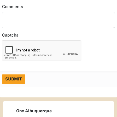
Comments
Captcha
SUBMIT
One Albuquerque