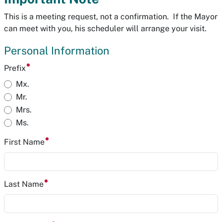
This is a meeting request, not a confirmation. If the Mayor
can meet with you, his scheduler will arrange your visit.
Personal Information
Prefix
Mx.
Mr.
Mrs.
Ms.
First Name
Last Name