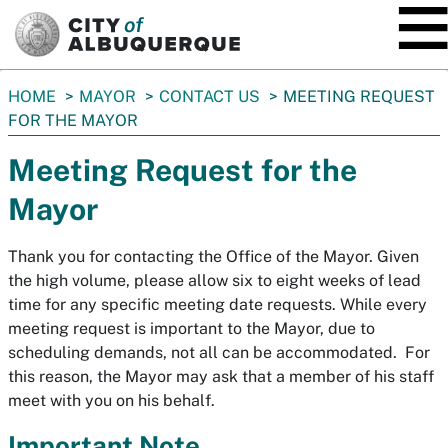
SKIP TO MAIN CONTENT
You
HOME
MAYOR
CONTACT US
MEETING REQUEST
are
FOR THE MAYOR
here:
Meeting Request for the
Mayor
Thank you for contacting the Office of the Mayor. Given
the high volume, please allow six to eight weeks of lead
time for any specific meeting date requests. While every
meeting request is important to the Mayor, due to
scheduling demands, not all can be accommodated. For
this reason, the Mayor may ask that a member of his staff
meet with you on his behalf.
Important Note