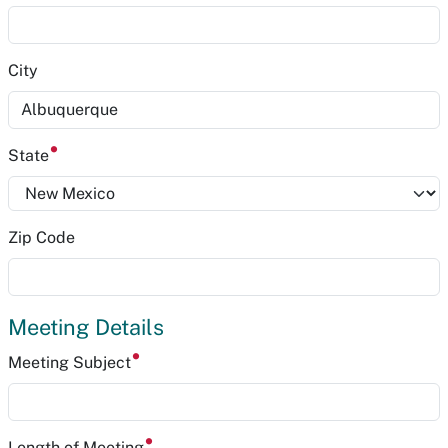
City
State
Zip Code
Meeting Details
Meeting Subject
Length of Meeting