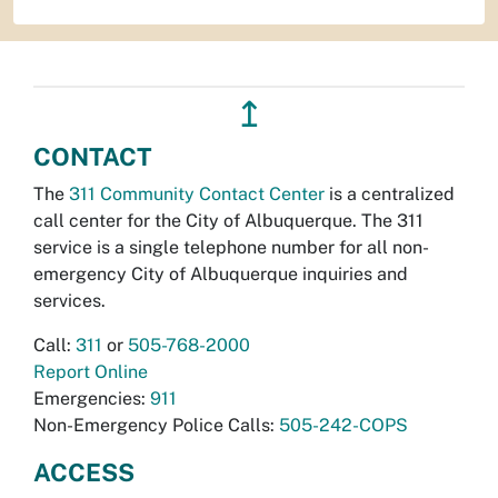
↥
CONTACT
The
311 Community Contact Center
is a centralized
call center for the City of Albuquerque. The 311
service is a single telephone number for all non-
emergency City of Albuquerque inquiries and
services.
Call:
311
or
505-768-2000
Report Online
Emergencies:
911
Non-Emergency Police Calls:
505-242-COPS
ACCESS