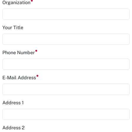
Organization
Your Title
Phone Number
E-Mail Address
Address 1
Address 2