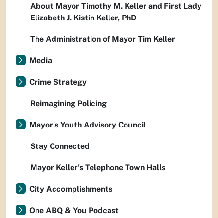
About Mayor Timothy M. Keller and First Lady
Elizabeth J. Kistin Keller, PhD
The Administration of Mayor Tim Keller
Media
Crime Strategy
Reimagining Policing
Mayor's Youth Advisory Council
Stay Connected
Mayor Keller's Telephone Town Halls
City Accomplishments
One ABQ & You Podcast