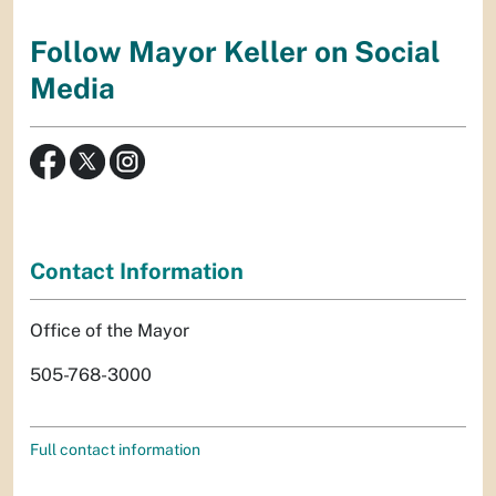
Follow Mayor Keller on Social
Media
Contact Information
Office of the Mayor
505-768-3000
Full contact information