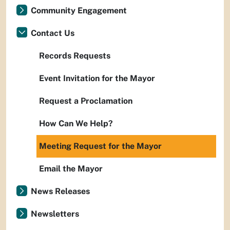
Community Engagement
Contact Us
Records Requests
Event Invitation for the Mayor
Request a Proclamation
How Can We Help?
Meeting Request for the Mayor
Email the Mayor
News Releases
Newsletters