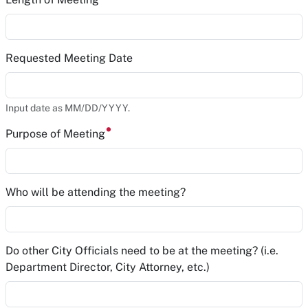
Requested Meeting Date
Input date as MM/DD/YYYY.
Purpose of Meeting
Who will be attending the meeting?
Do other City Officials need to be at the meeting? (i.e.
Department Director, City Attorney, etc.)