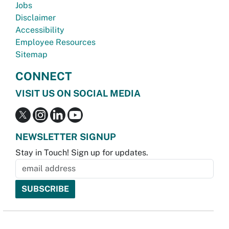
Jobs
Disclaimer
Accessibility
Employee Resources
Sitemap
CONNECT
VISIT US ON SOCIAL MEDIA
NEWSLETTER SIGNUP
Stay in Touch! Sign up for updates.