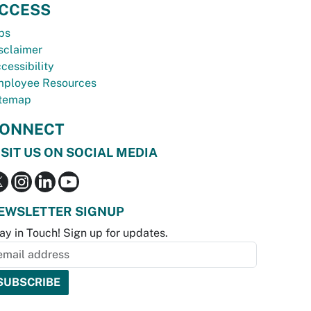
CCESS
bs
sclaimer
cessibility
ployee Resources
temap
ONNECT
ISIT US ON SOCIAL MEDIA
EWSLETTER SIGNUP
ay in Touch! Sign up for updates.