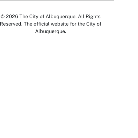
© 2026 The City of Albuquerque. All Rights
Reserved. The official website for the City of
Albuquerque.