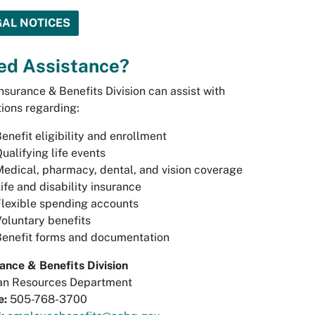
GAL NOTICES
ed Assistance?
nsurance & Benefits Division can assist with
ions regarding:
enefit eligibility and enrollment
ualifying life events
edical, pharmacy, dental, and vision coverage
ife and disability insurance
lexible spending accounts
oluntary benefits
Benefit forms and documentation
ance & Benefits Division
n Resources Department
e:
505-768-3700