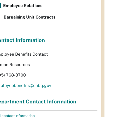
Employee Relations
Bargaining Unit Contracts
ntact Information
ployee Benefits Contact
man Resources
05) 768-3700
ployeebenefits@cabq.gov
partment Contact Information
l contact information