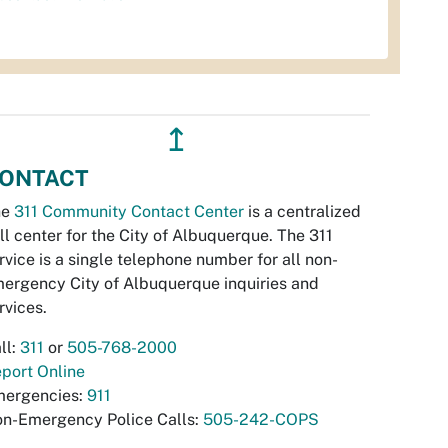
↥
ONTACT
he
311 Community Contact Center
is a centralized
ll center for the City of Albuquerque. The 311
rvice is a single telephone number for all non-
ergency City of Albuquerque inquiries and
rvices.
ll:
311
or
505-768-2000
port Online
ergencies:
911
n-Emergency Police Calls:
505-242-COPS