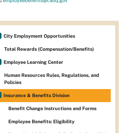
:
employeebenefits@cabq.gov
City Employment Opportunities
Total Rewards (Compensation/Benefits)
Employee Learning Center
Human Resources Rules, Regulations, and
Policies
Insurance & Benefits Division
Benefit Change Instructions and Forms
Employee Benefits: Eligibility