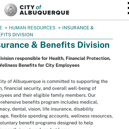
SKIP TO MAIN CONTENT
E
HUMAN RESOURCES
INSURANCE &
FITS DIVISION
surance & Benefits Division
ivision responsible for Health, Financial Protection,
ellness Benefits for City Employees
ity of Albuquerque is committed to supporting the
h, financial security, and overall well-being of
yees and their eligible family members. Our
ehensive benefits program includes medical,
acy, dental, vision, life insurance, disability
age, flexible spending accounts, wellness resources,
oluntary benefit programs designed to help