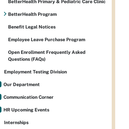
BetterHealth Primary & Pediatric Care Clinic
BetterHealth Program
Benefit Legal Notices
Employee Leave Purchase Program
Open Enrollment Frequently Asked
Questions (FAQs)
Employment Testing Division
Our Department
Communication Corner
HR Upcoming Events
Internships