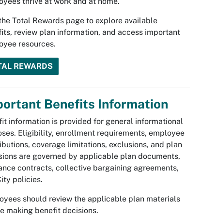
yees thrive at work and at home.
 the Total Rewards page to explore available
its, review plan information, and access important
oyee resources.
TAL REWARDS
ortant Benefits Information
it information is provided for general informational
ses. Eligibility, enrollment requirements, employee
ibutions, coverage limitations, exclusions, and plan
sions are governed by applicable plan documents,
ance contracts, collective bargaining agreements,
ity policies.
yees should review the applicable plan materials
e making benefit decisions.