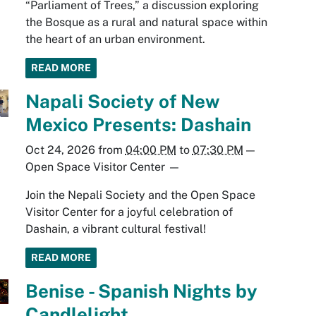
“Parliament of Trees,” a discussion exploring
the Bosque as a rural and natural space within
the heart of an urban environment.
READ MORE
Napali Society of New
Mexico Presents: Dashain
Oct 24, 2026
from
04:00 PM
to
07:30 PM
—
Open Space Visitor Center
—
Join the Nepali Society and the Open Space
Visitor Center for a joyful celebration of
Dashain, a vibrant cultural festival!
READ MORE
Benise - Spanish Nights by
Candlelight