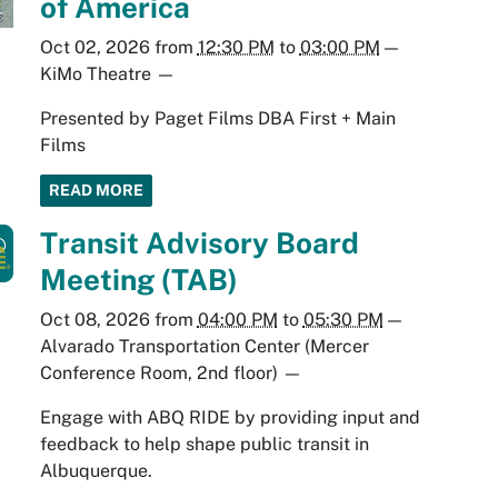
of America
Oct 02, 2026
from
12:30 PM
to
03:00 PM
—
KiMo Theatre
—
Presented by Paget Films DBA First + Main
Films
READ MORE
Transit Advisory Board
Meeting (TAB)
Oct 08, 2026
from
04:00 PM
to
05:30 PM
—
Alvarado Transportation Center (Mercer
Conference Room, 2nd floor)
—
Engage with ABQ RIDE by providing input and
feedback to help shape public transit in
Albuquerque.