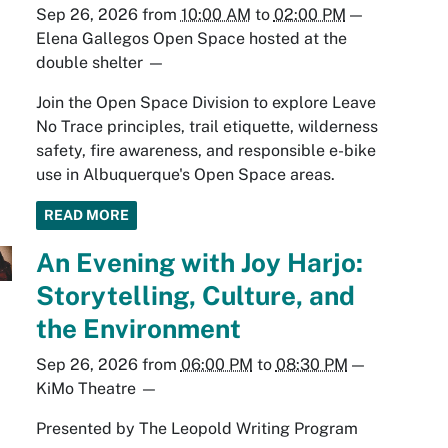
Sep 26, 2026
from
10:00 AM
to
02:00 PM
—
Elena Gallegos Open Space hosted at the
double shelter
—
Join the Open Space Division to explore Leave
No Trace principles, trail etiquette, wilderness
safety, fire awareness, and responsible e-bike
use in Albuquerque's Open Space areas.
READ MORE
An Evening with Joy Harjo:
Storytelling, Culture, and
the Environment
Sep 26, 2026
from
06:00 PM
to
08:30 PM
—
KiMo Theatre
—
Presented by The Leopold Writing Program