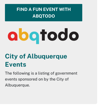
FIND A FUN EVENT WITH
ABQTODO
City of Albuquerque
Events
The following is a listing of government
events sponsored on by the City of
Albuquerque.