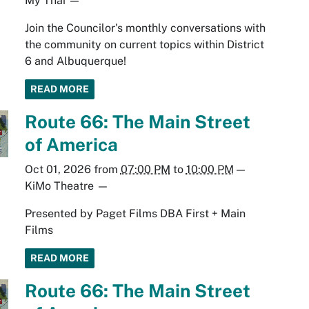
My Thai
—
Join the Councilor's monthly conversations with
the community on current topics within District
6 and Albuquerque!
READ MORE
Route 66: The Main Street
of America
Oct 01, 2026
from
07:00 PM
to
10:00 PM
—
KiMo Theatre
—
Presented by Paget Films DBA First + Main
Films
READ MORE
Route 66: The Main Street