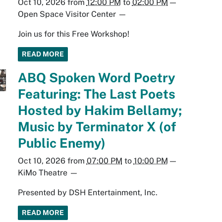
Oct 10, 2026
from
12:00 PM
to
02:00 PM
—
Open Space Visitor Center
—
Join us for this Free Workshop!
READ MORE
ABQ Spoken Word Poetry
Featuring: The Last Poets
Hosted by Hakim Bellamy;
Music by Terminator X (of
Public Enemy)
Oct 10, 2026
from
07:00 PM
to
10:00 PM
—
KiMo Theatre
—
Presented by DSH Entertainment, Inc.
READ MORE