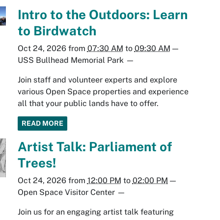
Intro to the Outdoors: Learn
to Birdwatch
Oct 24, 2026
from
07:30 AM
to
09:30 AM
—
USS Bullhead Memorial Park
—
Join staff and volunteer experts and explore
various Open Space properties and experience
all that your public lands have to offer.
READ MORE
Artist Talk: Parliament of
Trees!
Oct 24, 2026
from
12:00 PM
to
02:00 PM
—
Open Space Visitor Center
—
Join us for an engaging artist talk featuring