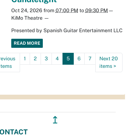
Oct 24, 2026
from
07:00 PM
to
09:30 PM
—
KiMo Theatre
—
Presented by Spanish Guitar Entertainment LLC
READ MORE
revious
1
2
3
4
5
6
7
Next 20
items
items
>
↥
ONTACT