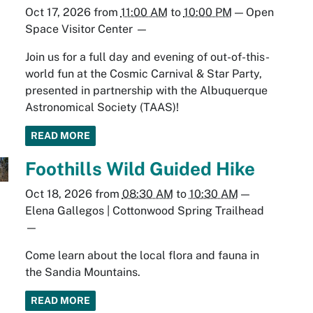
Oct 17, 2026
from
11:00 AM
to
10:00 PM
—
Open
Space Visitor Center
—
Join us for a full day and evening of out-of-this-
world fun at the Cosmic Carnival & Star Party,
presented in partnership with the Albuquerque
Astronomical Society (TAAS)!
READ MORE
Foothills Wild Guided Hike
Oct 18, 2026
from
08:30 AM
to
10:30 AM
—
Elena Gallegos | Cottonwood Spring Trailhead
—
Come learn about the local flora and fauna in
the Sandia Mountains.
READ MORE