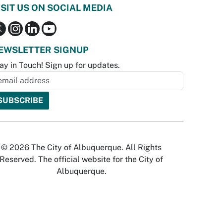
ISIT US ON SOCIAL MEDIA
EWSLETTER SIGNUP
ay in Touch! Sign up for updates.
© 2026 The City of Albuquerque. All Rights
Reserved. The official website for the City of
Albuquerque.