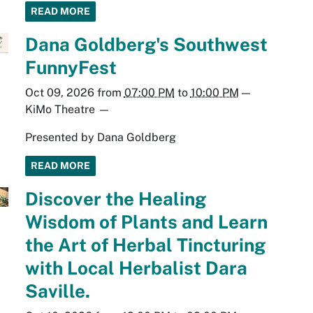
READ MORE
Dana Goldberg's Southwest
FunnyFest
Oct 09, 2026
from
07:00 PM
to
10:00 PM
—
KiMo Theatre
—
Presented by Dana Goldberg
READ MORE
Discover the Healing
Wisdom of Plants and Learn
the Art of Herbal Tincturing
with Local Herbalist Dara
Saville.