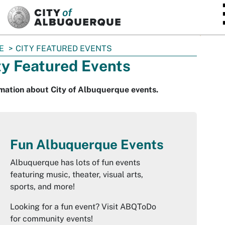
SKIP TO MAIN CONTENT
E
CITY FEATURED EVENTS
ty Featured Events
mation about City of Albuquerque events.
Fun Albuquerque Events
Albuquerque has lots of fun events
featuring music, theater, visual arts,
sports, and more!
Looking for a fun event? Visit ABQToDo
for community events!