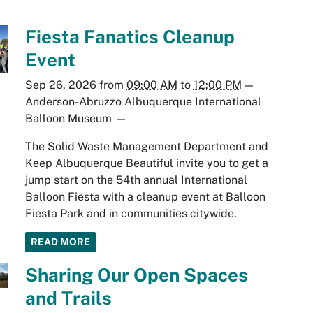
Fiesta Fanatics Cleanup
Event
Sep 26, 2026
from
09:00 AM
to
12:00 PM
—
Anderson-Abruzzo Albuquerque International
Balloon Museum
—
The Solid Waste Management Department and
Keep Albuquerque Beautiful invite you to get a
jump start on the 54th annual International
Balloon Fiesta with a cleanup event at Balloon
Fiesta Park and in communities citywide.
READ MORE
Sharing Our Open Spaces
and Trails