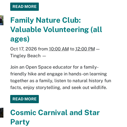
READ MORE
Family Nature Club:
Valuable Volunteering (all
ages)
Oct 17, 2026
from
10:00 AM
to
12:00 PM
—
Tingley Beach
—
Join an Open Space educator for a family-
friendly hike and engage in hands-on learning
together as a family, listen to natural history fun
facts, enjoy storytelling, and seek out wildlife.
READ MORE
Cosmic Carnival and Star
Party