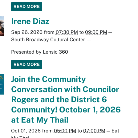
READ MORE
Irene Diaz
Sep 26, 2026
from
07:30 PM
to
09:00 PM
—
South Broadway Cultural Center
—
Presented by Lensic 360
READ MORE
Join the Community
Conversation with Councilor
Rogers and the District 6
Community! October 1, 2026
at Eat My Thai!
Oct 01, 2026
from
05:00 PM
to
07:00 PM
—
Eat