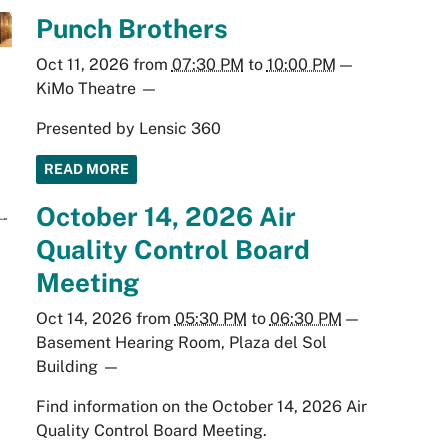
Punch Brothers
Oct 11, 2026
from
07:30 PM
to
10:00 PM
—
KiMo Theatre
—
Presented by Lensic 360
READ MORE
October 14, 2026 Air
Quality Control Board
Meeting
Oct 14, 2026
from
05:30 PM
to
06:30 PM
—
Basement Hearing Room, Plaza del Sol
Building
—
Find information on the October 14, 2026 Air
Quality Control Board Meeting.