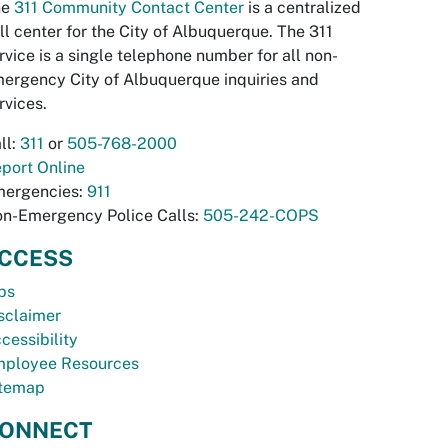
he
311 Community Contact Center
is a centralized
ll center for the City of Albuquerque. The 311
rvice is a single telephone number for all non-
ergency City of Albuquerque inquiries and
rvices.
ll:
311
or
505-768-2000
port Online
ergencies:
911
n-Emergency Police Calls:
505-242-COPS
CCESS
bs
sclaimer
cessibility
ployee Resources
temap
ONNECT