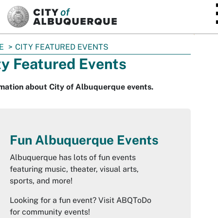
SKIP TO MAIN CONTENT
E
CITY FEATURED EVENTS
ty Featured Events
mation about City of Albuquerque events.
Fun Albuquerque Events
Albuquerque has lots of fun events
featuring music, theater, visual arts,
sports, and more!
Looking for a fun event? Visit ABQToDo
for community events!