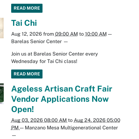
READ MORE
Tai Chi
Aug 12, 2026
from
09:00 AM
to
10:00 AM
—
Barelas Senior Center
—
Join us at Barelas Senior Center every
Wednesday for Tai Chi class!
READ MORE
Ageless Artisan Craft Fair
Vendor Applications Now
Open!
Aug 03, 2026 08:00 AM
to
Aug 24, 2026 05:00
PM
—
Manzano Mesa Multigenerational Center
—