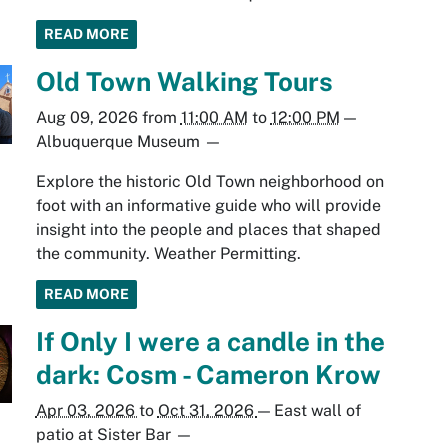
READ MORE
Old Town Walking Tours
Aug 09, 2026
from
11:00 AM
to
12:00 PM
—
Albuquerque Museum
—
Explore the historic Old Town neighborhood on
foot with an informative guide who will provide
insight into the people and places that shaped
the community. Weather Permitting.
READ MORE
If Only I were a candle in the
dark: Cosm - Cameron Krow
Apr 03, 2026
to
Oct 31, 2026
—
East wall of
patio at Sister Bar
—