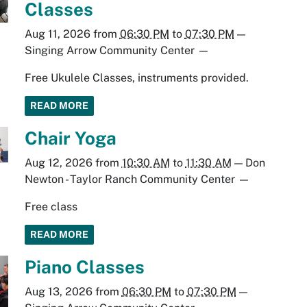
Classes
Aug 11, 2026
from
06:30 PM
to
07:30 PM
—
Singing Arrow Community Center
—
Free Ukulele Classes, instruments provided.
READ MORE
Chair Yoga
Aug 12, 2026
from
10:30 AM
to
11:30 AM
—
Don
Newton - Taylor Ranch Community Center
—
Free class
READ MORE
Piano Classes
Aug 13, 2026
from
06:30 PM
to
07:30 PM
—