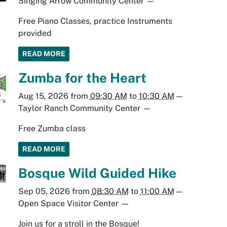
Singing Arrow Community Center
—
Free Piano Classes, practice Instruments
provided
READ MORE
Zumba for the Heart
Aug 15, 2026
from
09:30 AM
to
10:30 AM
—
Taylor Ranch Community Center
—
Free Zumba class
READ MORE
Bosque Wild Guided Hike
Sep 05, 2026
from
08:30 AM
to
11:00 AM
—
Open Space Visitor Center
—
Join us for a stroll in the Bosque!