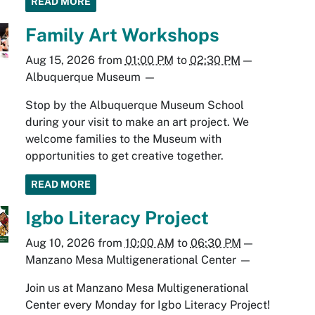
READ MORE
Family Art Workshops
Aug 15, 2026
from
01:00 PM
to
02:30 PM
—
Albuquerque Museum
—
Stop by the Albuquerque Museum School
during your visit to make an art project. We
welcome families to the Museum with
opportunities to get creative together.
READ MORE
Igbo Literacy Project
Aug 10, 2026
from
10:00 AM
to
06:30 PM
—
Manzano Mesa Multigenerational Center
—
Join us at Manzano Mesa Multigenerational
Center every Monday for Igbo Literacy Project!