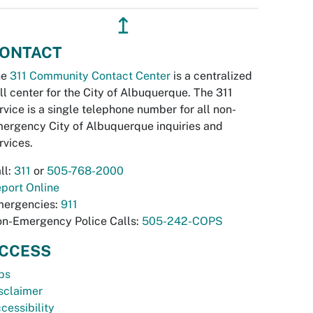
↥
ONTACT
he
311 Community Contact Center
is a centralized
ll center for the City of Albuquerque. The 311
rvice is a single telephone number for all non-
ergency City of Albuquerque inquiries and
rvices.
ll:
311
or
505-768-2000
port Online
ergencies:
911
n-Emergency Police Calls:
505-242-COPS
CCESS
bs
sclaimer
cessibility