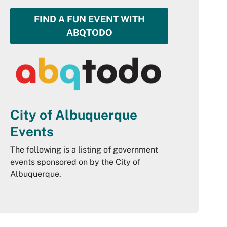
FIND A FUN EVENT WITH
ABQTODO
City of Albuquerque
Events
The following is a listing of government
events sponsored on by the City of
Albuquerque.