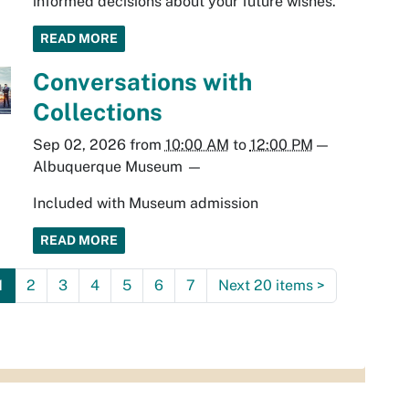
informed decisions about your future wishes.
READ MORE
Conversations with
Collections
Sep 02, 2026
from
10:00 AM
to
12:00 PM
—
Albuquerque Museum
—
Included with Museum admission
READ MORE
1
2
3
4
5
6
7
Next 20 items
>