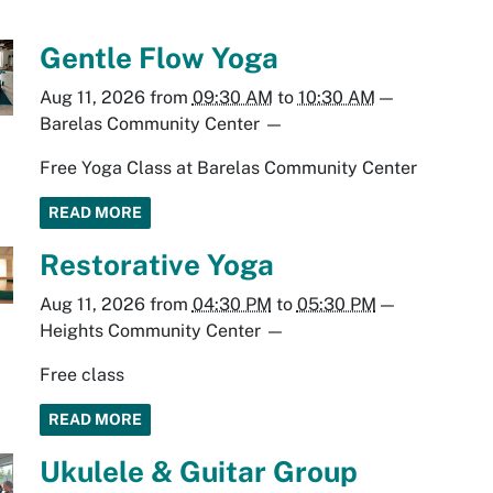
Gentle Flow Yoga
Aug 11, 2026
from
09:30 AM
to
10:30 AM
—
Barelas Community Center
—
Free Yoga Class at Barelas Community Center
READ MORE
Restorative Yoga
Aug 11, 2026
from
04:30 PM
to
05:30 PM
—
Heights Community Center
—
Free class
READ MORE
Ukulele & Guitar Group