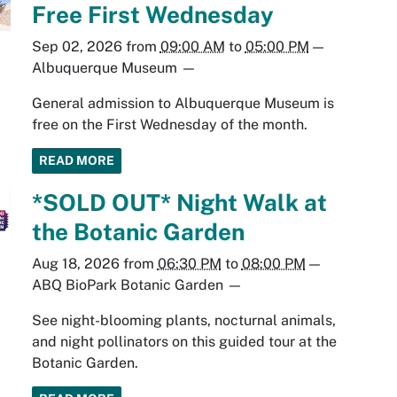
Free First Wednesday
Sep 02, 2026
from
09:00 AM
to
05:00 PM
—
Albuquerque Museum
—
General admission to Albuquerque Museum is
free on the First Wednesday of the month.
READ MORE
*SOLD OUT* Night Walk at
the Botanic Garden
Aug 18, 2026
from
06:30 PM
to
08:00 PM
—
ABQ BioPark Botanic Garden
—
See night-blooming plants, nocturnal animals,
and night pollinators on this guided tour at the
Botanic Garden.