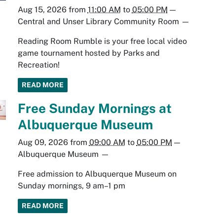
Aug 15, 2026
from
11:00 AM
to
05:00 PM
—
Central and Unser Library Community Room
—
Reading Room Rumble is your free local video
game tournament hosted by Parks and
Recreation!
READ MORE
Free Sunday Mornings at
Albuquerque Museum
Aug 09, 2026
from
09:00 AM
to
05:00 PM
—
Albuquerque Museum
—
Free admission to Albuquerque Museum on
Sunday mornings, 9 am–1 pm
READ MORE