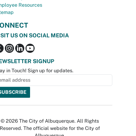
ployee Resources
temap
ONNECT
ISIT US ON SOCIAL MEDIA
EWSLETTER SIGNUP
ay in Touch! Sign up for updates.
© 2026 The City of Albuquerque. All Rights
Reserved. The official website for the City of
Albuquerque.