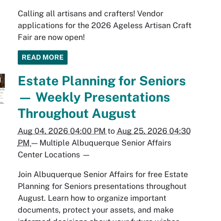
Calling all artisans and crafters! Vendor
applications for the 2026 Ageless Artisan Craft
Fair are now open!
READ MORE
Estate Planning for Seniors
— Weekly Presentations
Throughout August
Aug 04, 2026 04:00 PM
to
Aug 25, 2026 04:30
PM
—
Multiple Albuquerque Senior Affairs
Center Locations
—
Join Albuquerque Senior Affairs for free Estate
Planning for Seniors presentations throughout
August. Learn how to organize important
documents, protect your assets, and make