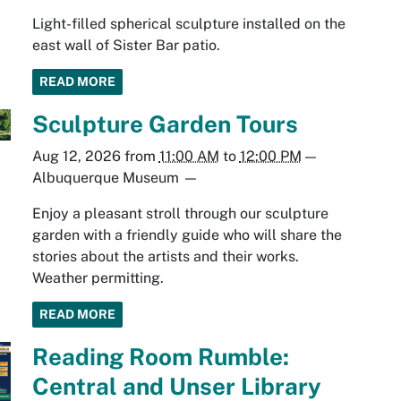
Light-filled spherical sculpture installed on the
east wall of Sister Bar patio.
READ MORE
Sculpture Garden Tours
Aug 12, 2026
from
11:00 AM
to
12:00 PM
—
Albuquerque Museum
—
Enjoy a pleasant stroll through our sculpture
garden with a friendly guide who will share the
stories about the artists and their works.
Weather permitting.
READ MORE
Reading Room Rumble:
Central and Unser Library