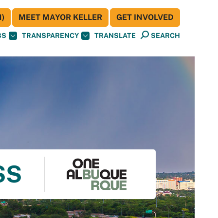
)
MEET MAYOR KELLER
GET INVOLVED
BS
TRANSPARENCY
TRANSLATE
SEARCH
SS