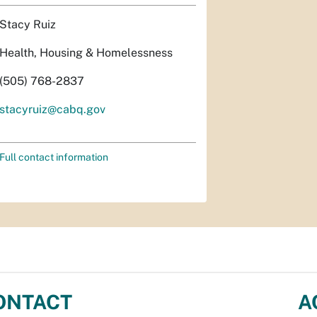
Stacy Ruiz
Health, Housing & Homelessness
(505) 768-2837
stacyruiz@cabq.gov
Full contact information
ONTACT
A