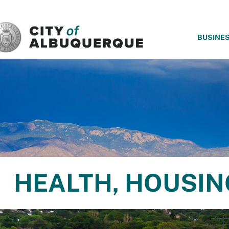
SKIP TO MAIN CONTENT
BUSINE
HEALTH, HOUSI