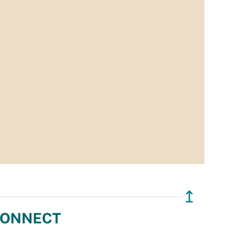
↥
ONNECT