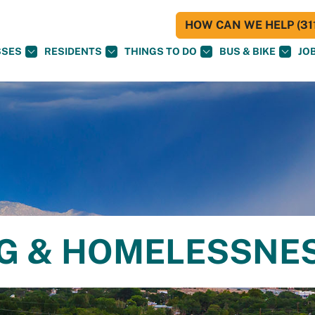
HOW CAN WE HELP (311
SSES
RESIDENTS
THINGS TO DO
BUS & BIKE
JO
NG & HOMELESSNE