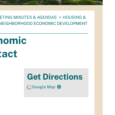
ETING MINUTES & AGENDAS
HOUSING &
 NEIGHBORHOOD ECONOMIC DEVELOPMENT
nomic
tact
Get Directions
Google Map