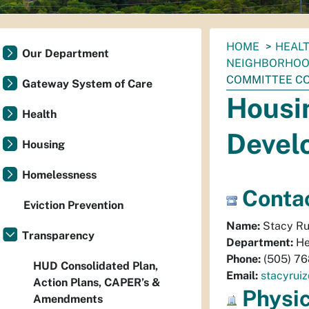
You
HOME
HEAL
Our Department
are
NEIGHBORHOO
here:
COMMITTEE C
Gateway System of Care
Housi
Health
Devel
Housing
Homelessness
Contac
Eviction Prevention
Name:
Stacy Ru
Transparency
Department:
He
Phone:
(505) 7
HUD Consolidated Plan,
Email:
stacyrui
Action Plans, CAPER’s &
Physi
Amendments