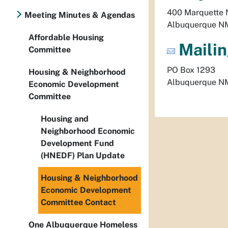
400 Marquette
Meeting Minutes & Agendas
Albuquerque
N
Affordable Housing
Mailin
Committee
PO Box 1293
Housing & Neighborhood
Albuquerque
N
Economic Development
Committee
Housing and
Neighborhood Economic
Development Fund
(HNEDF) Plan Update
Housing & Neighborhood
Economic Development
Committee Contact
One Albuquerque Homeless