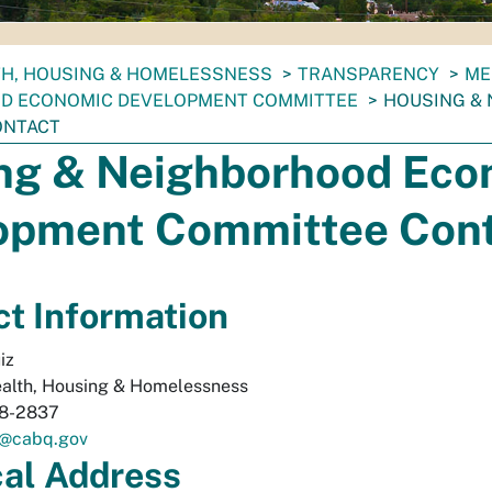
TH, HOUSING & HOMELESSNESS
TRANSPARENCY
ME
D ECONOMIC DEVELOPMENT COMMITTEE
HOUSING &
ONTACT
ng & Neighborhood Eco
opment Committee Con
t Information
iz
alth, Housing & Homelessness
68-2837
z@cabq.gov
cal
Address