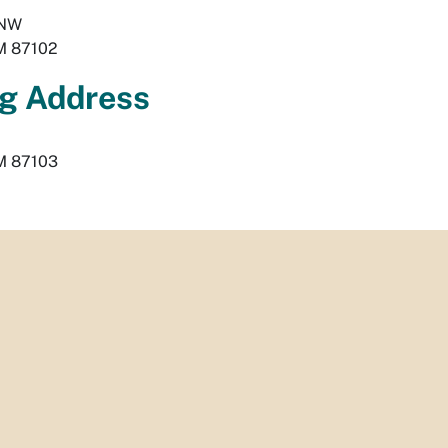
 NW
M
87102
g Address
M
87103