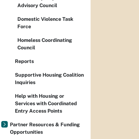
Advisory Council
Domestic Violence Task
Force
Homeless Coordinating
Council
Reports
Supportive Housing Coalition
Inquiries
Help with Housing or
Services with Coordinated
Entry Access Points
Partner Resources & Funding
Opportunities