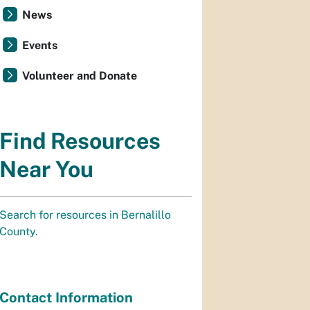
News
Events
Volunteer and Donate
Find Resources
Near You
Search for resources in Bernalillo
County.
Contact Information