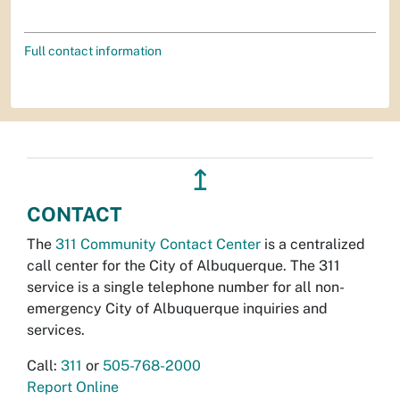
Full contact information
↥
CONTACT
The
311 Community Contact Center
is a centralized
call center for the City of Albuquerque. The 311
service is a single telephone number for all non-
emergency City of Albuquerque inquiries and
services.
Call:
311
or
505-768-2000
Report Online