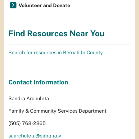
Volunteer and Donate
Find Resources Near You
Search for resources in Bernalillo County.
Contact Information
Sandra Archuleta
Family & Community Services Department
(505) 768-2865
saarchuleta@cabq.gov