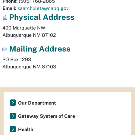
Phone:
(505) 768-2865
Email:
saarchuleta@cabq.gov
Physical
Address
Albuquerque
NM
87102
Mailing Address
PO Box 1293
Albuquerque
NM
87103
Our Department
Gateway System of Care
Health