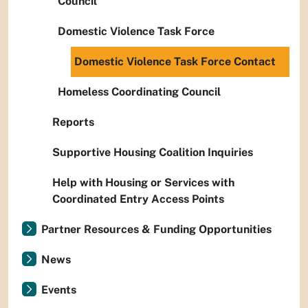
Council
Domestic Violence Task Force
Domestic Violence Task Force Contact
Homeless Coordinating Council
Reports
Supportive Housing Coalition Inquiries
Help with Housing or Services with
Coordinated Entry Access Points
Partner Resources & Funding Opportunities
News
Events