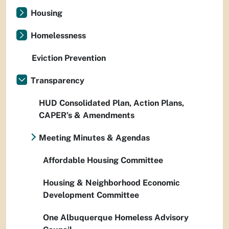
Housing
Homelessness
Eviction Prevention
Transparency
HUD Consolidated Plan, Action Plans,
CAPER’s & Amendments
Meeting Minutes & Agendas
Affordable Housing Committee
Housing & Neighborhood Economic
Development Committee
One Albuquerque Homeless Advisory