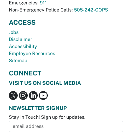
Emergencies:
911
Non-Emergency Police Calls:
505-242-COPS
ACCESS
Jobs
Disclaimer
Accessibility
Employee Resources
Sitemap
CONNECT
VISIT US ON SOCIAL MEDIA
NEWSLETTER SIGNUP
Stay in Touch! Sign up for updates.