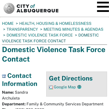
SKIP TO MAIN CONTENT
You
HOME
HEALTH, HOUSING & HOMELESSNESS
are
TRANSPARENCY
MEETING MINUTES & AGENDAS
here:
DOMESTIC VIOLENCE TASK FORCE
DOMESTIC
VIOLENCE TASK FORCE CONTACT
Domestic Violence Task Force
Contact
Contact
Get Directions
Information
Google Map
Name:
Sandra
Archuleta
Department:
Family & Community Services Department