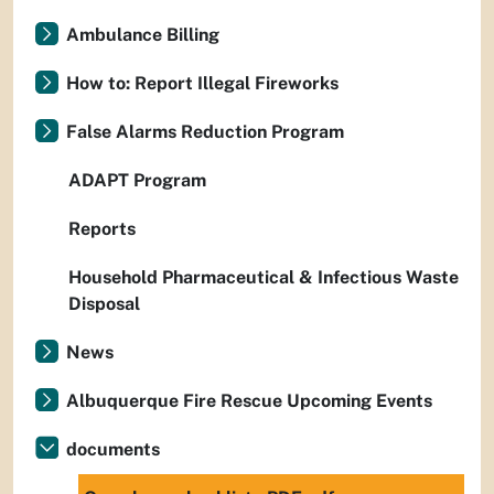
Ambulance Billing
How to: Report Illegal Fireworks
False Alarms Reduction Program
ADAPT Program
Reports
Household Pharmaceutical & Infectious Waste
Disposal
News
Albuquerque Fire Rescue Upcoming Events
documents