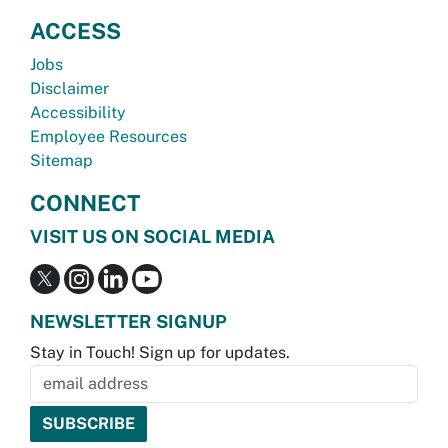
ACCESS
Jobs
Disclaimer
Accessibility
Employee Resources
Sitemap
CONNECT
VISIT US ON SOCIAL MEDIA
NEWSLETTER SIGNUP
Stay in Touch! Sign up for updates.