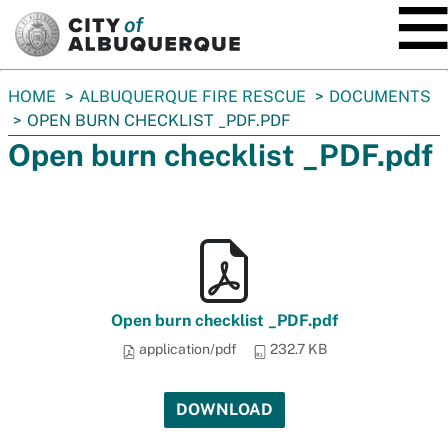
SKIP TO MAIN CONTENT
You
HOME
ALBUQUERQUE FIRE RESCUE
DOCUMENTS
are
OPEN BURN CHECKLIST _PDF.PDF
here:
Open burn checklist _PDF.pdf
Open burn checklist _PDF.pdf
application/pdf
232.7 KB
DOWNLOAD