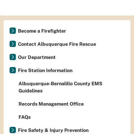
Become a Firefighter
Contact Albuquerque Fire Rescue
Our Department
Fire Station Information
Albuquerque-Bernalillo County EMS
Guidelines
Records Management Office
FAQs
Fire Safety & Injury Prevention