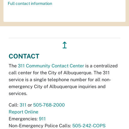
Full contact information
↥
CONTACT
The
311 Community Contact Center
is a centralized
call center for the City of Albuquerque. The 311
service is a single telephone number for all non-
emergency City of Albuquerque inquiries and
services.
Call:
311
or
505-768-2000
Report Online
Emergencies:
911
Non-Emergency Police Calls:
505-242-COPS