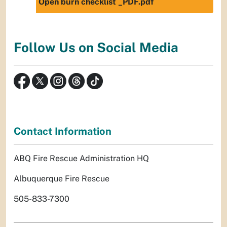
Open burn checklist _PDF.pdf
Follow Us on Social Media
Contact Information
ABQ Fire Rescue Administration HQ
Albuquerque Fire Rescue
505-833-7300