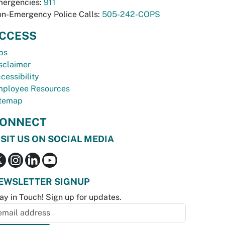
ergencies:
911
n-Emergency Police Calls:
505-242-COPS
CCESS
bs
sclaimer
cessibility
ployee Resources
temap
ONNECT
ISIT US ON SOCIAL MEDIA
EWSLETTER SIGNUP
ay in Touch! Sign up for updates.