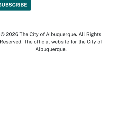
© 2026 The City of Albuquerque. All Rights
Reserved. The official website for the City of
Albuquerque.