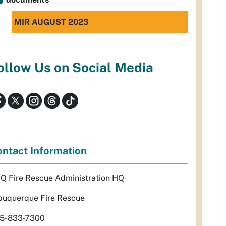
MIR AUGUST 2023
ollow Us on Social Media
ntact Information
Q Fire Rescue Administration HQ
buquerque Fire Rescue
5-833-7300