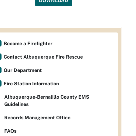
DOWNLOAD
Become a Firefighter
Contact Albuquerque Fire Rescue
Our Department
Fire Station Information
Albuquerque-Bernalillo County EMS
Guidelines
Records Management Office
FAQs