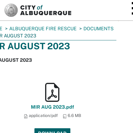
SKIP TO MAIN CONTENT
E
ALBUQUERQUE FIRE RESCUE
DOCUMENTS
R AUGUST 2023
R AUGUST 2023
AUGUST 2023
MIR AUG 2023.pdf
application/pdf
6.6 MB