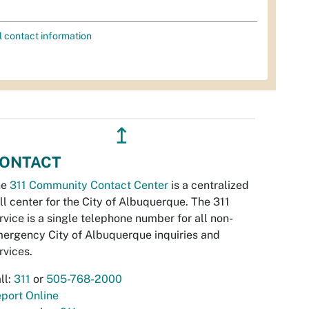
l contact information
↥
ONTACT
he
311 Community Contact Center
is a centralized
ll center for the City of Albuquerque. The 311
rvice is a single telephone number for all non-
ergency City of Albuquerque inquiries and
rvices.
ll:
311
or
505-768-2000
port Online