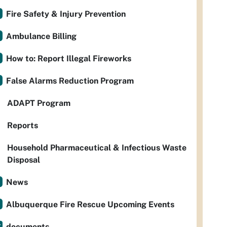
Fire Safety & Injury Prevention
Ambulance Billing
How to: Report Illegal Fireworks
False Alarms Reduction Program
ADAPT Program
Reports
Household Pharmaceutical & Infectious Waste
Disposal
News
Albuquerque Fire Rescue Upcoming Events
documents