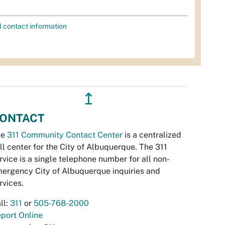
l contact information
↥
ONTACT
he
311 Community Contact Center
is a centralized
ll center for the City of Albuquerque. The 311
rvice is a single telephone number for all non-
ergency City of Albuquerque inquiries and
rvices.
ll:
311
or
505-768-2000
port Online