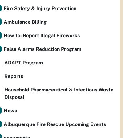
Fire Safety & Injury Prevention
Ambulance Billing
How to: Report Illegal Fireworks
False Alarms Reduction Program
ADAPT Program
Reports
Household Pharmaceutical & Infectious Waste
Disposal
News
Albuquerque Fire Rescue Upcoming Events
documents