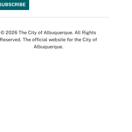
© 2026 The City of Albuquerque. All Rights
Reserved. The official website for the City of
Albuquerque.