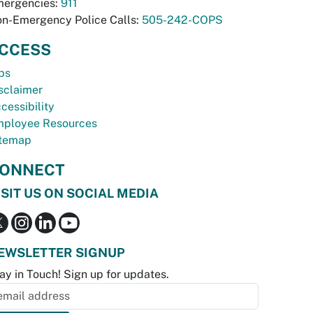
ergencies:
911
n-Emergency Police Calls:
505-242-COPS
CCESS
bs
sclaimer
cessibility
ployee Resources
temap
ONNECT
ISIT US ON SOCIAL MEDIA
EWSLETTER SIGNUP
ay in Touch! Sign up for updates.