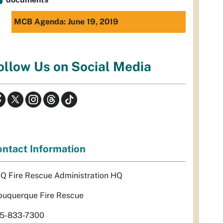
MCB Agenda: June 19, 2019
ollow Us on Social Media
ntact Information
Q Fire Rescue Administration HQ
buquerque Fire Rescue
5-833-7300