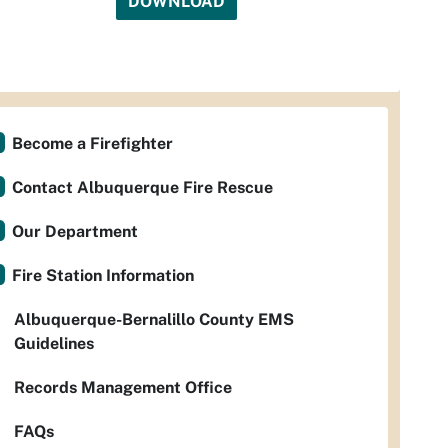
DOWNLOAD
Become a Firefighter
Contact Albuquerque Fire Rescue
Our Department
Fire Station Information
Albuquerque-Bernalillo County EMS
Guidelines
Records Management Office
FAQs