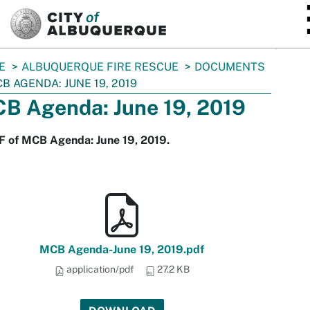
SKIP TO MAIN CONTENT
E
ALBUQUERQUE FIRE RESCUE
DOCUMENTS
B AGENDA: JUNE 19, 2019
B Agenda: June 19, 2019
F of MCB Agenda: June 19, 2019.
MCB Agenda-June 19, 2019.pdf
application/pdf
27.2 KB