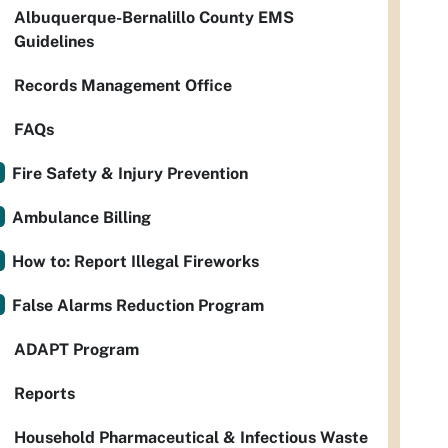
Albuquerque-Bernalillo County EMS
Guidelines
Records Management Office
FAQs
Fire Safety & Injury Prevention
Ambulance Billing
How to: Report Illegal Fireworks
False Alarms Reduction Program
ADAPT Program
Reports
Household Pharmaceutical & Infectious Waste