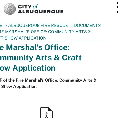
SKIP TO MAIN CONTENT
E
ALBUQUERQUE FIRE RESCUE
DOCUMENTS
RE MARSHAL'S OFFICE: COMMUNITY ARTS &
T SHOW APPLICATION
re Marshal's Office:
mmunity Arts & Craft
ow Application
 of the Fire Marshal's Office: Community Arts &
 Show Application.