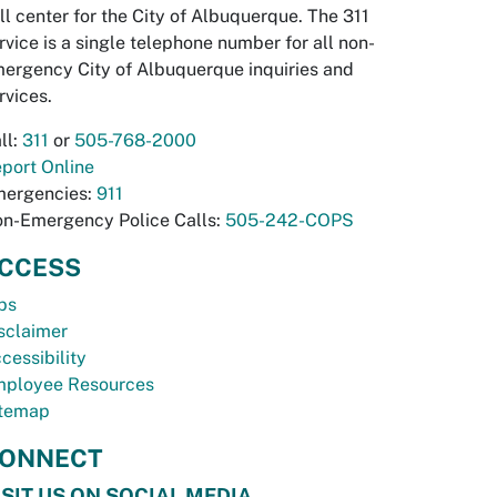
ll center for the City of Albuquerque. The 311
rvice is a single telephone number for all non-
ergency City of Albuquerque inquiries and
rvices.
ll:
311
or
505-768-2000
port Online
ergencies:
911
n-Emergency Police Calls:
505-242-COPS
CCESS
bs
sclaimer
cessibility
ployee Resources
temap
ONNECT
ISIT US ON SOCIAL MEDIA