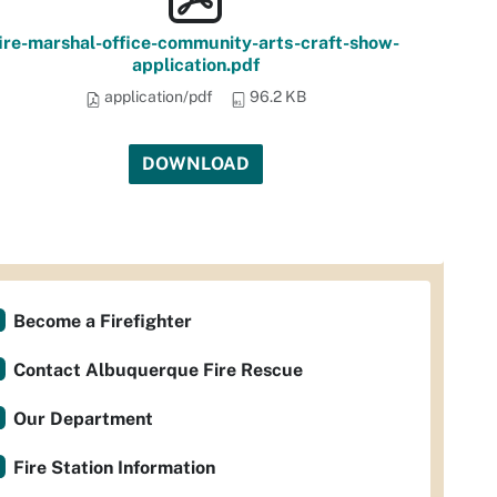
ire-marshal-office-community-arts-craft-show-
application.pdf
application/pdf
96.2 KB
DOWNLOAD
Become a Firefighter
Contact Albuquerque Fire Rescue
Our Department
Fire Station Information