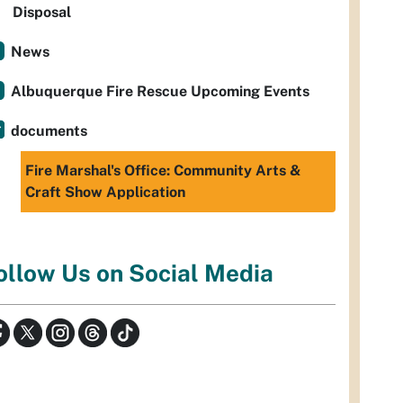
Disposal
News
Albuquerque Fire Rescue Upcoming Events
documents
Fire Marshal's Office: Community Arts &
Craft Show Application
ollow Us on Social Media