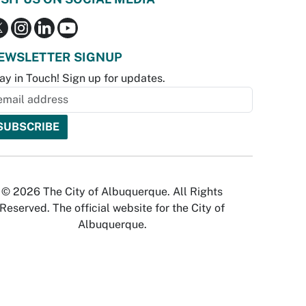
EWSLETTER SIGNUP
ay in Touch! Sign up for updates.
© 2026 The City of Albuquerque. All Rights
Reserved. The official website for the City of
Albuquerque.