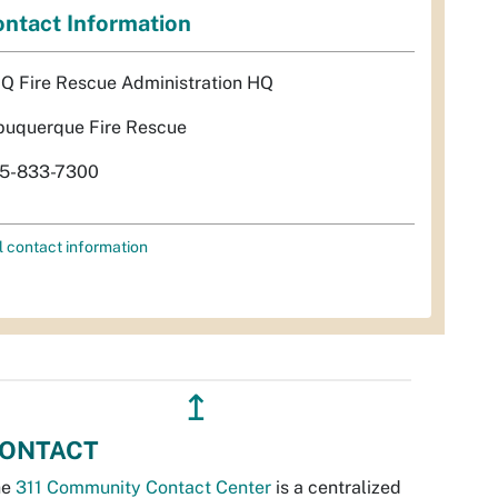
ntact Information
Q Fire Rescue Administration HQ
buquerque Fire Rescue
5-833-7300
l contact information
↥
ONTACT
he
311 Community Contact Center
is a centralized