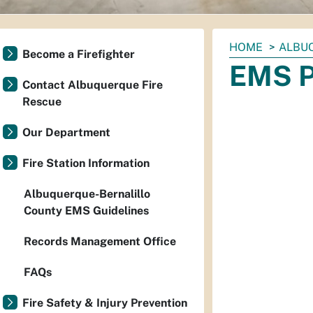
You
HOME
ALBU
Become a Firefighter
are
EMS P
here:
Contact Albuquerque Fire
Rescue
Our Department
Fire Station Information
Albuquerque-Bernalillo
County EMS Guidelines
Records Management Office
FAQs
Fire Safety & Injury Prevention