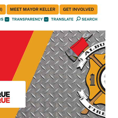
)
MEET MAYOR KELLER
GET INVOLVED
BS
TRANSPARENCY
TRANSLATE
SEARCH