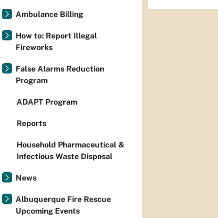
Ambulance Billing
How to: Report Illegal
Fireworks
False Alarms Reduction
Program
ADAPT Program
Reports
Household Pharmaceutical &
Infectious Waste Disposal
News
Albuquerque Fire Rescue
Upcoming Events