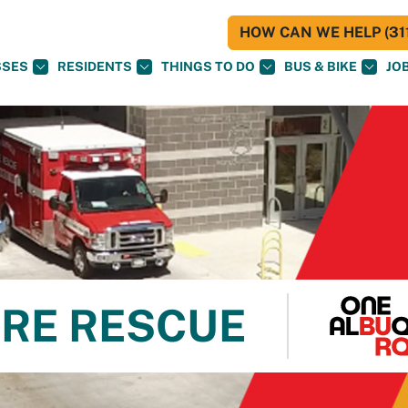
HOW CAN WE HELP (311
SSES
RESIDENTS
THINGS TO DO
BUS & BIKE
JO
RE RESCUE