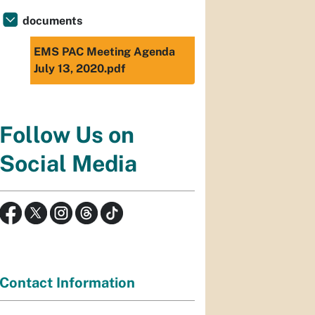
documents
EMS PAC Meeting Agenda
July 13, 2020.pdf
Follow Us on
Social Media
Contact Information