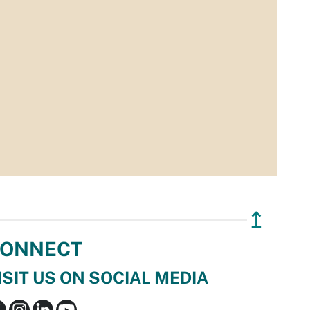
↥
ONNECT
ISIT US ON SOCIAL MEDIA