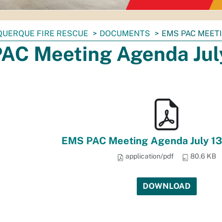
QUERQUE FIRE RESCUE
DOCUMENTS
EMS PAC MEETI
AC Meeting Agenda July
EMS PAC Meeting Agenda July 13
application/pdf
80.6 KB
DOWNLOAD