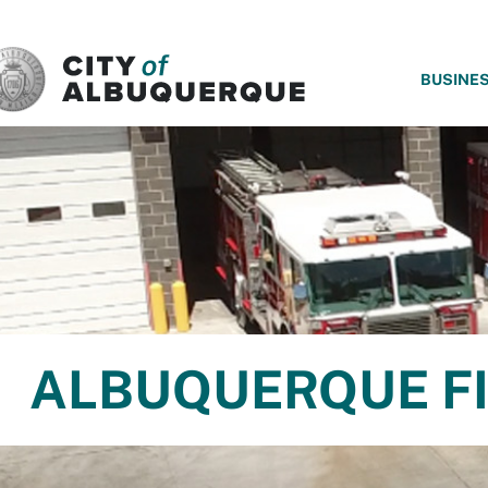
SKIP TO MAIN CONTENT
BUSINE
ALBUQUERQUE FI