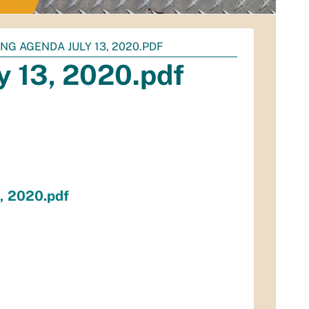
NG AGENDA JULY 13, 2020.PDF
 13, 2020.pdf
, 2020.pdf