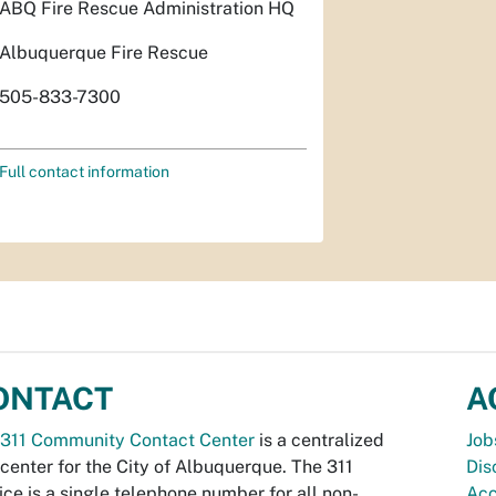
ABQ Fire Rescue Administration HQ
Albuquerque Fire Rescue
505-833-7300
Full contact information
ONTACT
A
311 Community Contact Center
is a centralized
Job
 center for the City of Albuquerque. The 311
Dis
ice is a single telephone number for all non-
Acc