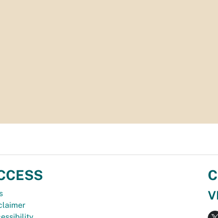
CCESS
C
V
s
claimer
essibility