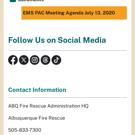
EMS PAC Meeting Agenda July 13, 2020
Follow Us on Social Media
Contact Information
ABQ Fire Rescue Administration HQ
Albuquerque Fire Rescue
505-833-7300