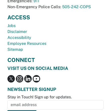
Emergencies:
911
Non-Emergency Police Calls:
505-242-COPS
ACCESS
Jobs
Disclaimer
Accessibility
Employee Resources
Sitemap
CONNECT
VISIT US ON SOCIAL MEDIA
NEWSLETTER SIGNUP
Stay in Touch! Sign up for updates.