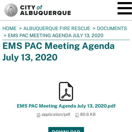
SKIP TO MAIN CONTENT
You
HOME
ALBUQUERQUE FIRE RESCUE
DOCUMENTS
are
EMS PAC MEETING AGENDA JULY 13, 2020
here:
EMS PAC Meeting Agenda
July 13, 2020
EMS PAC Meeting Agenda July 13, 2020.pdf
application/pdf
80.6 KB