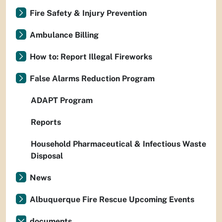
Fire Safety & Injury Prevention
Ambulance Billing
How to: Report Illegal Fireworks
False Alarms Reduction Program
ADAPT Program
Reports
Household Pharmaceutical & Infectious Waste
Disposal
News
Albuquerque Fire Rescue Upcoming Events
documents