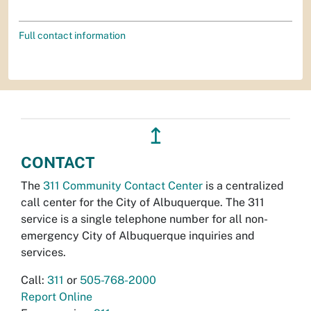
Full contact information
↥
CONTACT
The
311 Community Contact Center
is a centralized
call center for the City of Albuquerque. The 311
service is a single telephone number for all non-
emergency City of Albuquerque inquiries and
services.
Call:
311
or
505-768-2000
Report Online