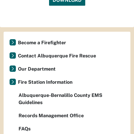
DOWNLOAD
Become a Firefighter
Contact Albuquerque Fire Rescue
Our Department
Fire Station Information
Albuquerque-Bernalillo County EMS
Guidelines
Records Management Office
FAQs