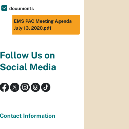
documents
EMS PAC Meeting Agenda
July 13, 2020.pdf
Follow Us on
Social Media
Contact Information