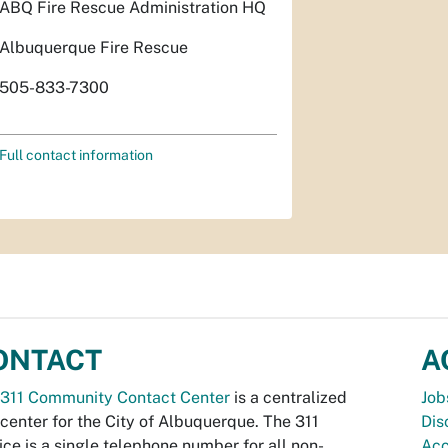
ABQ Fire Rescue Administration HQ
Albuquerque Fire Rescue
505-833-7300
Full contact information
ONTACT
A
311 Community Contact Center
is a centralized
Job
 center for the City of Albuquerque. The 311
Dis
ice is a single telephone number for all non-
Acc