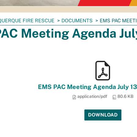
QUERQUE FIRE RESCUE
DOCUMENTS
EMS PAC MEETI
AC Meeting Agenda July
EMS PAC Meeting Agenda July 13
application/pdf
80.6 KB
DOWNLOAD