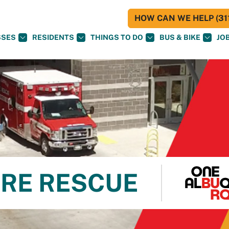
HOW CAN WE HELP (311
SSES
RESIDENTS
THINGS TO DO
BUS & BIKE
JO
RE RESCUE