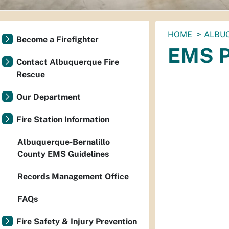
You
HOME
ALBU
Become a Firefighter
are
EMS P
here:
Contact Albuquerque Fire
Rescue
Our Department
Fire Station Information
Albuquerque-Bernalillo
County EMS Guidelines
Records Management Office
FAQs
Fire Safety & Injury Prevention