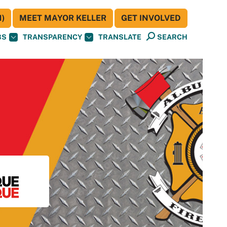
)
MEET MAYOR KELLER
GET INVOLVED
BS
TRANSPARENCY
TRANSLATE
SEARCH