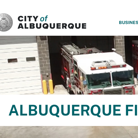
SKIP TO MAIN CONTENT
BUSINE
ALBUQUERQUE FI