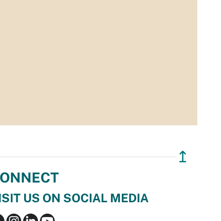
↥
ONNECT
ISIT US ON SOCIAL MEDIA