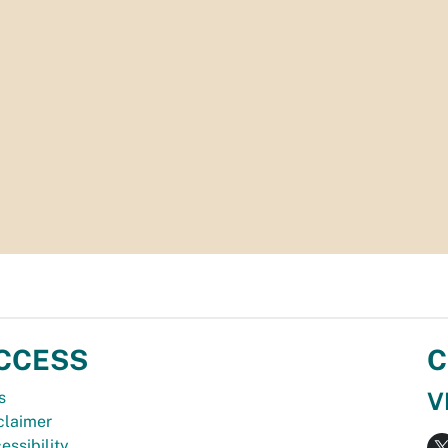
CCESS
C
V
s
claimer
essibility