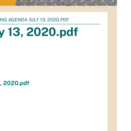
NG AGENDA JULY 13, 2020.PDF
 13, 2020.pdf
, 2020.pdf