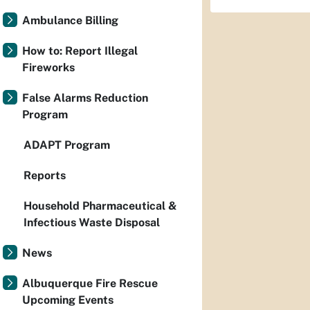
Ambulance Billing
How to: Report Illegal
Fireworks
False Alarms Reduction
Program
ADAPT Program
Reports
Household Pharmaceutical &
Infectious Waste Disposal
News
Albuquerque Fire Rescue
Upcoming Events