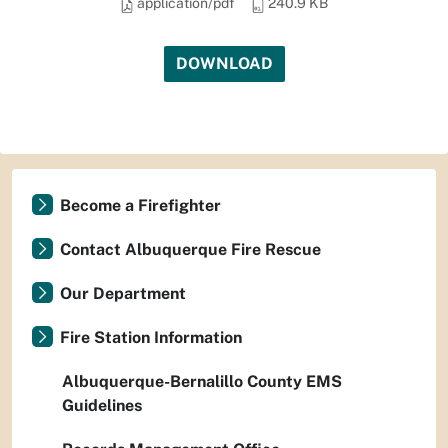
application/pdf
240.9 KB
DOWNLOAD
Become a Firefighter
Contact Albuquerque Fire Rescue
Our Department
Fire Station Information
Albuquerque-Bernalillo County EMS
Guidelines