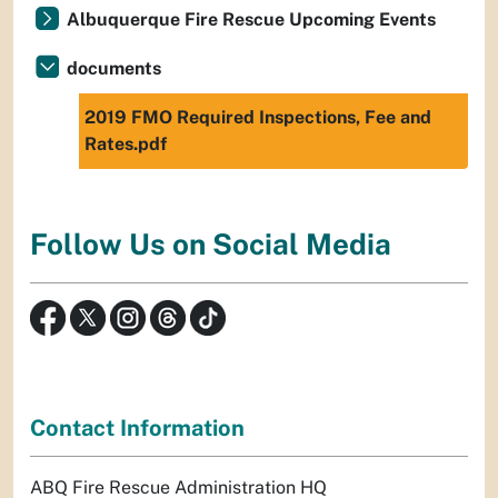
Albuquerque Fire Rescue Upcoming Events
documents
2019 FMO Required Inspections, Fee and
Rates.pdf
Follow Us on Social Media
Contact Information
ABQ Fire Rescue Administration HQ