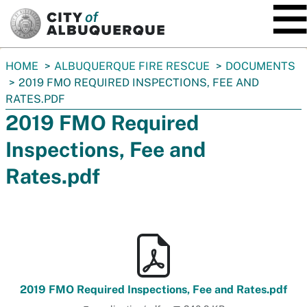
SKIP TO MAIN CONTENT
You
HOME
ALBUQUERQUE FIRE RESCUE
DOCUMENTS
are
2019 FMO REQUIRED INSPECTIONS, FEE AND
here:
RATES.PDF
2019 FMO Required
Inspections, Fee and
Rates.pdf
2019 FMO Required Inspections, Fee and Rates.pdf