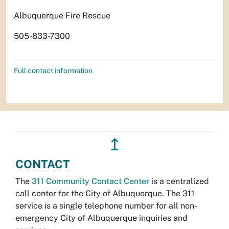
Albuquerque Fire Rescue
505-833-7300
Full contact information
↥
CONTACT
The
311 Community Contact Center
is a centralized
call center for the City of Albuquerque. The 311
service is a single telephone number for all non-
emergency City of Albuquerque inquiries and