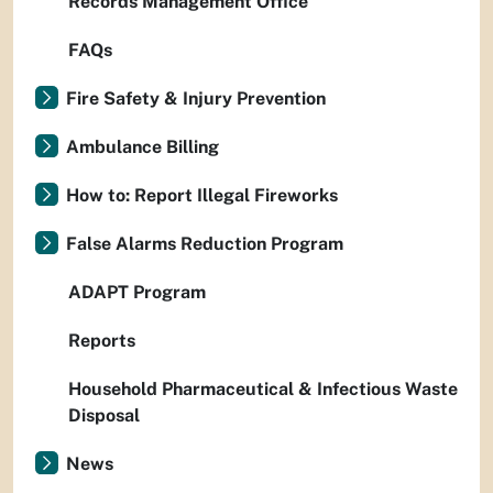
Records Management Office
FAQs
Fire Safety & Injury Prevention
Ambulance Billing
How to: Report Illegal Fireworks
False Alarms Reduction Program
ADAPT Program
Reports
Household Pharmaceutical & Infectious Waste
Disposal
News