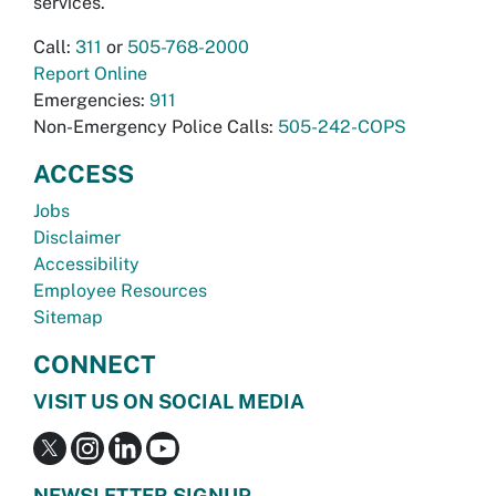
services.
Call:
311
or
505-768-2000
Report Online
Emergencies:
911
Non-Emergency Police Calls:
505-242-COPS
ACCESS
Jobs
Disclaimer
Accessibility
Employee Resources
Sitemap
CONNECT
VISIT US ON SOCIAL MEDIA
NEWSLETTER SIGNUP