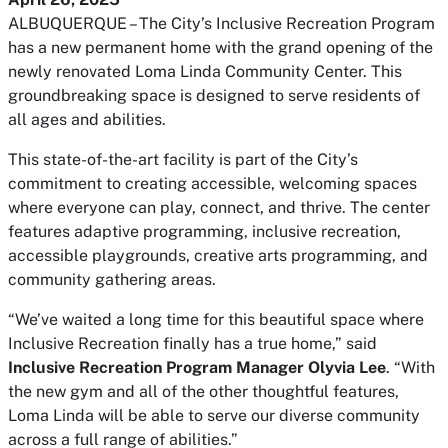
ALBUQUERQUE – The City’s Inclusive Recreation Program
has a new permanent home with the grand opening of the
newly renovated Loma Linda Community Center. This
groundbreaking space is designed to serve residents of
all ages and abilities.
This state-of-the-art facility is part of the City’s
commitment to creating accessible, welcoming spaces
where everyone can play, connect, and thrive. The center
features adaptive programming, inclusive recreation,
accessible playgrounds, creative arts programming, and
community gathering areas.
“We’ve waited a long time for this beautiful space where
Inclusive Recreation finally has a true home,” said
Inclusive Recreation Program Manager Olyvia Lee
. “With
the new gym and all of the other thoughtful features,
Loma Linda will be able to serve our diverse community
across a full range of abilities.”