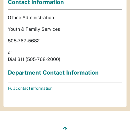
Contact Information
Office Administration
Youth & Family Services
505-767-5682
or
Dial 311 (505-768-2000)
Department Contact Information
Full contact information