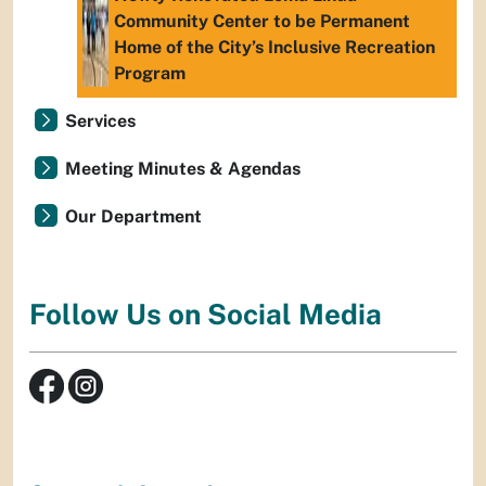
Community Center to be Permanent
Home of the City’s Inclusive Recreation
Program
Services
Meeting Minutes & Agendas
Our Department
Follow Us on Social Media