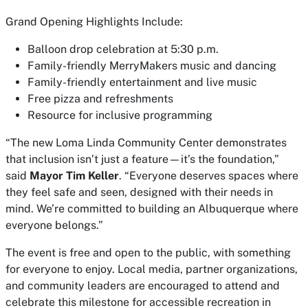
Grand Opening Highlights Include:
Balloon drop celebration at 5:30 p.m.
Family-friendly MerryMakers music and dancing
Family-friendly entertainment and live music
Free pizza and refreshments
Resource for inclusive programming
“The new Loma Linda Community Center demonstrates
that inclusion isn’t just a feature—it’s the foundation,”
said
Mayor Tim Keller
. “Everyone deserves spaces where
they feel safe and seen, designed with their needs in
mind. We’re committed to building an Albuquerque where
everyone belongs.”
The event is free and open to the public, with something
for everyone to enjoy. Local media, partner organizations,
and community leaders are encouraged to attend and
celebrate this milestone for accessible recreation in