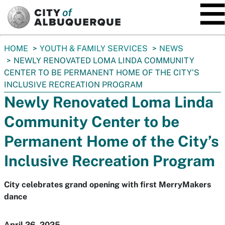
SKIP TO MAIN CONTENT
You
HOME
YOUTH & FAMILY SERVICES
NEWS
are
NEWLY RENOVATED LOMA LINDA COMMUNITY
here:
CENTER TO BE PERMANENT HOME OF THE CITY’S
INCLUSIVE RECREATION PROGRAM
Newly Renovated Loma Linda
Community Center to be
Permanent Home of the City’s
Inclusive Recreation Program
City celebrates grand opening with first MerryMakers
dance
April 26, 2025