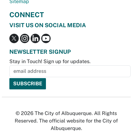
Sitemap
CONNECT
VISIT US ON SOCIAL MEDIA
NEWSLETTER SIGNUP
Stay in Touch! Sign up for updates.
© 2026 The City of Albuquerque. All Rights
Reserved. The official website for the City of
Albuquerque.