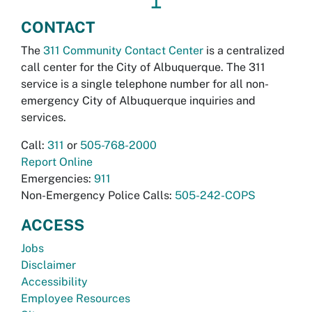
↥
CONTACT
The
311 Community Contact Center
is a centralized
call center for the City of Albuquerque. The 311
service is a single telephone number for all non-
emergency City of Albuquerque inquiries and
services.
Call:
311
or
505-768-2000
Report Online
Emergencies:
911
Non-Emergency Police Calls:
505-242-COPS
ACCESS
Jobs
Disclaimer
Accessibility
Employee Resources