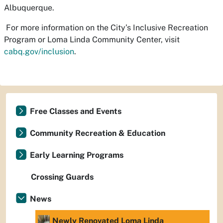
Albuquerque.
For more information on the City’s Inclusive Recreation
Program or Loma Linda Community Center, visit
cabq.gov/inclusion
.
Free Classes and Events
Community Recreation & Education
Early Learning Programs
Crossing Guards
News
Newly Renovated Loma Linda