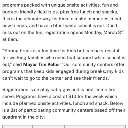
programs packed with unique onsite activities, fun and
budget-friendly field trips, plus free lunch and snacks,
this is the ultimate way for kids to make memories, meet
new friends, and have a blast while school is out. Don’t
rd
miss out on the fun; registration opens Monday, March 3
at 8am.
“Spring break is a fun time for kids but can be stressful
for working families who need that support while school is
out,” said
Mayor Tim Keller
“Our community centers offer
programs that keep kids engaged during breaks; my kids
can’t wait to go to the center and see their friends.”
Registration is on play.cabq.gov and is first-come first-
serve. Programs have a cost of $10 for the week which
include planned onsite activities, lunch and snack. Below
is a list of participating community centers based off their
quadrant in the city: