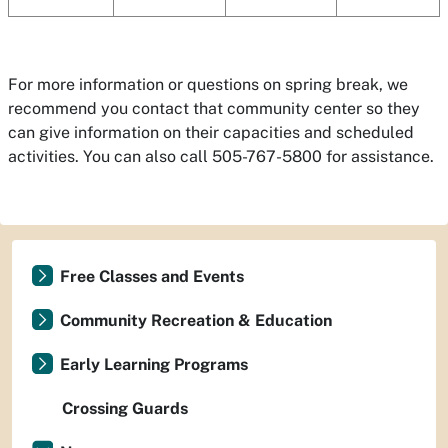
For more information or questions on spring break, we
recommend you contact that community center so they
can give information on their capacities and scheduled
activities. You can also call 505-767-5800 for assistance.
Free Classes and Events
Community Recreation & Education
Early Learning Programs
Crossing Guards