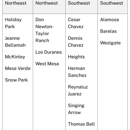
Northeast
Northwest
Southeast
Southwest
Holiday
Don
Cesar
Alamosa
Park
Newton-
Chavez
Barelas
Taylor
Jeanne
Dennis
Ranch
Westgate
Bellamah
Chavez
Los Duranes
McKinley
Heights
West Mesa
Mesa Verde
Herman
Sanchez
Snow Park
Reynaluz
Juarez
Singing
Arrow
Thomas Bell