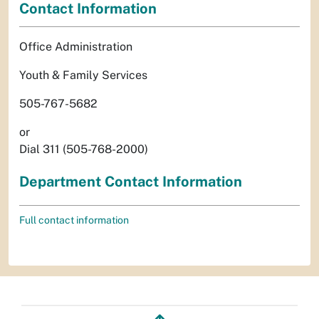
Contact Information
Office Administration
Youth & Family Services
505-767-5682
or
Dial 311 (505-768-2000)
Department Contact Information
Full contact information