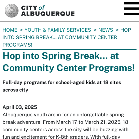
SKIP TO MAIN CONTENT
You
HOME
YOUTH & FAMILY SERVICES
NEWS
HOP
are
INTO SPRING BREAK… AT COMMUNITY CENTER
here:
PROGRAMS!
Hop into Spring Break… at
Community Center Programs!
Full-day programs for school-aged kids at 18 sites
across city
April 03, 2025
Albuquerque youth are in for an unforgettable spring
break adventure! From March 17 to March 21, 2025, 18
community centers across the city will be buzzing with
fun and excitement for K-8th graders. With full-day