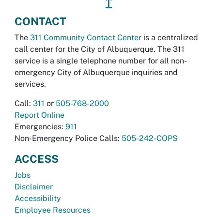
↥
CONTACT
The
311 Community Contact Center
is a centralized
call center for the City of Albuquerque. The 311
service is a single telephone number for all non-
emergency City of Albuquerque inquiries and
services.
Call:
311
or
505-768-2000
Report Online
Emergencies:
911
Non-Emergency Police Calls:
505-242-COPS
ACCESS
Jobs
Disclaimer
Accessibility
Employee Resources