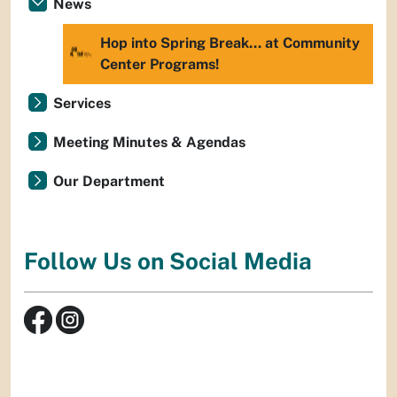
News
Hop into Spring Break… at Community
Center Programs!
Services
Meeting Minutes & Agendas
Our Department
Follow Us on Social Media