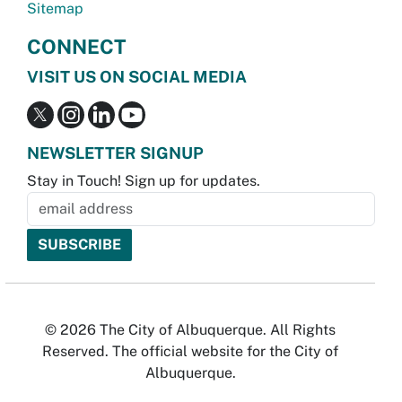
Sitemap
CONNECT
VISIT US ON SOCIAL MEDIA
NEWSLETTER SIGNUP
Stay in Touch! Sign up for updates.
© 2026 The City of Albuquerque. All Rights
Reserved. The official website for the City of
Albuquerque.