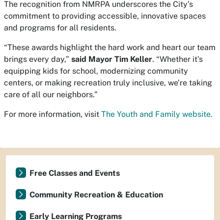
The recognition from NMRPA underscores the City’s
commitment to providing accessible, innovative spaces
and programs for all residents.
“These awards highlight the hard work and heart our team
brings every day,”
said Mayor Tim Keller
. “Whether it's
equipping kids for school, modernizing community
centers, or making recreation truly inclusive, we’re taking
care of all our neighbors.”
For more information, visit
The Youth and Family website.
Free Classes and Events
Community Recreation & Education
Early Learning Programs