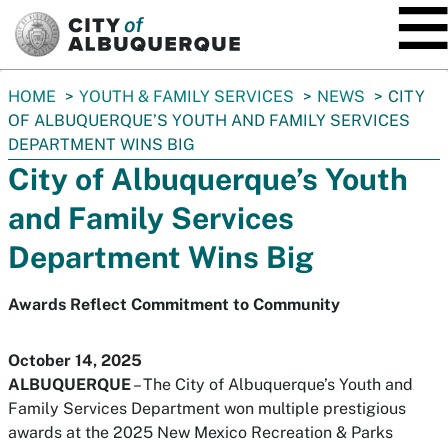
SKIP TO MAIN CONTENT
You
HOME
YOUTH & FAMILY SERVICES
NEWS
CITY
are
OF ALBUQUERQUE’S YOUTH AND FAMILY SERVICES
here:
DEPARTMENT WINS BIG
City of Albuquerque’s Youth
and Family Services
Department Wins Big
Awards Reflect Commitment to Community
October 14, 2025
ALBUQUERQUE
– The City of Albuquerque’s Youth and
Family Services Department won multiple prestigious
awards at the 2025 New Mexico Recreation & Parks