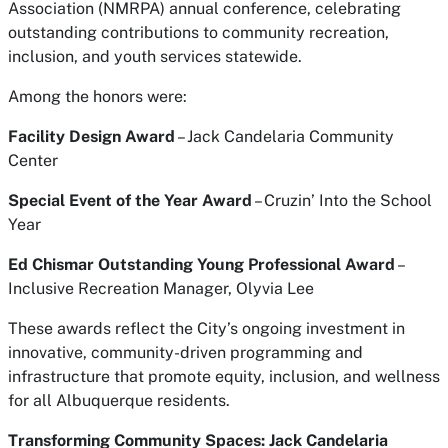
Association (NMRPA) annual conference, celebrating
outstanding contributions to community recreation,
inclusion, and youth services statewide.
Among the honors were:
Facility Design Award
– Jack Candelaria Community
Center
Special Event of the Year Award
–
Cruzin’ Into the School
Year
Ed Chismar Outstanding Young Professional Award
–
Inclusive Recreation Manager, Olyvia Lee
These awards reflect the City’s ongoing investment in
innovative, community-driven programming and
infrastructure that promote equity, inclusion, and wellness
for all Albuquerque residents.
Transforming Community Spaces: Jack Candelaria