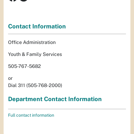
Contact Information
Office Administration
Youth & Family Services
505-767-5682
or
Dial 311 (505-768-2000)
Department Contact Information
Full contact information