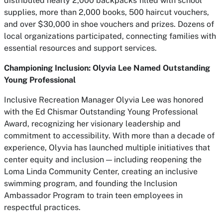
distributed nearly 2,000 backpacks filled with school
supplies, more than 2,000 books, 500 haircut vouchers,
and over $30,000 in shoe vouchers and prizes. Dozens of
local organizations participated, connecting families with
essential resources and support services.
Championing Inclusion: Olyvia Lee Named Outstanding
Young Professional
Inclusive Recreation Manager Olyvia Lee was honored
with the Ed Chismar Outstanding Young Professional
Award, recognizing her visionary leadership and
commitment to accessibility. With more than a decade of
experience, Olyvia has launched multiple initiatives that
center equity and inclusion — including reopening the
Loma Linda Community Center, creating an inclusive
swimming program, and founding the Inclusion
Ambassador Program to train teen employees in
respectful practices.