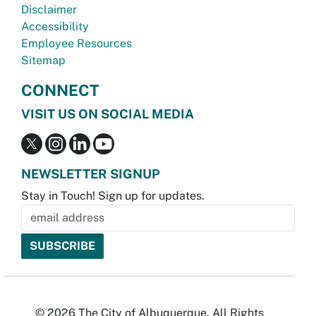
Disclaimer
Accessibility
Employee Resources
Sitemap
CONNECT
VISIT US ON SOCIAL MEDIA
NEWSLETTER SIGNUP
Stay in Touch! Sign up for updates.
© 2026 The City of Albuquerque. All Rights