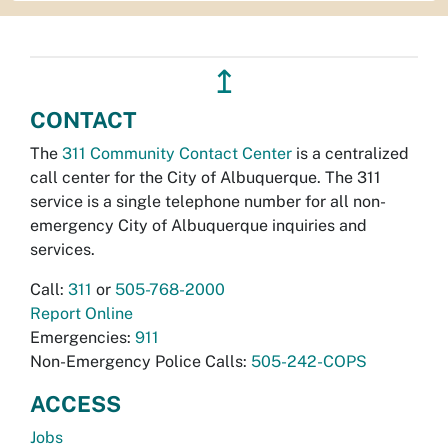
↥
CONTACT
The
311 Community Contact Center
is a centralized
call center for the City of Albuquerque. The 311
service is a single telephone number for all non-
emergency City of Albuquerque inquiries and
services.
Call:
311
or
505-768-2000
Report Online
Emergencies:
911
Non-Emergency Police Calls:
505-242-COPS
ACCESS
Jobs