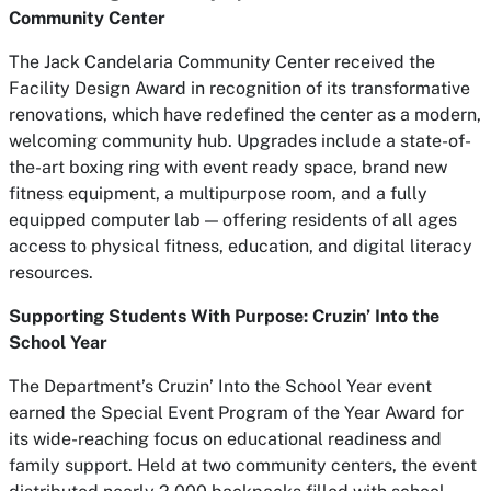
Community Center
The Jack Candelaria Community Center received the
Facility Design Award in recognition of its transformative
renovations, which have redefined the center as a modern,
welcoming community hub. Upgrades include a state-of-
the-art boxing ring with event ready space, brand new
fitness equipment, a multipurpose room, and a fully
equipped computer lab — offering residents of all ages
access to physical fitness, education, and digital literacy
resources.
Supporting Students With Purpose:
Cruzin’ Into the
School Year
The Department’s
Cruzin’ Into the School Year
event
earned the Special Event Program of the Year Award for
its wide-reaching focus on educational readiness and
family support. Held at two community centers, the event