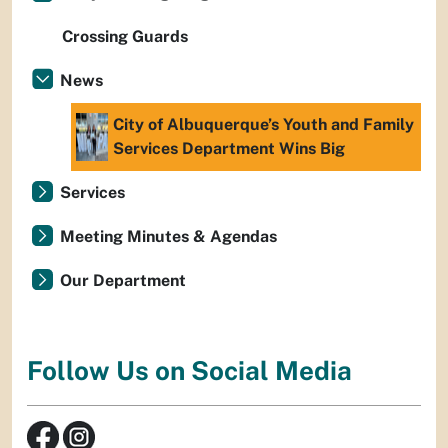
Crossing Guards
News
City of Albuquerque’s Youth and Family
Services Department Wins Big
Services
Meeting Minutes & Agendas
Our Department
Follow Us on Social Media