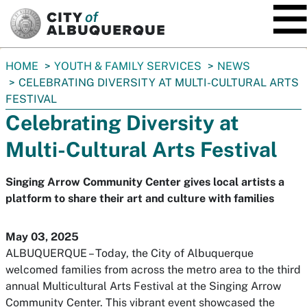
SKIP TO MAIN CONTENT
You
HOME
YOUTH & FAMILY SERVICES
NEWS
are
CELEBRATING DIVERSITY AT MULTI-CULTURAL ARTS
here:
FESTIVAL
Celebrating Diversity at
Multi-Cultural Arts Festival
Singing Arrow Community Center gives local artists a
platform to share their art and culture with families
May 03, 2025
ALBUQUERQUE – Today, the City of Albuquerque
welcomed families from across the metro area to the third
annual Multicultural Arts Festival at the Singing Arrow
Community Center. This vibrant event showcased the