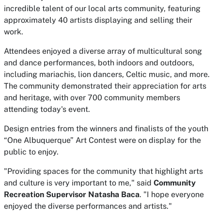
incredible talent of our local arts community, featuring
approximately 40 artists displaying and selling their
work.
Attendees enjoyed a diverse array of multicultural song
and dance performances, both indoors and outdoors,
including mariachis, lion dancers, Celtic music, and more.
The community demonstrated their appreciation for arts
and heritage, with over 700 community members
attending today's event.
Design entries from the winners and finalists of the youth
“One Albuquerque” Art Contest were on display for the
public to enjoy.
"Providing spaces for the community that highlight arts
and culture is very important to me," said
Community
Recreation Supervisor Natasha Baca
. "I hope everyone
enjoyed the diverse performances and artists."