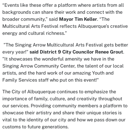
“Events like these offer a platform where artists from all
backgrounds can share their work and connect with the
broader community,” said
Mayor Tim Keller
. “The
Multicultural Arts Festival reflects Albuquerque’s creative
energy and cultural richness.”
"The Singing Arrow Multicultural Arts Festival gets better
every year!"
said District 9 City Councilor Renee Grout
.
"It showcases the wonderful amenity we have in the
Singing Arrow Community Center, the talent of our local
artists, and the hard work of our amazing Youth and
Family Services staff who put on this event!"
The City of Albuquerque continues to emphasize the
importance of family, culture, and creativity throughout
our services. Providing community members a platform to
showcase their artistry and share their unique stories is
vital to the identity of our city and how we pass down our
customs to future generations.