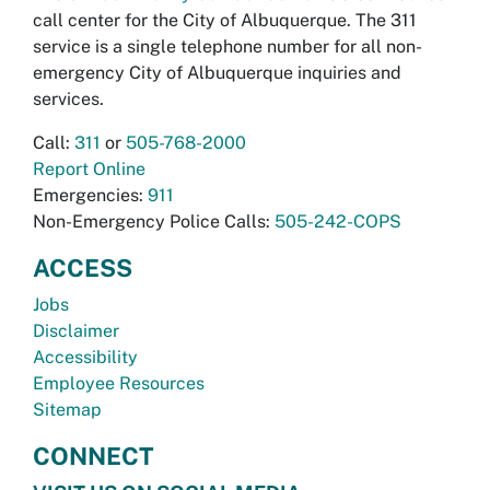
call center for the City of Albuquerque. The 311
service is a single telephone number for all non-
emergency City of Albuquerque inquiries and
services.
Call:
311
or
505-768-2000
Report Online
Emergencies:
911
Non-Emergency Police Calls:
505-242-COPS
ACCESS
Jobs
Disclaimer
Accessibility
Employee Resources
Sitemap
CONNECT