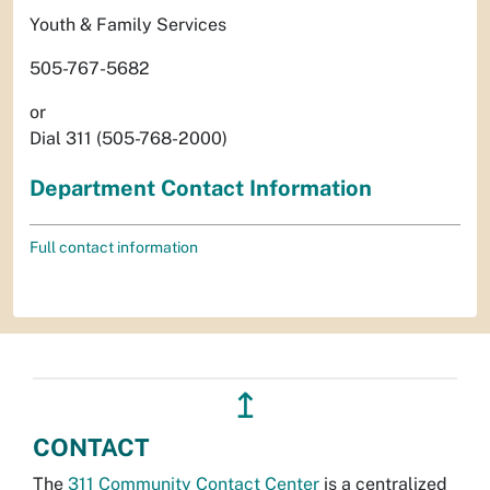
Youth & Family Services
505-767-5682
or
Dial 311 (505-768-2000)
Department Contact Information
Full contact information
↥
CONTACT
The
311 Community Contact Center
is a centralized