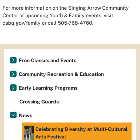
For more information on the Singing Arrow Community
Center or upcoming Youth & Family events, visit
cabq.gov/family or call 505-768-4760.
Free Classes and Events
Community Recreation & Education
Early Learning Programs
Crossing Guards
News
Celebrating Diversity at Multi-Cultural
Arts Festival