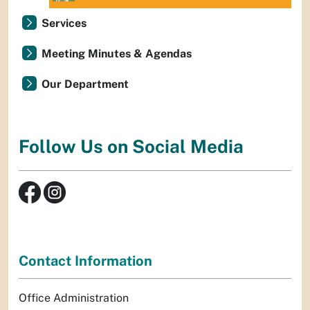
Services
Meeting Minutes & Agendas
Our Department
Follow Us on Social Media
Contact Information
Office Administration