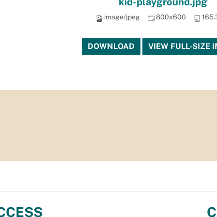
kid-playground.jpg
image/jpeg
800x600
165.
DOWNLOAD
VIEW FULL-SIZE 
CCESS
C