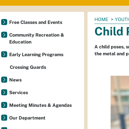
You
HOME
YOUTH
Free Classes and Events
are
Child
here:
Community Recreation &
Education
A child poses, s
the metal and pl
Early Learning Programs
Crossing Guards
News
Services
Meeting Minutes & Agendas
Our Department