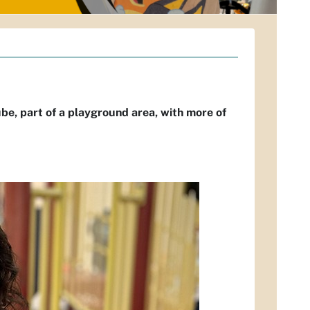
tube, part of a playground area, with more of