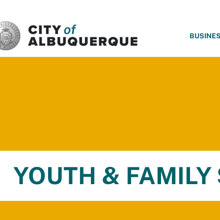
SKIP TO MAIN CONTENT
BUSINE
YOUTH & FAMILY