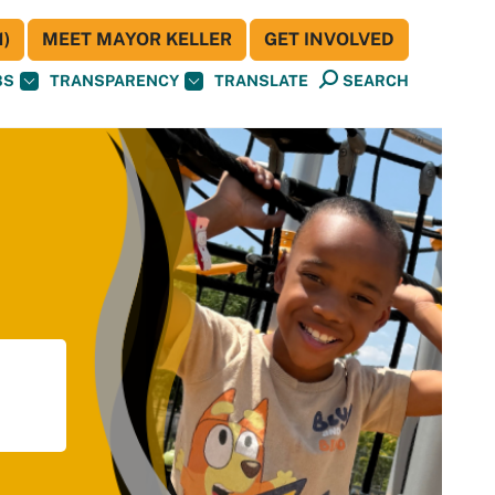
)
MEET MAYOR KELLER
GET INVOLVED
BS
TRANSPARENCY
TRANSLATE
SEARCH