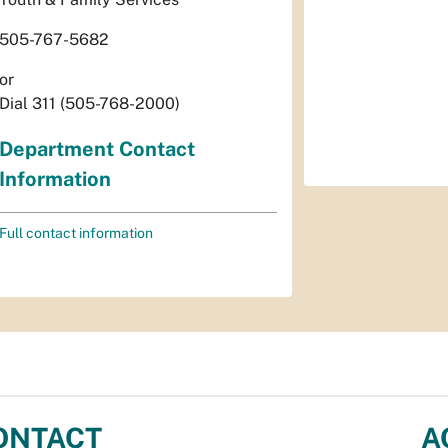
505-767-5682
or
Dial 311 (505-768-2000)
Department Contact
Information
Full contact information
ONTACT
A