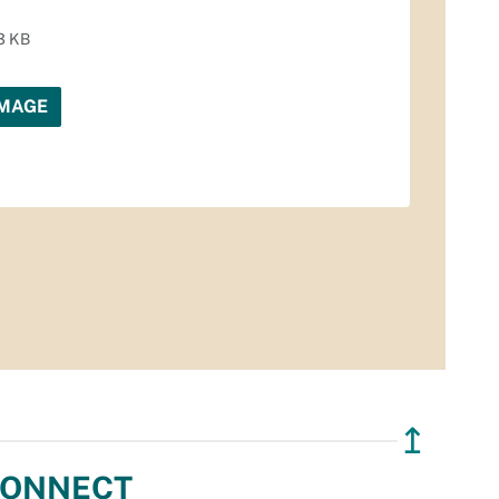
3 KB
IMAGE
↥
ONNECT