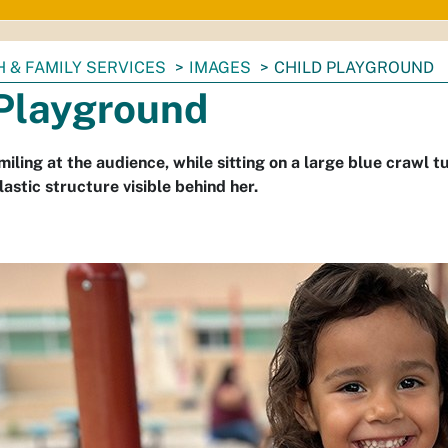
 & FAMILY SERVICES
IMAGES
CHILD PLAYGROUND
 Playground
miling at the audience, while sitting on a large blue crawl 
astic structure visible behind her.