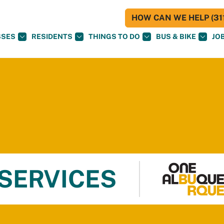
HOW CAN WE HELP (311
SSES
RESIDENTS
THINGS TO DO
BUS & BIKE
JO
 SERVICES