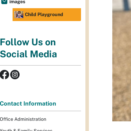
images
Child Playground
Follow Us on
Social Media
Contact Information
Office Administration
Youth & Family Services