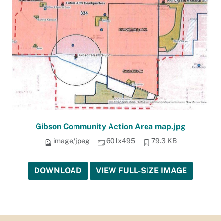
Gibson Community Action Area map.jpg
image/jpeg
601x495
79.3 KB
DOWNLOAD
VIEW FULL-SIZE IMAGE