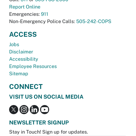
Report Online
Emergencies:
911
Non-Emergency Police Calls:
505-242-COPS
ACCESS
Jobs
Disclaimer
Accessibility
Employee Resources
Sitemap
CONNECT
VISIT US ON SOCIAL MEDIA
NEWSLETTER SIGNUP
Stay in Touch! Sign up for updates.