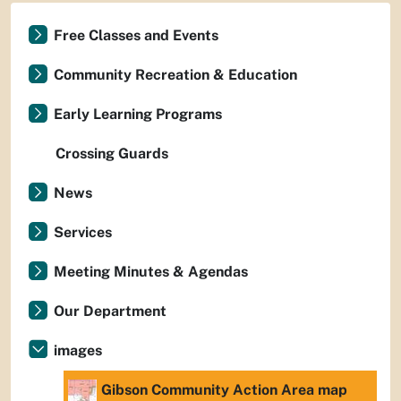
Free Classes and Events
Community Recreation & Education
Early Learning Programs
Crossing Guards
News
Services
Meeting Minutes & Agendas
Our Department
images
Gibson Community Action Area map