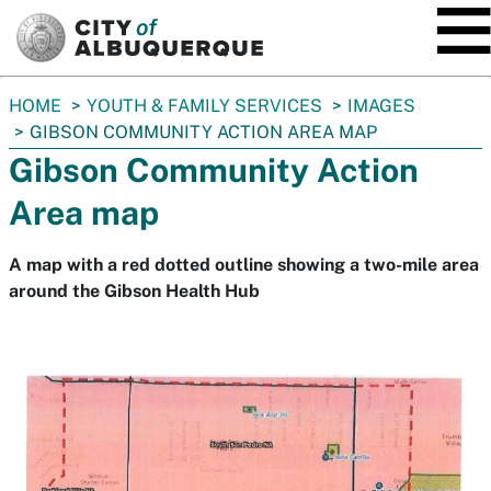
SKIP TO MAIN CONTENT
You
HOME
YOUTH & FAMILY SERVICES
IMAGES
are
GIBSON COMMUNITY ACTION AREA MAP
here:
Gibson Community Action
Area map
A map with a red dotted outline showing a two-mile area
around the Gibson Health Hub