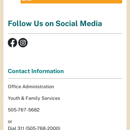
Follow Us on Social Media
Contact Information
Office Administration
Youth & Family Services
505-767-5682
or
Dial 311 (505-768-2000)