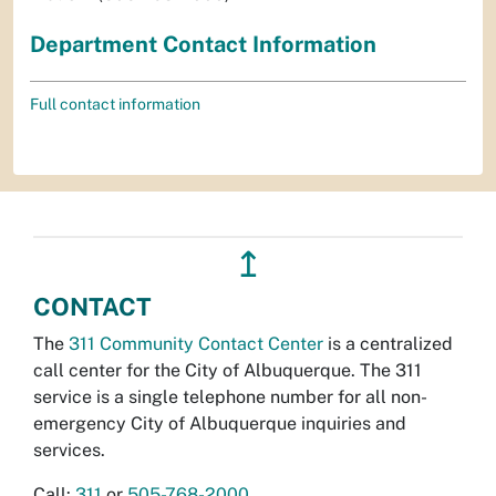
Department Contact Information
Full contact information
↥
CONTACT
The
311 Community Contact Center
is a centralized
call center for the City of Albuquerque. The 311
service is a single telephone number for all non-
emergency City of Albuquerque inquiries and
services.
Call:
311
or
505-768-2000