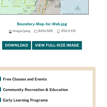
Boundary-Map-for-Web.jpg
image/jpeg
849x585
350.0 KB
DOWNLOAD
VIEW FULL-SIZE IMAGE
Free Classes and Events
Community Recreation & Education
Early Learning Programs