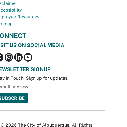
sclaimer
cessibility
ployee Resources
temap
ONNECT
ISIT US ON SOCIAL MEDIA
EWSLETTER SIGNUP
ay in Touch! Sign up for updates.
© 2026 The City of Albuquerque. All Rights