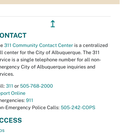
↥
ONTACT
he
311 Community Contact Center
is a centralized
ll center for the City of Albuquerque. The 311
rvice is a single telephone number for all non-
ergency City of Albuquerque inquiries and
rvices.
ll:
311
or
505-768-2000
port Online
ergencies:
911
n-Emergency Police Calls:
505-242-COPS
CCESS
bs