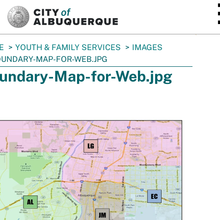
SKIP TO MAIN CONTENT
E
YOUTH & FAMILY SERVICES
IMAGES
UNDARY-MAP-FOR-WEB.JPG
undary-Map-for-Web.jpg