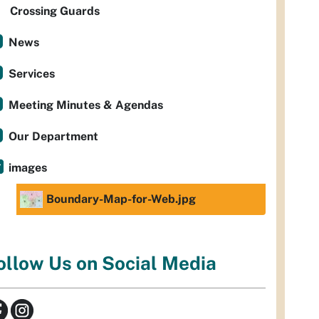
Crossing Guards
News
Services
Meeting Minutes & Agendas
Our Department
images
Boundary-Map-for-Web.jpg
ollow Us on Social Media