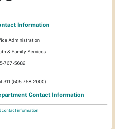
ntact Information
fice Administration
uth & Family Services
5-767-5682
al 311 (505-768-2000)
partment Contact Information
l contact information