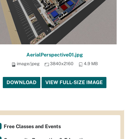
AerialPerspective01.jpg
image/jpeg
3840x2160
4.9 MB
DOWNLOAD
VIEW FULL-SIZE IMAGE
Free Classes and Events