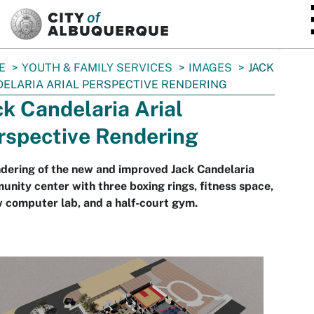
SKIP TO MAIN CONTENT
E
YOUTH & FAMILY SERVICES
IMAGES
JACK
ELARIA ARIAL PERSPECTIVE RENDERING
ck Candelaria Arial
rspective Rendering
dering of the new and improved Jack Candelaria
nity center with three boxing rings, fitness space,
 computer lab, and a half-court gym.