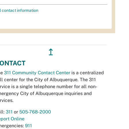
l contact information
↥
ONTACT
he
311 Community Contact Center
is a centralized
ll center for the City of Albuquerque. The 311
rvice is a single telephone number for all non-
ergency City of Albuquerque inquiries and
rvices.
ll:
311
or
505-768-2000
port Online
ergencies:
911