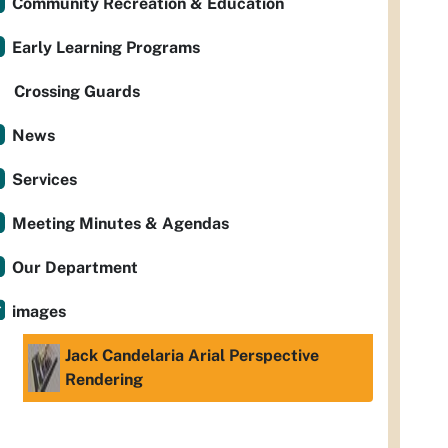
Community Recreation & Education
Early Learning Programs
Crossing Guards
News
Services
Meeting Minutes & Agendas
Our Department
images
Jack Candelaria Arial Perspective
Rendering