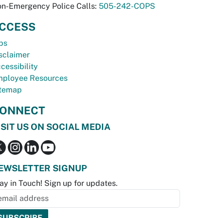
n-Emergency Police Calls:
505-242-COPS
CCESS
bs
sclaimer
cessibility
ployee Resources
temap
ONNECT
ISIT US ON SOCIAL MEDIA
EWSLETTER SIGNUP
ay in Touch! Sign up for updates.