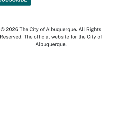
© 2026 The City of Albuquerque. All Rights
Reserved. The official website for the City of
Albuquerque.