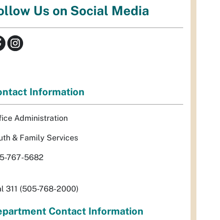
ollow Us on Social Media
ntact Information
fice Administration
uth & Family Services
5-767-5682
al 311 (505-768-2000)
partment Contact Information