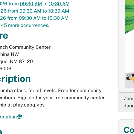
026
from
09:30 AM
to
10:30 AM
026
from
09:30 AM
to
10:30 AM
026
from
09:30 AM
to
10:30 AM
 45 more occurrences.
re
anch Community Center
hina NW
que
,
NM
87120
-6006
ription
 Zumba class, for all levels. Free for community
mbers. Sign up for your free community center
Zumb
ip at play.cabq.gov.
danc
rmation
Co
e