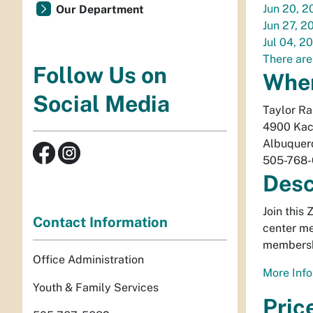
Jun 20, 2
Our Department
Jun 27, 2
Jul 04, 2
There are
Follow Us on
Whe
Social Media
Taylor R
4900 Kac
Albuquer
505-768
Desc
Join this
Contact Information
center me
membersh
Office Administration
More Info
Youth & Family Services
Pric