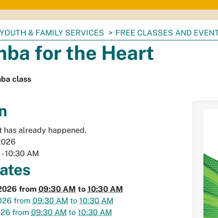
YOUTH & FAMILY SERVICES
FREE CLASSES AND EVEN
ba for the Heart
ba class
n
t has already happened.
2026
M
-
10:30 AM
dates
2026
from
09:30 AM
to
10:30 AM
026
from
09:30 AM
to
10:30 AM
026
from
09:30 AM
to
10:30 AM