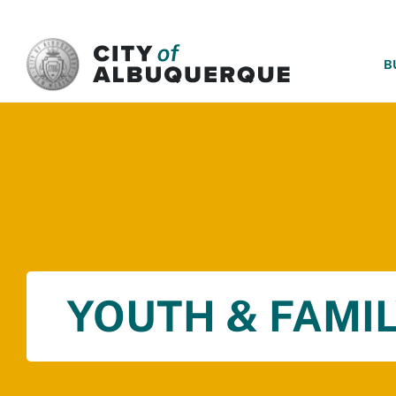
SKIP TO MAIN CONTENT
B
YOUTH & FAMIL