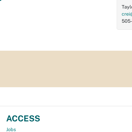
Tayl
crei
505
ACCESS
Jobs