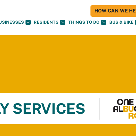
HOW CAN WE HEL
USINESSES
RESIDENTS
THINGS TO DO
BUS & BIKE
Y SERVICES