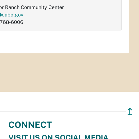
or Ranch Community Center
@cabq.gov
-768-6006
↥
CONNECT
VISIT US ON SOCIAL MEDIA