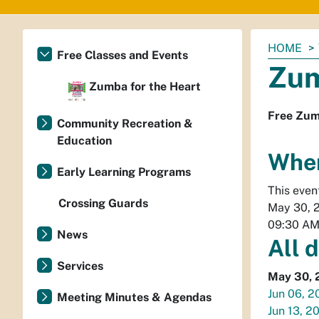
You
HOME
Free Classes and Events
are
Zum
here:
Zumba for the Heart
Free Zum
Community Recreation &
Education
Whe
Early Learning Programs
This even
Crossing Guards
May 30, 
09:30 A
News
All 
Services
May 30, 
Jun 06, 2
Meeting Minutes & Agendas
Jun 13, 2