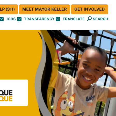
P (311)
MEET MAYOR KELLER
GET INVOLVED
JOBS
TRANSPARENCY
TRANSLATE
SEARCH