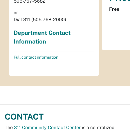
505-767-5682
Free
or
Dial 311 (505-768-2000)
Department Contact
Information
Full contact information
CONTACT
The
311 Community Contact Center
is a centralized