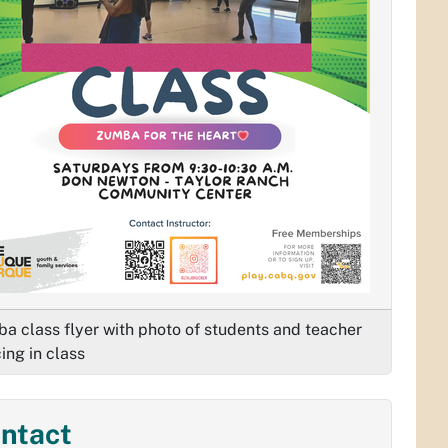
a class flyer with photo of students and teacher
ing in class
ntact