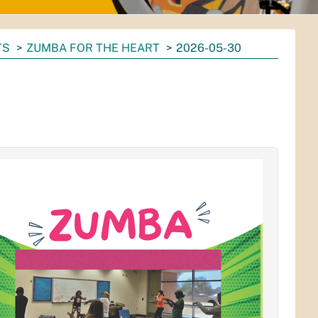
TS
ZUMBA FOR THE HEART
2026-05-30