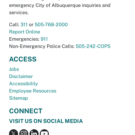
emergency City of Albuquerque inquiries and
services.
Call:
311
or
505-768-2000
Report Online
Emergencies:
911
Non-Emergency Police Calls:
505-242-COPS
ACCESS
Jobs
Disclaimer
Accessibility
Employee Resources
Sitemap
CONNECT
VISIT US ON SOCIAL MEDIA