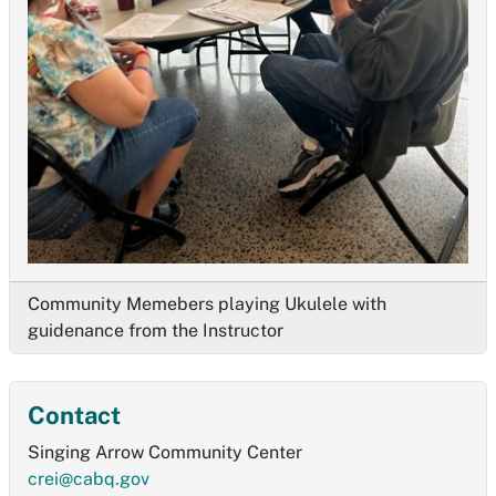
Community Memebers playing Ukulele with
guidenance from the Instructor
Contact
Singing Arrow Community Center
crei@cabq.gov