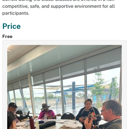
competitive, safe, and supportive environment for all
participants.
Price
Free