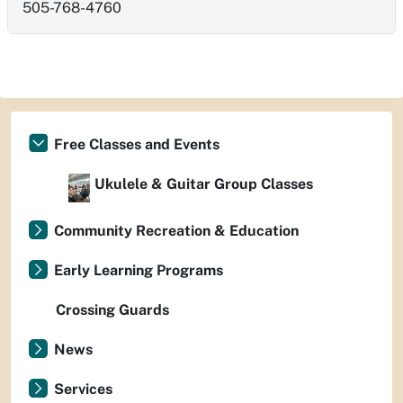
505-768-4760
Free Classes and Events
Ukulele & Guitar Group Classes
Community Recreation & Education
Early Learning Programs
Crossing Guards
News
Services