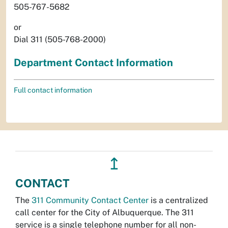
505-767-5682
or
Dial 311 (505-768-2000)
Department Contact Information
Full contact information
↥
CONTACT
The
311 Community Contact Center
is a centralized
call center for the City of Albuquerque. The 311
service is a single telephone number for all non-