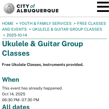
SKIP TO MAIN CONTENT
You
HOME
YOUTH & FAMILY SERVICES
FREE CLASSES
are
AND EVENTS
UKULELE & GUITAR GROUP CLASSES
here:
2025-10-14
Ukulele & Guitar Group
Classes
Free Ukulele Classes, instruments provided.
When
This event has already happened.
Oct 14, 2025
06:30 PM
-
07:30 PM
All dates