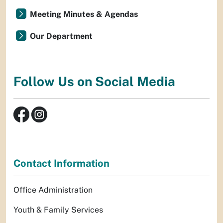
Meeting Minutes & Agendas
Our Department
Follow Us on Social Media
Contact Information
Office Administration
Youth & Family Services