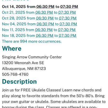
Oct 14, 2025
from
06:30 PM
to
07:30 PM
Oct 21, 2025
from
06:30 PM
to
07:30 PM
Oct 28, 2025
from
06:30 PM
to
07:30 PM
Nov 04, 2025
from
06:30 PM
to
07:30 PM
Nov 11, 2025
from
06:30 PM
to
07:30 PM
Nov 18, 2025
from
06:30 PM
to
07:30 PM
There are 994 more occurrences.
Where
Singing Arrow Community Center
13200 Wenonah Ave SE
Albuquerque
,
NM
87123
505-768-4760
Description
Join us for FREE Ukulele Classes! Learn new chords and
play along to favorite standards from the 50’s-80’s. Bring
your own guitar or ukulele. Some ukuleles are available to
borrow during the class. Classes are offered in a non-