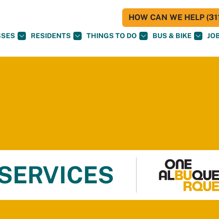
HOW CAN WE HELP (311
SSES
RESIDENTS
THINGS TO DO
BUS & BIKE
JO
 SERVICES