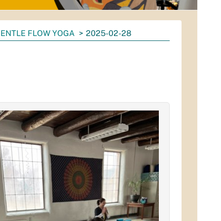
ENTLE FLOW YOGA
2025-02-28