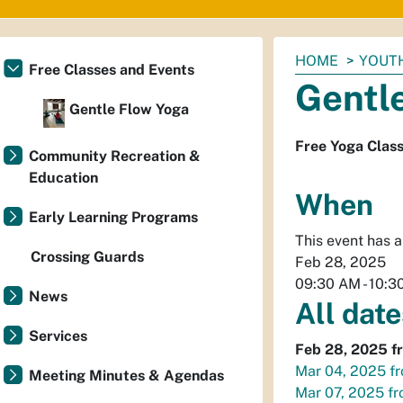
You
HOME
YOUTH
Free Classes and Events
are
Gentl
here:
Gentle Flow Yoga
Free Yoga Clas
Community Recreation &
Education
When
Early Learning Programs
This event has 
Crossing Guards
Feb 28, 2025
09:30 AM
-
10:3
News
All date
Services
Feb 28, 2025
f
Mar 04, 2025
f
Meeting Minutes & Agendas
Mar 07, 2025
f