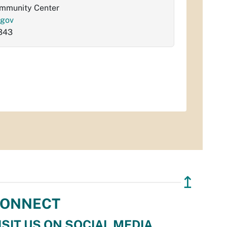
ommunity Center
.gov
343
↥
ONNECT
ISIT US ON SOCIAL MEDIA