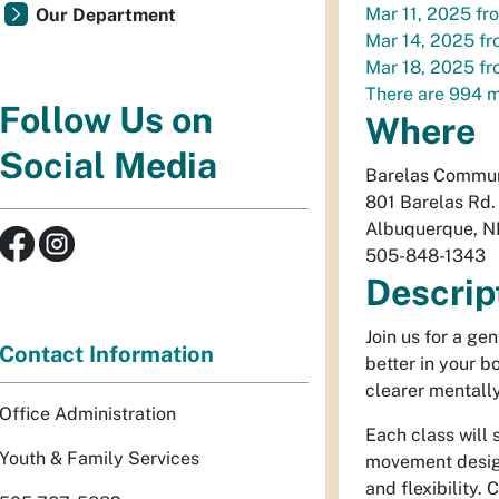
Mar 11, 2025
fr
Our Department
Mar 14, 2025
fr
Mar 18, 2025
fr
There are 994 m
Follow Us on
Where
Social Media
Barelas Commun
801 Barelas Rd
Albuquerque
,
N
505-848-1343
Descrip
Join us for a ge
Contact Information
better in your 
clearer mentally
Office Administration
Each class will 
Youth & Family Services
movement design
and flexibility.