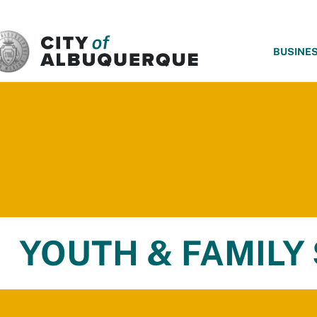
SKIP TO MAIN CONTENT
BUSINE
YOUTH & FAMILY