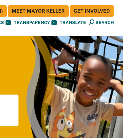
)
MEET MAYOR KELLER
GET INVOLVED
BS
TRANSPARENCY
TRANSLATE
SEARCH