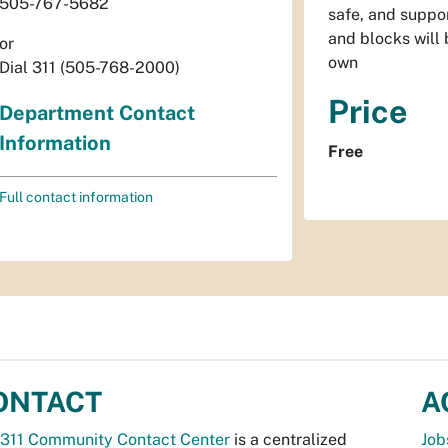
505-767-5682
safe, and suppor
and blocks will 
or
own
Dial 311 (505-768-2000)
Price
Department Contact
Information
Free
Full contact information
ONTACT
A
311 Community Contact Center
is a centralized
Job