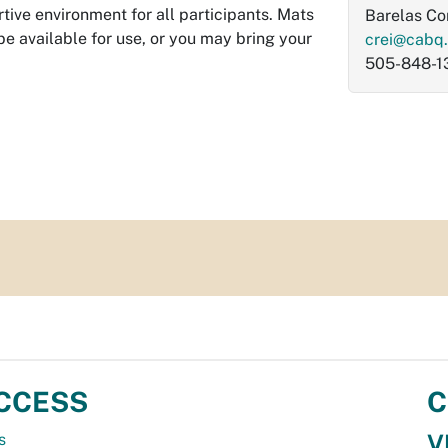
tive environment for all participants. Mats
Barelas C
be available for use, or you may bring your
crei@cabq
505-848-1
CCESS
C
V
s