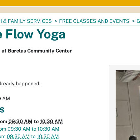
 & FAMILY SERVICES
FREE CLASSES AND EVENTS
G
e Flow Yoga
s at Barelas Community Center
already happened.
0 AM
s
rom
09:30 AM
to
10:30 AM
rom
09:30 AM
to
10:30 AM
rom
09:30 AM
to
10:30 AM