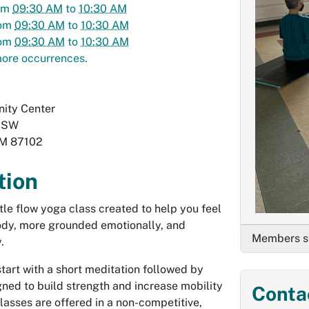
om
09:30 AM
to
10:30 AM
om
09:30 AM
to
10:30 AM
om
09:30 AM
to
10:30 AM
ore occurrences.
ity Center
. SW
M
87102
tion
ntle flow yoga class created to help you feel
body, more grounded emotionally, and
Members st
.
start with a short meditation followed by
ed to build strength and increase mobility
Conta
 Classes are offered in a non-competitive,