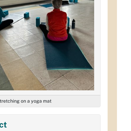
retching on a yoga mat
ct