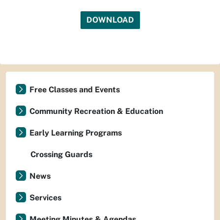
DOWNLOAD
Free Classes and Events
Community Recreation & Education
Early Learning Programs
Crossing Guards
News
Services
Meeting Minutes & Agendas