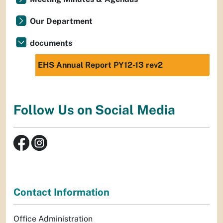
Our Department
documents
EHS Annual Report PY12-13 rev2
Follow Us on Social Media
Contact Information
Office Administration