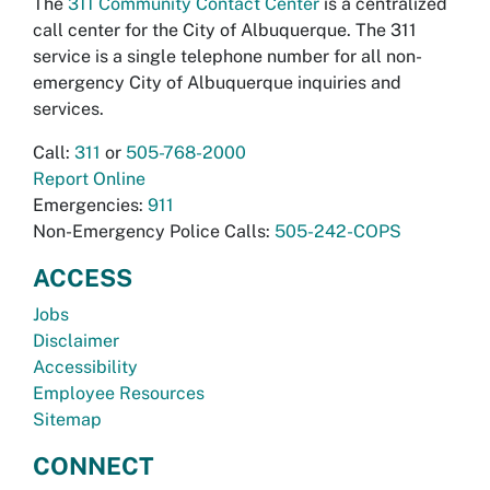
The
311 Community Contact Center
is a centralized
call center for the City of Albuquerque. The 311
service is a single telephone number for all non-
emergency City of Albuquerque inquiries and
services.
Call:
311
or
505-768-2000
Report Online
Emergencies:
911
Non-Emergency Police Calls:
505-242-COPS
ACCESS
Jobs
Disclaimer
Accessibility
Employee Resources
Sitemap
CONNECT