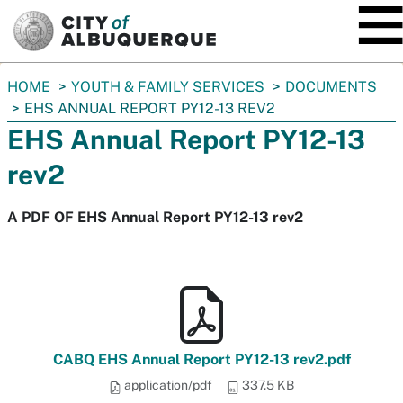
SKIP TO MAIN CONTENT
You
HOME
YOUTH & FAMILY SERVICES
DOCUMENTS
are
EHS ANNUAL REPORT PY12-13 REV2
here:
EHS Annual Report PY12-13
rev2
A PDF OF EHS Annual Report PY12-13 rev2
CABQ EHS Annual Report PY12-13 rev2.pdf
application/pdf
337.5 KB