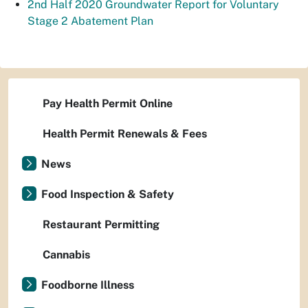
2nd Half 2020 Groundwater Report for Voluntary
Stage 2 Abatement Plan
Pay Health Permit Online
Health Permit Renewals & Fees
News
Food Inspection & Safety
Restaurant Permitting
Cannabis
Foodborne Illness