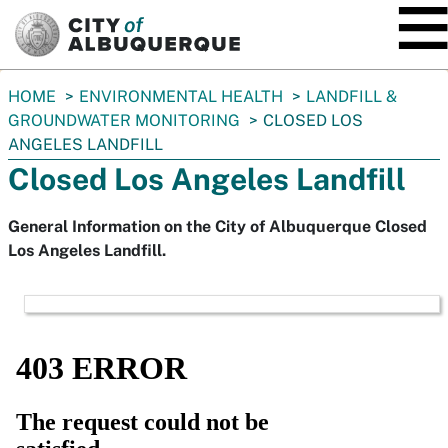
SKIP TO MAIN CONTENT
You
HOME
ENVIRONMENTAL HEALTH
LANDFILL &
are
GROUNDWATER MONITORING
CLOSED LOS
here:
ANGELES LANDFILL
Closed Los Angeles Landfill
General Information on the City of Albuquerque Closed
Los Angeles Landfill.