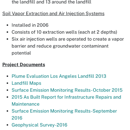
the landfill and 13 around the landfill
Soil Vapor Extraction and Air Injection Systems
Installed in 2006
Consists of 10 extraction wells (each at 2 depths)
Six air injection wells are operated to create a vapor
barrier and reduce groundwater contaminant
potential
Project Documents
Plume Evaluation Los Angeles Landfill 2013
Landfill Maps
Surface Emission Monitoring Results- October 2015
2015 As Built Report for Infrastructure Repairs and
Maintenance
Surface Emission Monitoring Results-September
2016
Geophysical Survey-2016