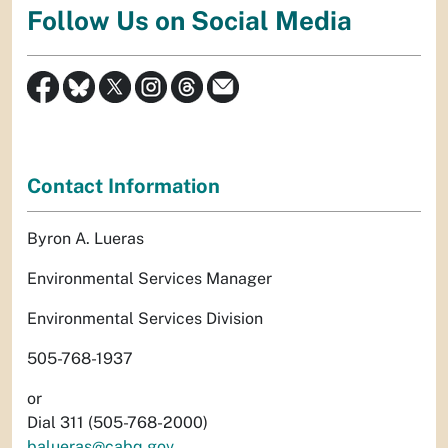
Follow Us on Social Media
Contact Information
Byron A. Lueras
Environmental Services Manager
Environmental Services Division
505-768-1937
or
Dial 311 (505-768-2000)
balueras@cabq.gov