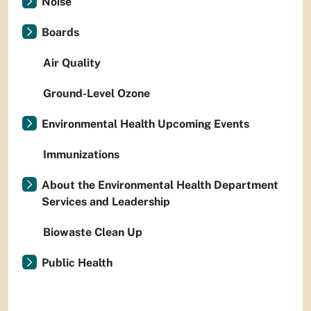
Noise
Boards
Air Quality
Ground-Level Ozone
Environmental Health Upcoming Events
Immunizations
About the Environmental Health Department
Services and Leadership
Biowaste Clean Up
Public Health