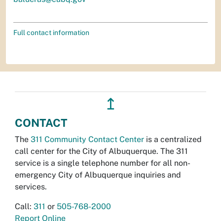
Full contact information
↥
CONTACT
The
311 Community Contact Center
is a centralized
call center for the City of Albuquerque. The 311
service is a single telephone number for all non-
emergency City of Albuquerque inquiries and
services.
Call:
311
or
505-768-2000
Report Online