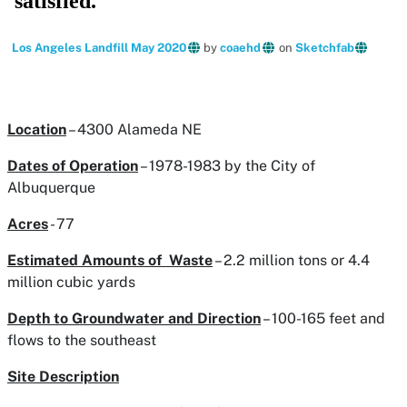
Los Angeles Landfill May 2020
by
coaehd
on
Sketchfab
Location
– 4300 Alameda NE
Dates of Operation
– 1978-1983 by the City of
Albuquerque
Acres
- 77
Estimated Amounts of Waste
– 2.2 million tons or 4.4
million cubic yards
Depth to Groundwater and Direction
– 100-165 feet and
flows to the southeast
Site Description