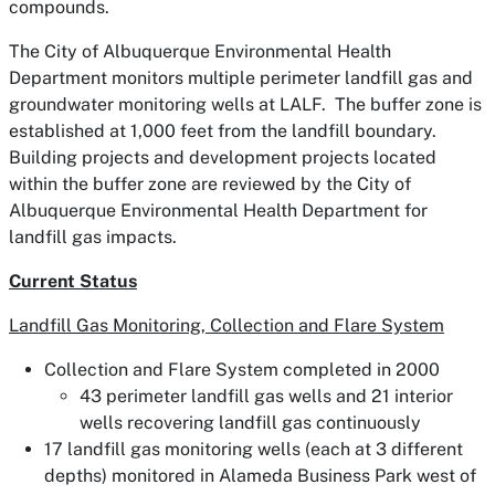
compounds.
The City of Albuquerque Environmental Health
Department monitors multiple perimeter landfill gas and
groundwater monitoring wells at LALF. The buffer zone is
established at 1,000 feet from the landfill boundary.
Building projects and development projects located
within the buffer zone are reviewed by the City of
Albuquerque Environmental Health Department for
landfill gas impacts.
Current Status
Landfill Gas Monitoring, Collection and Flare System
Collection and Flare System completed in 2000
43 perimeter landfill gas wells and 21 interior
wells recovering landfill gas continuously
17 landfill gas monitoring wells (each at 3 different
depths) monitored in Alameda Business Park west of