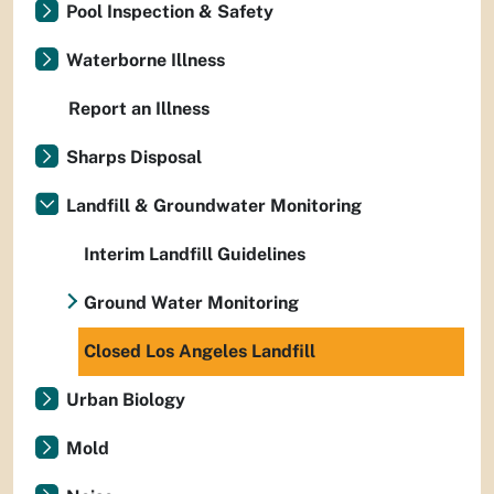
Pool Inspection & Safety
Waterborne Illness
Report an Illness
Sharps Disposal
Landfill & Groundwater Monitoring
Interim Landfill Guidelines
Ground Water Monitoring
Closed Los Angeles Landfill
Urban Biology
Mold