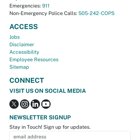
Emergencies:
911
Non-Emergency Police Calls:
505-242-COPS
ACCESS
Jobs
Disclaimer
Accessibility
Employee Resources
Sitemap
CONNECT
VISIT US ON SOCIAL MEDIA
NEWSLETTER SIGNUP
Stay in Touch! Sign up for updates.