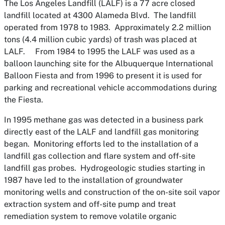
The Los Angeles Landfill (LALF) is a 77 acre closed
landfill located at 4300 Alameda Blvd. The landfill
operated from 1978 to 1983. Approximately 2.2 million
tons (4.4 million cubic yards) of trash was placed at
LALF. From 1984 to 1995 the LALF was used as a
balloon launching site for the Albuquerque International
Balloon Fiesta and from 1996 to present it is used for
parking and recreational vehicle accommodations during
the Fiesta.
In 1995 methane gas was detected in a business park
directly east of the LALF and landfill gas monitoring
began. Monitoring efforts led to the installation of a
landfill gas collection and flare system and off-site
landfill gas probes. Hydrogeologic studies starting in
1987 have led to the installation of groundwater
monitoring wells and construction of the on-site soil vapor
extraction system and off-site pump and treat
remediation system to remove volatile organic