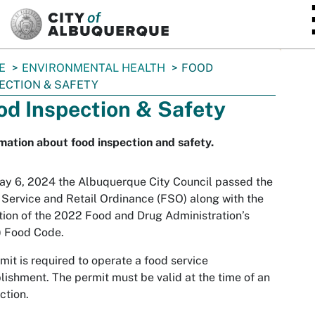
SKIP TO MAIN CONTENT
E
ENVIRONMENTAL HEALTH
FOOD
ECTION & SAFETY
od Inspection & Safety
mation about food inspection and safety.
y 6, 2024 the Albuquerque City Council passed the
Service and Retail Ordinance (FSO) along with the
ion of the 2022 Food and Drug Administration’s
) Food Code.
mit is required to operate a food service
lishment. The permit must be valid at the time of an
ction.