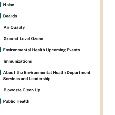
Noise
Boards
Air Quality
Ground-Level Ozone
Environmental Health Upcoming Events
Immunizations
About the Environmental Health Department
Services and Leadership
Biowaste Clean Up
Public Health