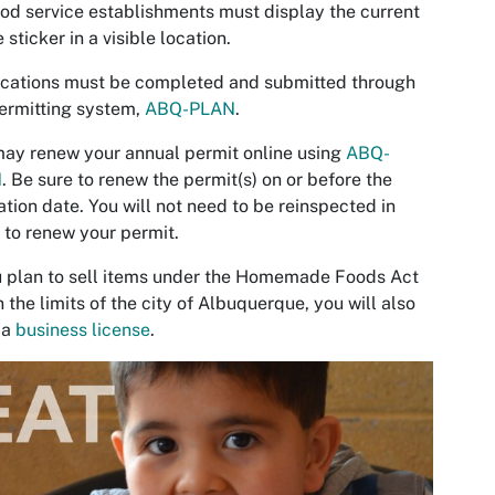
ood service establishments must display the current
 sticker in a visible location.
cations must be completed and submitted through
ermitting system,
ABQ-PLAN
.
ay renew your annual permit online using
ABQ-
N
. Be sure to renew the permit(s) on or before the
ation date. You will not need to be reinspected in
 to renew your permit.
u plan to sell items under the Homemade Foods Act
n the limits of the city of Albuquerque, you will also
 a
business license
.