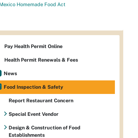
Mexico Homemade Food Act
Pay Health Permit Online
Health Permit Renewals & Fees
News
Food Inspection & Safety
Report Restaurant Concern
Special Event Vendor
Design & Construction of Food
Establishments