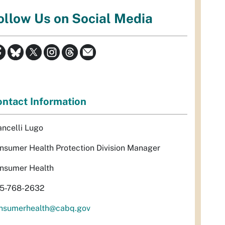
ollow Us on Social Media
ntact Information
ancelli Lugo
nsumer Health Protection Division Manager
nsumer Health
5-768-2632
nsumerhealth@cabq.gov