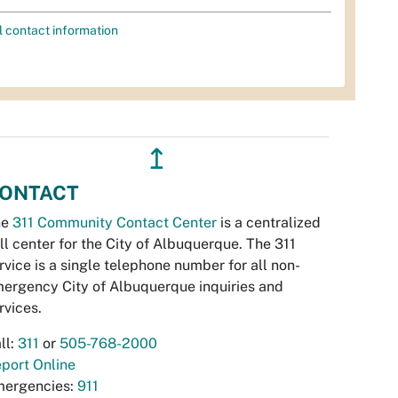
l contact information
↥
ONTACT
he
311 Community Contact Center
is a centralized
ll center for the City of Albuquerque. The 311
rvice is a single telephone number for all non-
ergency City of Albuquerque inquiries and
rvices.
ll:
311
or
505-768-2000
port Online
ergencies:
911