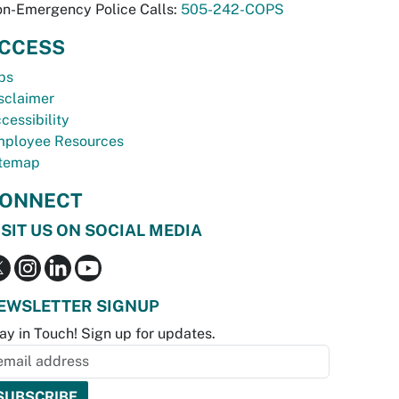
n-Emergency Police Calls:
505-242-COPS
CCESS
bs
sclaimer
cessibility
ployee Resources
temap
ONNECT
ISIT US ON SOCIAL MEDIA
EWSLETTER SIGNUP
ay in Touch! Sign up for updates.