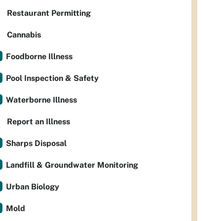
Restaurant Permitting
Cannabis
Foodborne Illness
Pool Inspection & Safety
Waterborne Illness
Report an Illness
Sharps Disposal
Landfill & Groundwater Monitoring
Urban Biology
Mold