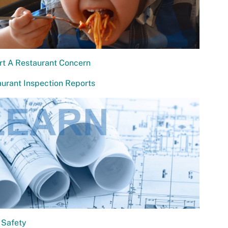
rt A Restaurant Concern
urant Inspection Reports
 Safety