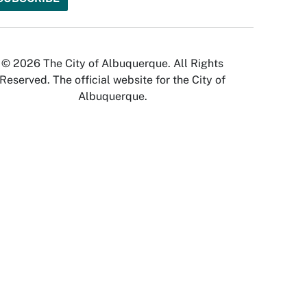
© 2026 The City of Albuquerque. All Rights
Reserved. The official website for the City of
Albuquerque.