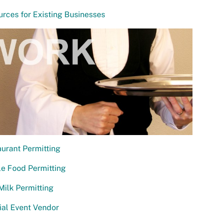
rces for Existing Businesses
urant Permitting
e Food Permitting
ilk Permitting
al Event Vendor