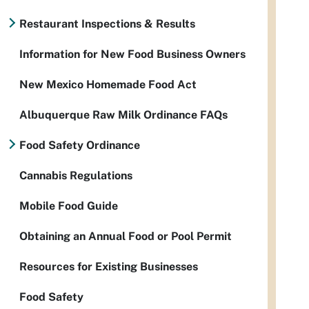
Restaurant Inspections & Results
Information for New Food Business Owners
New Mexico Homemade Food Act
Albuquerque Raw Milk Ordinance FAQs
Food Safety Ordinance
Cannabis Regulations
Mobile Food Guide
Obtaining an Annual Food or Pool Permit
Resources for Existing Businesses
Food Safety