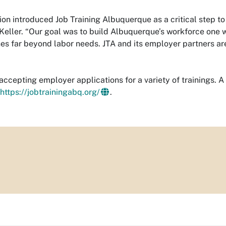
on introduced Job Training Albuquerque as a critical step to
eller. “Our goal was to build Albuquerque’s workforce one wo
s far beyond labor needs. JTA and its employer partners are
 accepting employer applications for a variety of trainings. A 
https://jobtrainingabq.org/
.