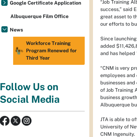
“Job Training A
Google Certificate Application
success,” said E
Albuquerque Film Office
great asset to t
our efforts to b
News
Since launching
Workforce Training
added $11,426,8
Program Renewed for
and has helped
Third Year
“CNM is very pro
employees and e
businesses and 
Follow Us on
of Job Training
Social Media
business growth,
Albuquerque bus
JTA is able to o
University of N
CNM Ingenuity.