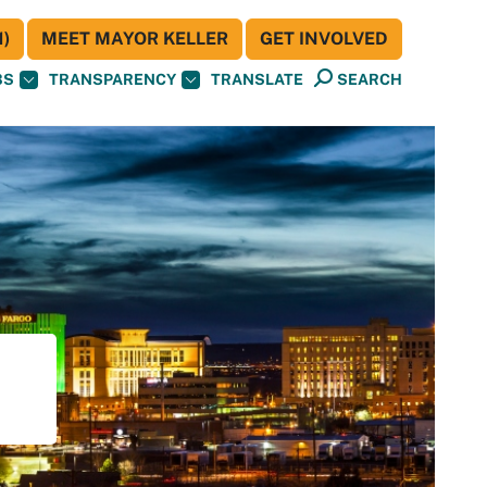
)
MEET MAYOR KELLER
GET INVOLVED
BS
TRANSPARENCY
TRANSLATE
SEARCH