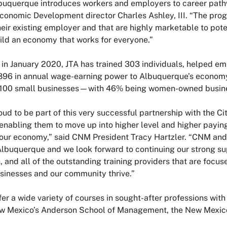
lbuquerque introduces workers and employers to career pat
conomic Development director Charles Ashley, III. “The progr
heir existing employer and that are highly marketable to pote
uild an economy that works for everyone.”
 in January 2020, JTA has trained 303 individuals, helped e
96 in annual wage-earning power to Albuquerque’s economy.
 100 small businesses—with 46% being women-owned busin
ud to be part of this very successful partnership with the Cit
nabling them to move up into higher level and higher paying 
our economy,” said CNM President Tracy Hartzler. “CNM and 
 Albuquerque and we look forward to continuing our strong s
 and all of the outstanding training providers that are focus
inesses and our community thrive.”
ffer a wide variety of courses in sought-after professions with
ew Mexico’s Anderson School of Management, the New Mexico