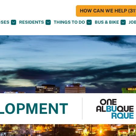
HOW CAN WE HELP (311
SSES
RESIDENTS
THINGS TO DO
BUS & BIKE
JO
LOPMENT