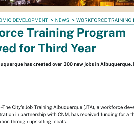
OMIC DEVELOPMENT
NEWS
WORKFORCE TRAINING 
orce Training Program
ed for Third Year
lbuquerque has created over 300 new jobs in Albuquerque,
he City’s Job Training Albuquerque (JTA), a workforce de
tration in partnership with CNM, has received funding for a t
ation through upskilling locals.