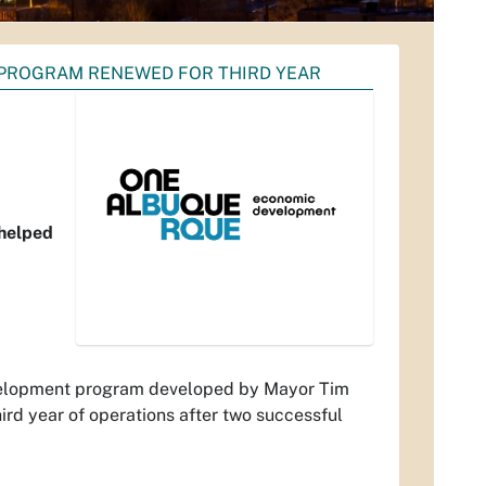
PROGRAM RENEWED FOR THIRD YEAR
 helped
velopment program developed by Mayor Tim
hird year of operations after two successful