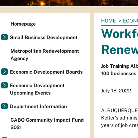
You
HOME
ECON
Homepage
are
Workf
here:
Small Business Development
Renew
Metropolitan Redevelopment
Agency
Job Training A
Economic Development Boards
100 businesses
Economic Development
July 18, 2022
Upcoming Events
Department Information
ALBUQUERQUE –T
Keller’s adminis
CABQ Community Impact Fund
years of job cre
2021