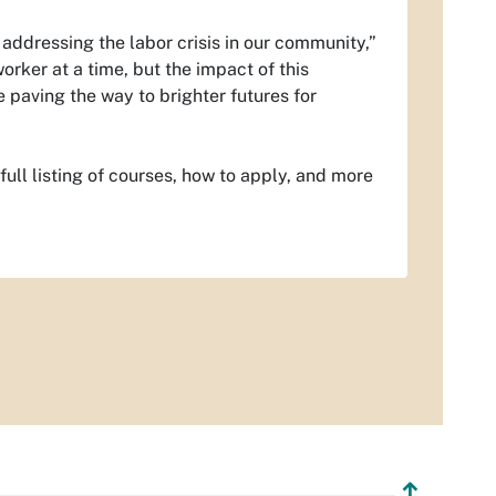
 addressing the labor crisis in our community,”
rker at a time, but the impact of this
 paving the way to brighter futures for
full listing of courses, how to apply, and more
↥