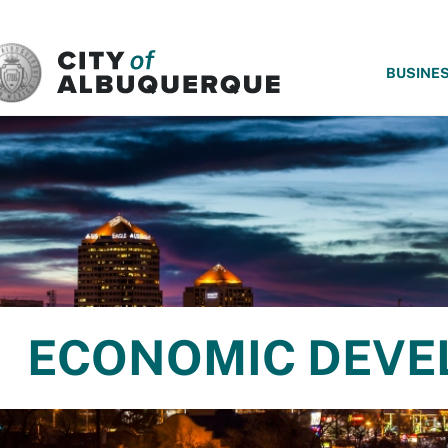
SKIP TO MAIN CONTENT
BUSINE
ECONOMIC DEVE