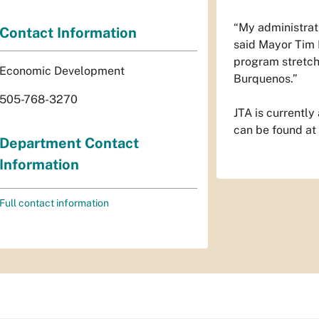
“My administrati
Contact Information
said Mayor Tim K
program stretche
Economic Development
Burquenos.”
505-768-3270
JTA is currently
can be found at
Department Contact
Information
Full contact information