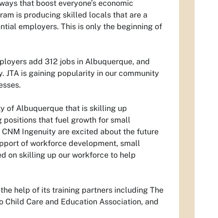
hways that boost everyone’s economic
am is producing skilled locals that are a
ntial employers. This is only the beginning of
mployers add 312 jobs in Albuquerque, and
 JTA is gaining popularity in our community
esses.
y of Albuquerque that is skilling up
positions that fuel growth for small
CNM Ingenuity are excited about the future
upport of workforce development, small
ed on skilling up our workforce to help
 the help of its training partners including The
 Child Care and Education Association, and