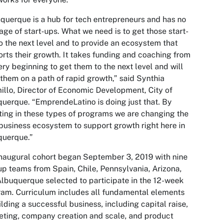
querque is a hub for tech entrepreneurs and has no
age of start-ups. What we need is to get those start-
o the next level and to provide an ecosystem that
rts their growth. It takes funding and coaching from
ery beginning to get them to the next level and will
them on a path of rapid growth,” said Synthia
illo, Director of Economic Development, City of
uerque. “EmprendeLatino is doing just that. By
ting in these types of programs we are changing the
business ecosystem to support growth right here in
querque.”
naugural cohort began September 3, 2019 with nine
up teams from Spain, Chile, Pennsylvania, Arizona,
lbuquerque selected to participate in the 12-week
am. Curriculum includes all fundamental elements
ilding a successful business, including capital raise,
ting, company creation and scale, and product