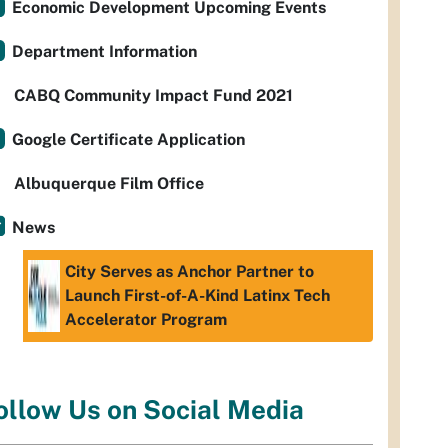
Economic Development Upcoming Events
Department Information
CABQ Community Impact Fund 2021
Google Certificate Application
Albuquerque Film Office
News
City Serves as Anchor Partner to
Launch First-of-A-Kind Latinx Tech
Accelerator Program
ollow Us on Social Media