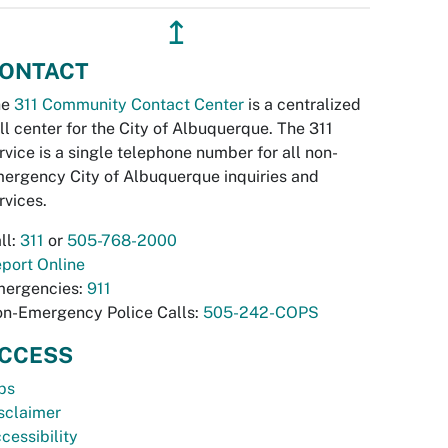
↥
ONTACT
he
311 Community Contact Center
is a centralized
ll center for the City of Albuquerque. The 311
rvice is a single telephone number for all non-
ergency City of Albuquerque inquiries and
rvices.
ll:
311
or
505-768-2000
port Online
ergencies:
911
n-Emergency Police Calls:
505-242-COPS
CCESS
bs
sclaimer
cessibility