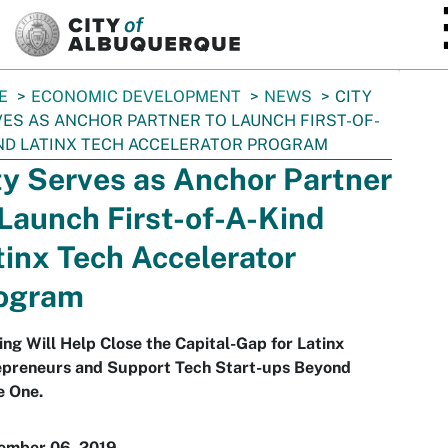
SKIP TO MAIN CONTENT
E
ECONOMIC DEVELOPMENT
NEWS
CITY
ES AS ANCHOR PARTNER TO LAUNCH FIRST-OF-
ND LATINX TECH ACCELERATOR PROGRAM
ty Serves as Anchor Partner
 Launch First-of-A-Kind
tinx Tech Accelerator
ogram
ng Will Help Close the Capital-Gap for Latinx
epreneurs and Support Tech Start-ups Beyond
e One.
ember 06, 2019