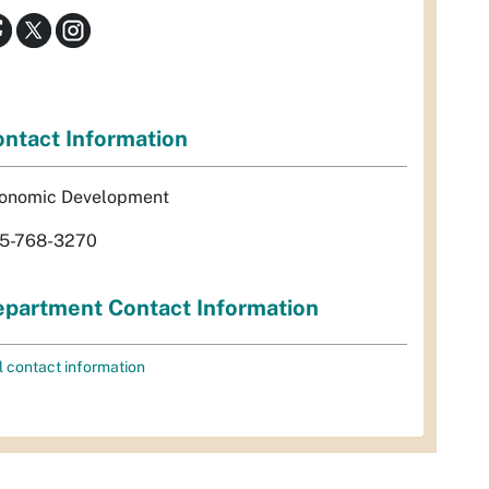
ntact Information
onomic Development
5-768-3270
partment Contact Information
l contact information