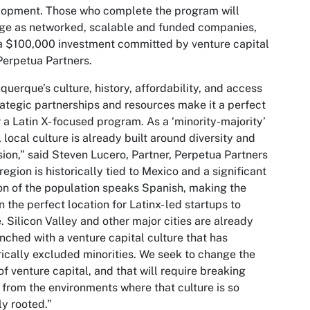
lopment. Those who complete the program will
ge as networked, scalable and funded companies,
a $100,000 investment committed by venture capital
Perpetua Partners.
querque’s culture, history, affordability, and access
rategic partnerships and resources make it a perfect
or a Latin X- focused program. As a ‘minority-majority’
, local culture is already built around diversity and
sion,” said Steven Lucero, Partner, Perpetua Partners
region is historically tied to Mexico and a significant
on of the population speaks Spanish, making the
n the perfect location for Latinx- led startups to
e. Silicon Valley and other major cities are already
nched with a venture capital culture that has
rically excluded minorities. We seek to change the
of venture capital, and that will require breaking
from the environments where that culture is so
y rooted.”