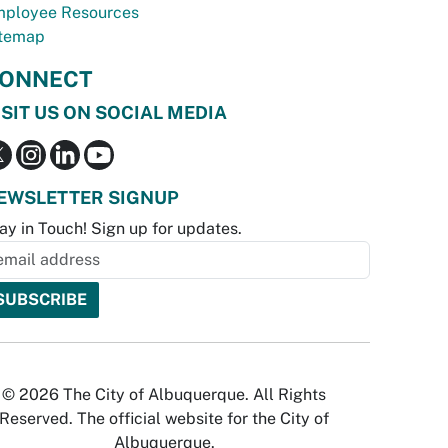
ployee Resources
temap
ONNECT
ISIT US ON SOCIAL MEDIA
EWSLETTER SIGNUP
ay in Touch! Sign up for updates.
© 2026 The City of Albuquerque. All Rights
Reserved. The official website for the City of
Albuquerque.