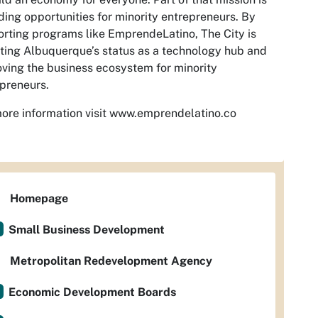
ding opportunities for minority entrepreneurs. By
rting programs like EmprendeLatino, The City is
ting Albuquerque’s status as a technology hub and
ving the business ecosystem for minority
preneurs.
ore information visit www.emprendelatino.co
Homepage
Small Business Development
Metropolitan Redevelopment Agency
Economic Development Boards