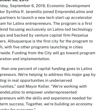
riday, September 6, 2019, Economic Development
tor Synthia R. Jaramillo joined EmprendeLatino and
 partners to launch a new tech start-up accelerator
am for Latinx entrepreneurs. The program is a first
s kind focusing exclusively on Latinx-led technology
ups and backed by venture capital firm Perpetua
ers. Albuquerque is the first city for the program to
h, with five other programs launching in cities
nwide. Funding from the City will go toward program
ration and implementation.
 than one percent of capital funding goes to Latinx
preneurs. We’re helping to address this major gap by
ting in real opportunities in underserved
nities,” said Mayor Keller. “We’re working with
endeLatino to empower underrepresented
preneurs with the skills and experience needed for
term success. Together, we’re building an economy
works for everyone.”