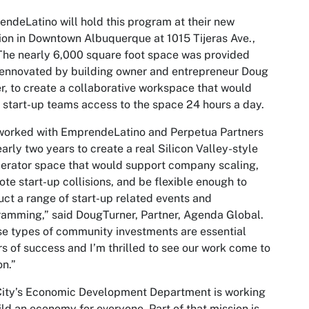
ndeLatino will hold this program at their new
ion in Downtown Albuquerque at 1015 Tijeras Ave.,
he nearly 6,000 square foot space was provided
ennovated by building owner and entrepreneur Doug
r, to create a collaborative workspace that would
 start-up teams access to the space 24 hours a day.
worked with EmprendeLatino and Perpetua Partners
early two years to create a real Silicon Valley-style
erator space that would support company scaling,
te start-up collisions, and be flexible enough to
ct a range of start-up related events and
amming,” said DougTurner, Partner, Agenda Global.
e types of community investments are essential
rs of success and I’m thrilled to see our work come to
on.”
City’s Economic Development Department is working
ild an economy for everyone. Part of that mission is