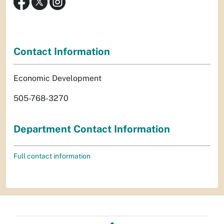
Contact Information
Economic Development
505-768-3270
Department Contact Information
Full contact information