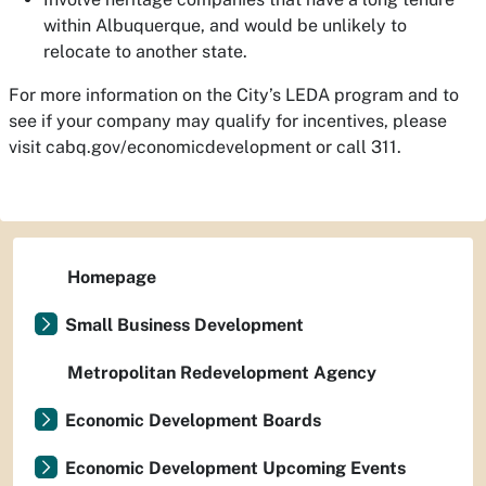
within Albuquerque, and would be unlikely to
relocate to another state.
For more information on the City’s LEDA program and to
see if your company may qualify for incentives, please
visit cabq.gov/economicdevelopment or call 311.
Homepage
Small Business Development
Metropolitan Redevelopment Agency
Economic Development Boards
Economic Development Upcoming Events