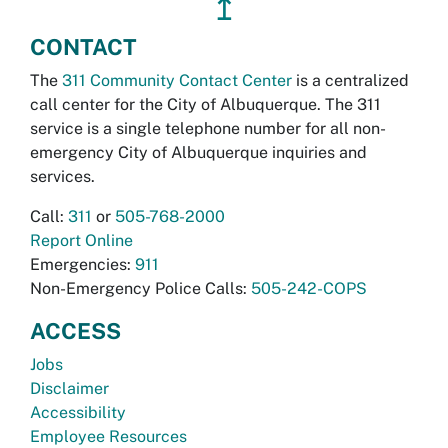
↥
CONTACT
The
311 Community Contact Center
is a centralized
call center for the City of Albuquerque. The 311
service is a single telephone number for all non-
emergency City of Albuquerque inquiries and
services.
Call:
311
or
505-768-2000
Report Online
Emergencies:
911
Non-Emergency Police Calls:
505-242-COPS
ACCESS
Jobs
Disclaimer
Accessibility
Employee Resources