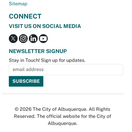
Sitemap
CONNECT
VISIT US ON SOCIAL MEDIA
NEWSLETTER SIGNUP
Stay in Touch! Sign up for updates.
© 2026 The City of Albuquerque. All Rights
Reserved. The official website for the City of
Albuquerque.