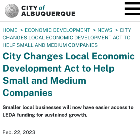
SKIP TO MAIN CONTENT
You
HOME
ECONOMIC DEVELOPMENT
NEWS
CITY
are
CHANGES LOCAL ECONOMIC DEVELOPMENT ACT TO
here:
HELP SMALL AND MEDIUM COMPANIES
City Changes Local Economic
Development Act to Help
Small and Medium
Companies
Smaller local businesses will now have easier access to
LEDA funding for sustained growth.
Feb. 22, 2023