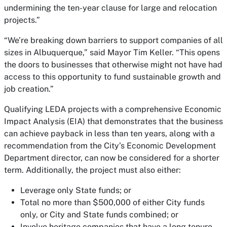
undermining the ten-year clause for large and relocation
projects.”
“We’re breaking down barriers to support companies of all
sizes in Albuquerque,” said Mayor Tim Keller. “This opens
the doors to businesses that otherwise might not have had
access to this opportunity to fund sustainable growth and
job creation.”
Qualifying LEDA projects with a comprehensive Economic
Impact Analysis (EIA) that demonstrates that the business
can achieve payback in less than ten years, along with a
recommendation from the City’s Economic Development
Department director, can now be considered for a shorter
term. Additionally, the project must also either:
Leverage only State funds; or
Total no more than $500,000 of either City funds
only, or City and State funds combined; or
Involve heritage companies that have a long tenure