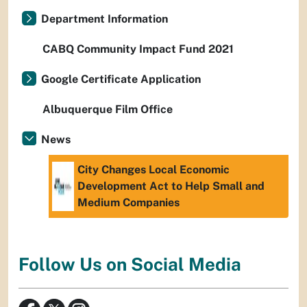
Department Information
CABQ Community Impact Fund 2021
Google Certificate Application
Albuquerque Film Office
News
City Changes Local Economic
Development Act to Help Small and
Medium Companies
Follow Us on Social Media