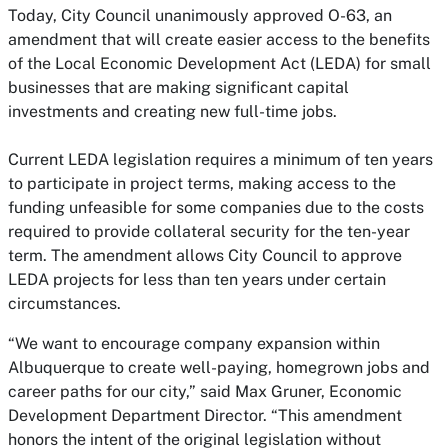
Today, City Council unanimously approved O-63, an
amendment that will create easier access to the benefits
of the Local Economic Development Act (LEDA) for small
businesses that are making significant capital
investments and creating new full-time jobs.
Current LEDA legislation requires a minimum of ten years
to participate in project terms, making access to the
funding unfeasible for some companies due to the costs
required to provide collateral security for the ten-year
term. The amendment allows City Council to approve
LEDA projects for less than ten years under certain
circumstances.
“We want to encourage company expansion within
Albuquerque to create well-paying, homegrown jobs and
career paths for our city,” said Max Gruner, Economic
Development Department Director. “This amendment
honors the intent of the original legislation without