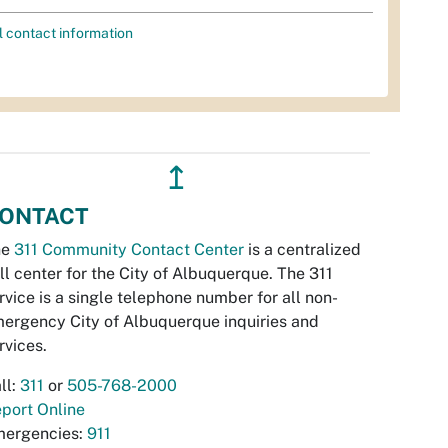
l contact information
↥
ONTACT
he
311 Community Contact Center
is a centralized
ll center for the City of Albuquerque. The 311
rvice is a single telephone number for all non-
ergency City of Albuquerque inquiries and
rvices.
ll:
311
or
505-768-2000
port Online
ergencies:
911