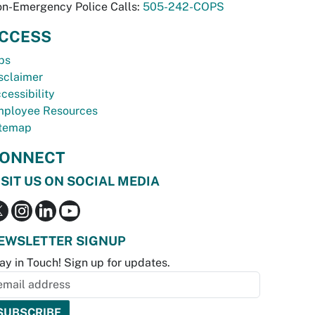
n-Emergency Police Calls:
505-242-COPS
CCESS
bs
sclaimer
cessibility
ployee Resources
temap
ONNECT
ISIT US ON SOCIAL MEDIA
EWSLETTER SIGNUP
ay in Touch! Sign up for updates.