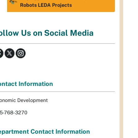
Robots LEDA Projects
ollow Us on Social Media
ntact Information
onomic Development
5-768-3270
partment Contact Information