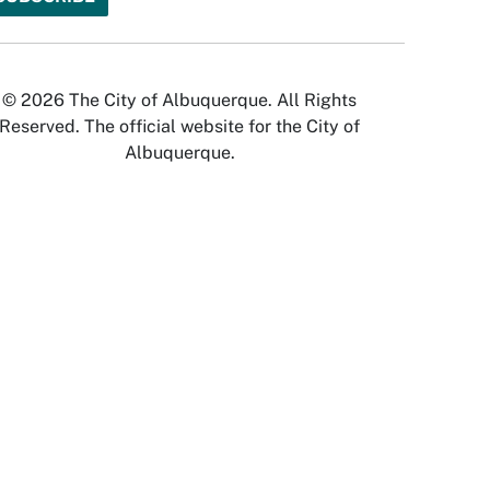
© 2026 The City of Albuquerque. All Rights
Reserved. The official website for the City of
Albuquerque.