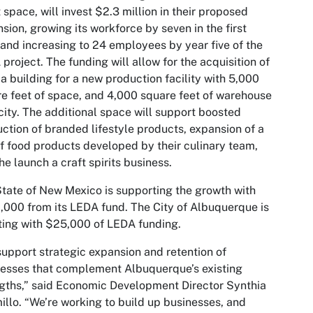
 space, will invest $2.3 million in their proposed
sion, growing its workforce by seven in the first
 and increasing to 24 employees by year five of the
project. The funding will allow for the acquisition of
 a building for a new production facility with 5,000
e feet of space, and 4,000 square feet of warehouse
ity. The additional space will support boosted
ction of branded lifestyle products, expansion of a
of food products developed by their culinary team,
he launch a craft spirits business.
tate of New Mexico is supporting the growth with
000 from its LEDA fund. The City of Albuquerque is
ting with $25,000 of LEDA funding.
upport strategic expansion and retention of
esses that complement Albuquerque’s existing
gths,” said Economic Development Director Synthia
illo. “We’re working to build up businesses, and