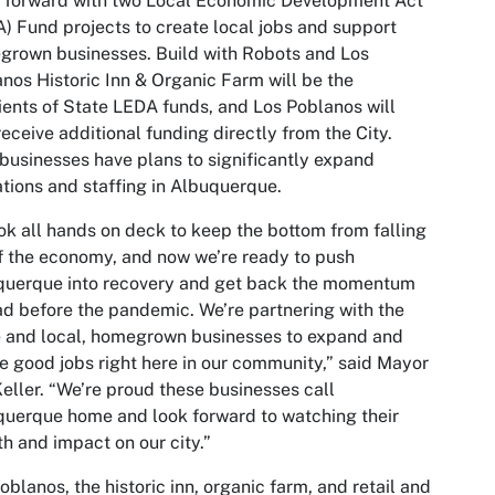
 forward with two Local Economic Development Act
) Fund projects to create local jobs and support
rown businesses. Build with Robots and Los
nos Historic Inn & Organic Farm will be the
ients of State LEDA funds, and Los Poblanos will
receive additional funding directly from the City.
businesses have plans to significantly expand
tions and staffing in Albuquerque.
ook all hands on deck to keep the bottom from falling
f the economy, and now we’re ready to push
querque into recovery and get back the momentum
d before the pandemic. We’re partnering with the
 and local, homegrown businesses to expand and
e good jobs right here in our community,” said Mayor
eller. “We’re proud these businesses call
uerque home and look forward to watching their
h and impact on our city.”
oblanos, the historic inn, organic farm, and retail and