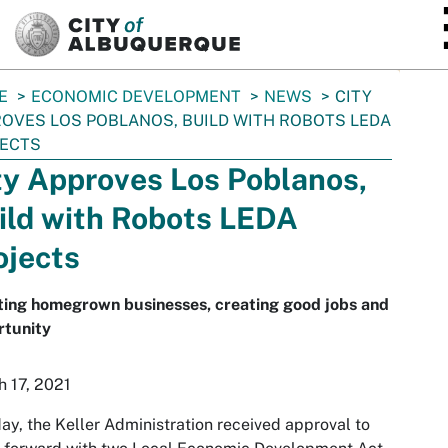
SKIP TO MAIN CONTENT
E
ECONOMIC DEVELOPMENT
NEWS
CITY
OVES LOS POBLANOS, BUILD WITH ROBOTS LEDA
JECTS
ty Approves Los Poblanos,
ild with Robots LEDA
ojects
ting homegrown businesses, creating good jobs and
rtunity
 17, 2021
y, the Keller Administration received approval to