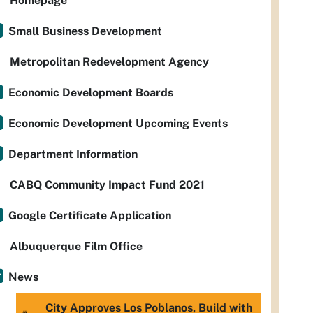
Homepage
Small Business Development
Metropolitan Redevelopment Agency
Economic Development Boards
Economic Development Upcoming Events
Department Information
CABQ Community Impact Fund 2021
Google Certificate Application
Albuquerque Film Office
News
City Approves Los Poblanos, Build with