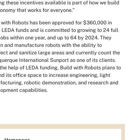
g these incentives available is part of how we build
onomy that works for everyone.”
 with Robots has been approved for $360,000 in
 LEDA funds and is committed to growing to 24 full
jobs within one year, and up to 64 by 2024. They
n and manufacture robots with the ability to
fect and sanitize large areas and currently count the
uerque International Sunport as one of its clients.
the help of LEDA funding, Build with Robots plans to
d its office space to increase engineering, light
acturing, robotic demonstration, and research and
opment capabilities.