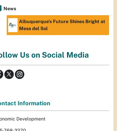
News
Albuquerque’s Future Shines Bright at
Mesa del Sol
ollow Us on Social Media
ntact Information
onomic Development
5-768-3270