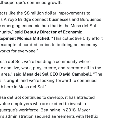
lbuquerque’s continued growth.
ects like the $8 million dollar improvements to
as Arroyo Bridge connect businesses and Burqueños
e emerging economic hub that is the Mesa del Sol
unity,” said
Deputy Director of Economic
lopment Monica Mitchell
. “This collective City effort
 example of our dedication to building an economy
works for everyone.”
esa del Sol, we’re building a community where
e can live, work, play, create, and recreate all in the
area,” said
Mesa del Sol CEO David Campbell
. “The
e is bright, and we’re looking forward to continued
h here in Mesa del Sol.”
sa del Sol continues to develop, it has attracted
value employers who are excited to invest in
uerque’s workforce. Beginning in 2018, Mayor
r’s administration secured agreements with Netflix