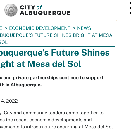
SKIP TO MAIN CONTENT
E
ECONOMIC DEVELOPMENT
NEWS
BUQUERQUE’S FUTURE SHINES BRIGHT AT MESA
SOL
buquerque’s Future Shines
ight at Mesa del Sol
c and private partnerships continue to support
th in Albuquerque.
14, 2022
, City and community leaders came together to
uss the recent economic developments and
vements to infrastructure occurring at Mesa del Sol