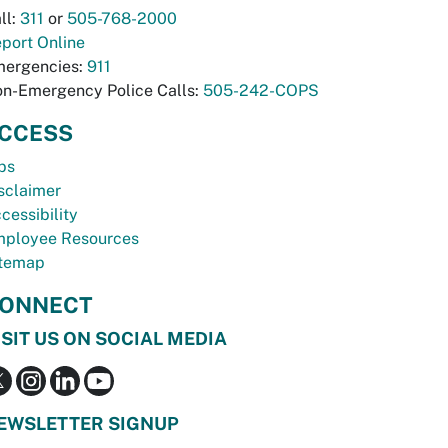
ll:
311
or
505-768-2000
port Online
ergencies:
911
n-Emergency Police Calls:
505-242-COPS
CCESS
bs
sclaimer
cessibility
ployee Resources
temap
ONNECT
ISIT US ON SOCIAL MEDIA
EWSLETTER SIGNUP