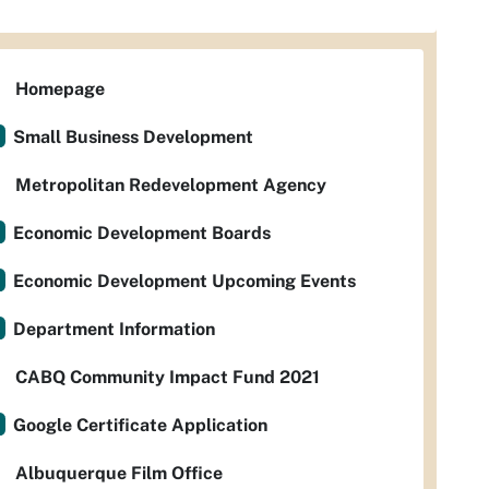
Homepage
Small Business Development
Metropolitan Redevelopment Agency
Economic Development Boards
Economic Development Upcoming Events
Department Information
CABQ Community Impact Fund 2021
Google Certificate Application
Albuquerque Film Office