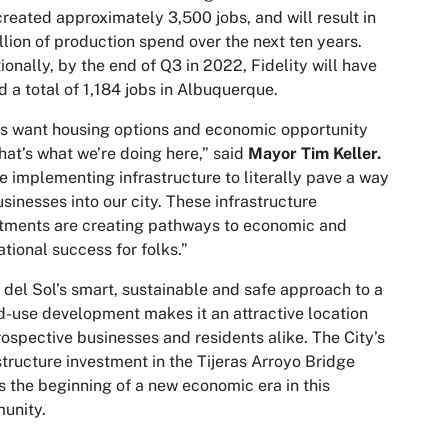
created approximately 3,500 jobs, and will result in
llion of production spend over the next ten years.
ionally, by the end of Q3 in 2022, Fidelity will have
 a total of 1,184 jobs in Albuquerque.
s want housing options and economic opportunity
hat’s what we’re doing here,” said
Mayor Tim Keller.
e implementing infrastructure to literally pave a way
usinesses into our city. These infrastructure
tments are creating pathways to economic and
tional success for folks.”
del Sol’s smart, sustainable and safe approach to a
-use development makes it an attractive location
rospective businesses and residents alike. The City’s
structure investment in the Tijeras Arroyo Bridge
 the beginning of a new economic era in this
unity.