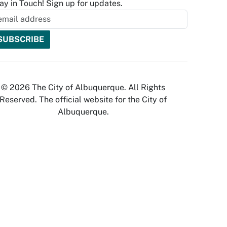
ay in Touch! Sign up for updates.
© 2026 The City of Albuquerque. All Rights
Reserved. The official website for the City of
Albuquerque.