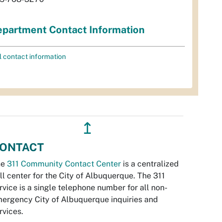
partment Contact Information
l contact information
↥
ONTACT
he
311 Community Contact Center
is a centralized
ll center for the City of Albuquerque. The 311
rvice is a single telephone number for all non-
ergency City of Albuquerque inquiries and
rvices.