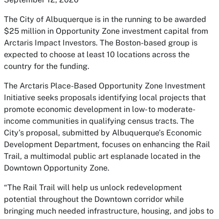
The City of Albuquerque is in the running to be awarded
$25 million in Opportunity Zone investment capital from
Arctaris Impact Investors. The Boston-based group is
expected to choose at least 10 locations across the
country for the funding.
The Arctaris Place-Based Opportunity Zone Investment
Initiative seeks proposals identifying local projects that
promote economic development in low- to moderate-
income communities in qualifying census tracts. The
City’s proposal, submitted by Albuquerque’s Economic
Development Department, focuses on enhancing the Rail
Trail, a multimodal public art esplanade located in the
Downtown Opportunity Zone.
“The Rail Trail will help us unlock redevelopment
potential throughout the Downtown corridor while
bringing much needed infrastructure, housing, and jobs to