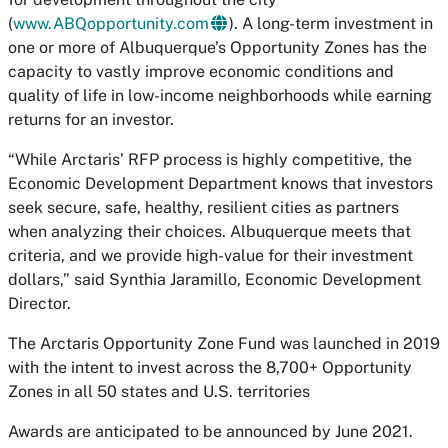
(
www.ABQopportunity.com
). A long-term investment in
one or more of Albuquerque’s Opportunity Zones has the
capacity to vastly improve economic conditions and
quality of life in low-income neighborhoods while earning
returns for an investor.
“While Arctaris’ RFP process is highly competitive, the
Economic Development Department knows that investors
seek secure, safe, healthy, resilient cities as partners
when analyzing their choices. Albuquerque meets that
criteria, and we provide high-value for their investment
dollars,” said Synthia Jaramillo, Economic Development
Director.
The Arctaris Opportunity Zone Fund was launched in 2019
with the intent to invest across the 8,700+ Opportunity
Zones in all 50 states and U.S. territories
Awards are anticipated to be announced by June 2021.