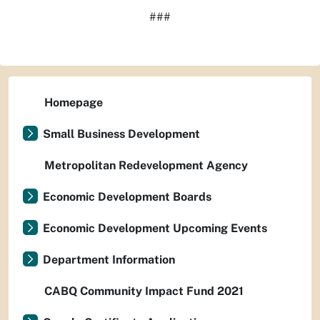
###
Homepage
Small Business Development
Metropolitan Redevelopment Agency
Economic Development Boards
Economic Development Upcoming Events
Department Information
CABQ Community Impact Fund 2021