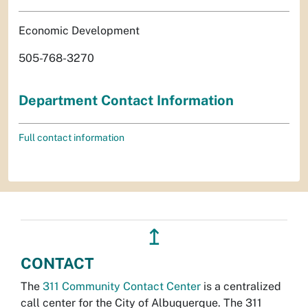
Economic Development
505-768-3270
Department Contact Information
Full contact information
↥
CONTACT
The
311 Community Contact Center
is a centralized
call center for the City of Albuquerque. The 311