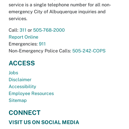
service is a single telephone number for all non-
emergency City of Albuquerque inquiries and
services.
Call:
311
or
505-768-2000
Report Online
Emergencies:
911
Non-Emergency Police Calls:
505-242-COPS
ACCESS
Jobs
Disclaimer
Accessibility
Employee Resources
Sitemap
CONNECT
VISIT US ON SOCIAL MEDIA