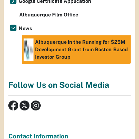
Google Certificate Application
Albuquerque Film Office
News
Albuquerque in the Running for $25M
Development Grant from Boston-Based
Investor Group
Follow Us on Social Media
Contact Information