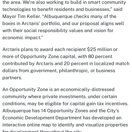
the area. We’re also working to build in smart community
technologies to benefit residents and businesses,” said
Mayor Tim Keller. “Albuquerque checks many of the
boxes in Arctaris’ portfolio, and our proposal aligns well
with their social responsibility values and vision for
economic impact.”
Arctaris plans to award each recipient $25 million or
more of Opportunity Zone capital, with 80 percent
contributed by Arctaris and 20 percent in localized match
dollars from government, philanthropic, or business
partners.
An Opportunity Zone is an economically-distressed
community where private investments, under certain
conditions, may be eligible for capital gain tax incentives.
Albuquerque has 14 Opportunity Zones and the City’s
Economic Development Department has developed an
interactive online map to identify and visualize properties
for development throughout the city