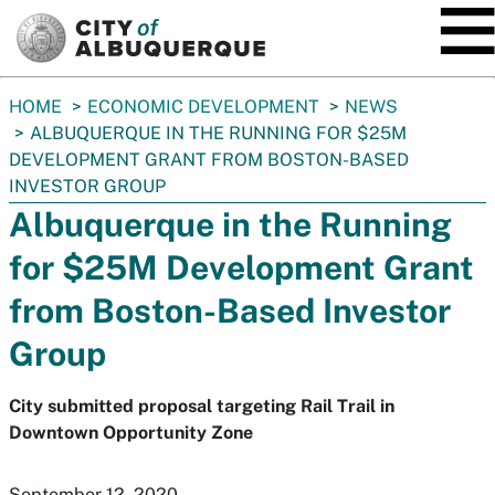
SKIP TO MAIN CONTENT
You
HOME
ECONOMIC DEVELOPMENT
NEWS
are
ALBUQUERQUE IN THE RUNNING FOR $25M
here:
DEVELOPMENT GRANT FROM BOSTON-BASED
INVESTOR GROUP
Albuquerque in the Running
for $25M Development Grant
from Boston-Based Investor
Group
City submitted proposal targeting Rail Trail in
Downtown Opportunity Zone
September 12, 2020