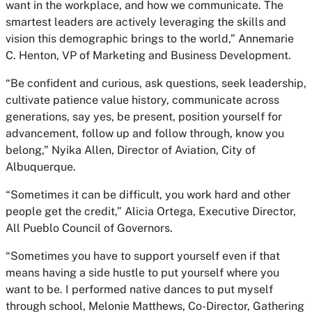
want in the workplace, and how we communicate. The
smartest leaders are actively leveraging the skills and
vision this demographic brings to the world,” Annemarie
C. Henton, VP of Marketing and Business Development.
“Be confident and curious, ask questions, seek leadership,
cultivate patience value history, communicate across
generations, say yes, be present, position yourself for
advancement, follow up and follow through, know you
belong,” Nyika Allen, Director of Aviation, City of
Albuquerque.
“Sometimes it can be difficult, you work hard and other
people get the credit,” Alicia Ortega, Executive Director,
All Pueblo Council of Governors.
“Sometimes you have to support yourself even if that
means having a side hustle to put yourself where you
want to be. I performed native dances to put myself
through school, Melonie Matthews, Co-Director, Gathering