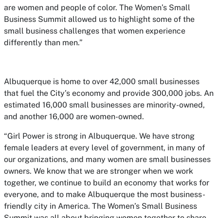
are women and people of color. The Women’s Small
Business Summit allowed us to highlight some of the
small business challenges that women experience
differently than men.”
Albuquerque is home to over 42,000 small businesses
that fuel the City’s economy and provide 300,000 jobs. An
estimated 16,000 small businesses are minority-owned,
and another 16,000 are women-owned.
“Girl Power is strong in Albuquerque. We have strong
female leaders at every level of government, in many of
our organizations, and many women are small businesses
owners. We know that we are stronger when we work
together, we continue to build an economy that works for
everyone, and to make Albuquerque the most business-
friendly city in America. The Women’s Small Business
Summit was all about bringing women together to share