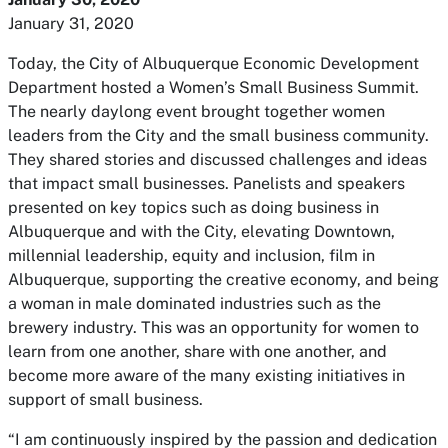
January 31, 2020
Today, the City of Albuquerque Economic Development
Department hosted a Women’s Small Business Summit.
The nearly daylong event brought together women
leaders from the City and the small business community.
They shared stories and discussed challenges and ideas
that impact small businesses. Panelists and speakers
presented on key topics such as doing business in
Albuquerque and with the City, elevating Downtown,
millennial leadership, equity and inclusion, film in
Albuquerque, supporting the creative economy, and being
a woman in male dominated industries such as the
brewery industry. This was an opportunity for women to
learn from one another, share with one another, and
become more aware of the many existing initiatives in
support of small business.
“I am continuously inspired by the passion and dedication