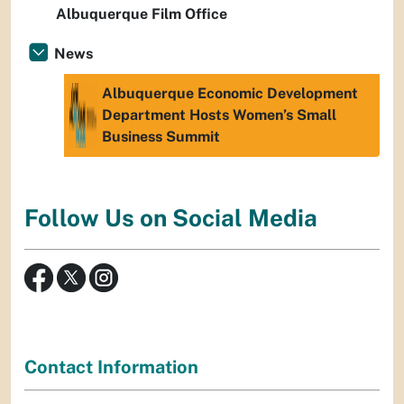
Albuquerque Film Office
News
Albuquerque Economic Development
Department Hosts Women’s Small
Business Summit
Follow Us on Social Media
Contact Information