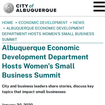
SKIP TO MAIN CONTENT
You
HOME
ECONOMIC DEVELOPMENT
NEWS
are
ALBUQUERQUE ECONOMIC DEVELOPMENT
here:
DEPARTMENT HOSTS WOMEN’S SMALL BUSINESS
SUMMIT
Albuquerque Economic
Development Department
Hosts Women’s Small
Business Summit
City and business leaders share stories, discuss key
topics that impact small businesses
January 30, 2020