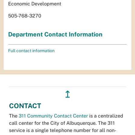
Economic Development
505-768-3270
Department Contact Information
Full contact information
↥
CONTACT
The
311 Community Contact Center
is a centralized
call center for the City of Albuquerque. The 311
service is a single telephone number for all non-