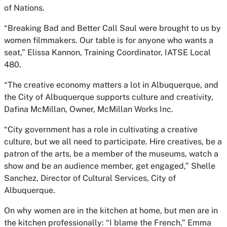
of Nations.
“Breaking Bad and Better Call Saul were brought to us by
women filmmakers. Our table is for anyone who wants a
seat,” Elissa Kannon, Training Coordinator, IATSE Local
480.
“The creative economy matters a lot in Albuquerque, and
the City of Albuquerque supports culture and creativity,
Dafina McMillan, Owner, McMillan Works Inc.
“City government has a role in cultivating a creative
culture, but we all need to participate. Hire creatives, be a
patron of the arts, be a member of the museums, watch a
show and be an audience member, get engaged,” Shelle
Sanchez, Director of Cultural Services, City of
Albuquerque.
On why women are in the kitchen at home, but men are in
the kitchen professionally: “I blame the French,” Emma