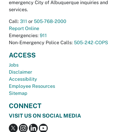
emergency City of Albuquerque inquiries and
services.
Call:
311
or
505-768-2000
Report Online
Emergencies:
911
Non-Emergency Police Calls:
505-242-COPS
ACCESS
Jobs
Disclaimer
Accessibility
Employee Resources
Sitemap
CONNECT
VISIT US ON SOCIAL MEDIA