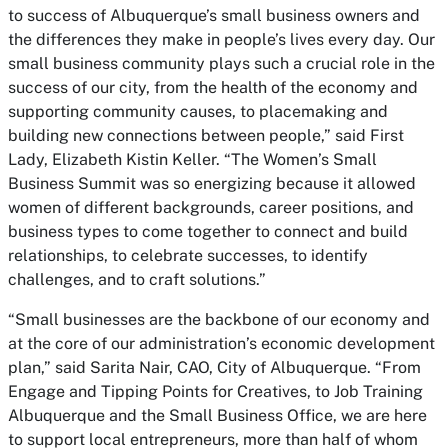
to success of Albuquerque’s small business owners and
the differences they make in people’s lives every day. Our
small business community plays such a crucial role in the
success of our city, from the health of the economy and
supporting community causes, to placemaking and
building new connections between people,” said First
Lady, Elizabeth Kistin Keller. “The Women’s Small
Business Summit was so energizing because it allowed
women of different backgrounds, career positions, and
business types to come together to connect and build
relationships, to celebrate successes, to identify
challenges, and to craft solutions.”
“Small businesses are the backbone of our economy and
at the core of our administration’s economic development
plan,” said Sarita Nair, CAO, City of Albuquerque. “From
Engage and Tipping Points for Creatives, to Job Training
Albuquerque and the Small Business Office, we are here
to support local entrepreneurs, more than half of whom