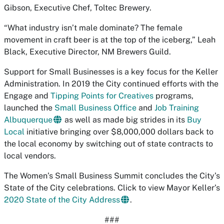
Gibson, Executive Chef, Toltec Brewery.
“What industry isn’t male dominate? The female
movement in craft beer is at the top of the iceberg,” Leah
Black, Executive Director, NM Brewers Guild.
Support for Small Businesses is a key focus for the Keller
Administration. In 2019 the City continued efforts with the
Engage and
Tipping Points for Creatives
programs,
launched the
Small Business Office
and
Job Training
Albuquerque
as well as made big strides in its
Buy
Local
initiative bringing over $8,000,000 dollars back to
the local economy by switching out of state contracts to
local vendors.
The Women’s Small Business Summit concludes the City’s
State of the City celebrations. Click to view Mayor Keller’s
2020 State of the City Address
.
###