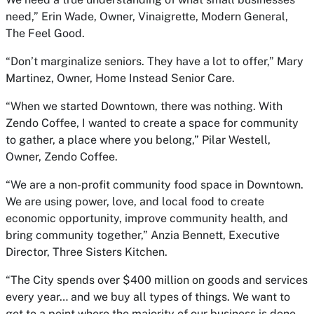
need,” Erin Wade, Owner, Vinaigrette, Modern General,
The Feel Good.
“Don’t marginalize seniors. They have a lot to offer,” Mary
Martinez, Owner, Home Instead Senior Care.
“When we started Downtown, there was nothing. With
Zendo Coffee, I wanted to create a space for community
to gather, a place where you belong,” Pilar Westell,
Owner, Zendo Coffee.
“We are a non-profit community food space in Downtown.
We are using power, love, and local food to create
economic opportunity, improve community health, and
bring community together,” Anzia Bennett, Executive
Director, Three Sisters Kitchen.
“The City spends over $400 million on goods and services
every year… and we buy all types of things. We want to
get to a point where the majority of our business is done