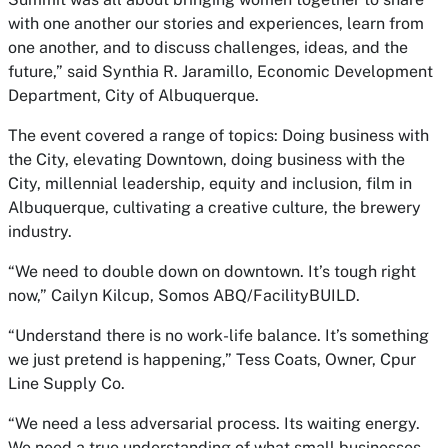
with one another our stories and experiences, learn from
one another, and to discuss challenges, ideas, and the
future,” said Synthia R. Jaramillo, Economic Development
Department, City of Albuquerque.
The event covered a range of topics: Doing business with
the City, elevating Downtown, doing business with the
City, millennial leadership, equity and inclusion, film in
Albuquerque, cultivating a creative culture, the brewery
industry.
“We need to double down on downtown. It’s tough right
now,” Cailyn Kilcup, Somos ABQ/FacilityBUILD.
“Understand there is no work-life balance. It’s something
we just pretend is happening,” Tess Coats, Owner, Cpur
Line Supply Co.
“We need a less adversarial process. Its waiting energy.
We need a true understanding of what small businesses