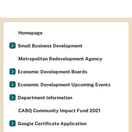
Homepage
Small Business Development
Metropolitan Redevelopment Agency
Economic Development Boards
Economic Development Upcoming Events
Department Information
CABQ Community Impact Fund 2021
Google Certificate Application