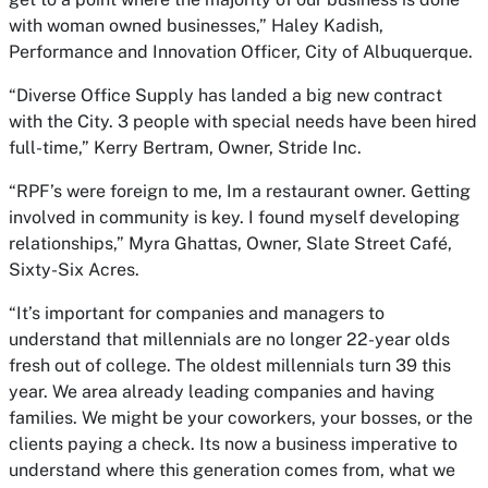
with woman owned businesses,” Haley Kadish,
Performance and Innovation Officer, City of Albuquerque.
“Diverse Office Supply has landed a big new contract
with the City. 3 people with special needs have been hired
full-time,” Kerry Bertram, Owner, Stride Inc.
“RPF’s were foreign to me, Im a restaurant owner. Getting
involved in community is key. I found myself developing
relationships,” Myra Ghattas, Owner, Slate Street Café,
Sixty-Six Acres.
“It’s important for companies and managers to
understand that millennials are no longer 22-year olds
fresh out of college. The oldest millennials turn 39 this
year. We area already leading companies and having
families. We might be your coworkers, your bosses, or the
clients paying a check. Its now a business imperative to
understand where this generation comes from, what we