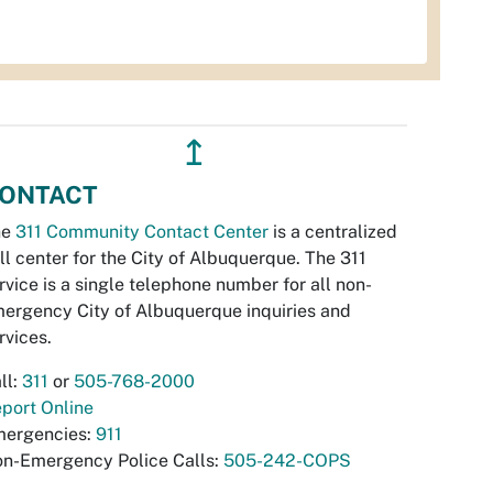
↥
ONTACT
he
311 Community Contact Center
is a centralized
ll center for the City of Albuquerque. The 311
rvice is a single telephone number for all non-
ergency City of Albuquerque inquiries and
rvices.
ll:
311
or
505-768-2000
port Online
ergencies:
911
n-Emergency Police Calls:
505-242-COPS