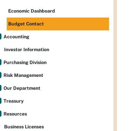
Economic Dashboard
Budget Contact
Accounting
Investor Information
Purchasing Division
Risk Management
Our Department
Treasury
Resources
Business Licenses