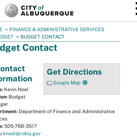
SKIP TO MAIN CONTENT
E
FINANCE & ADMINISTRATIVE SERVICES
UDGET
BUDGET CONTACT
dget Contact
ontact
Get Directions
ormation
Google Map
:
Kevin Noel
ion:
Budget
ger
rtment:
Department of Finance and Administrative
ces
e:
505-768-3517
:
knoel@cabq.gov