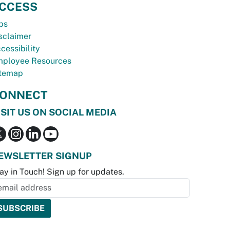
CCESS
bs
sclaimer
cessibility
ployee Resources
temap
ONNECT
ISIT US ON SOCIAL MEDIA
EWSLETTER SIGNUP
ay in Touch! Sign up for updates.