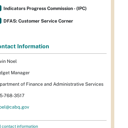
Indicators Progress Commission - (IPC)
DFAS: Customer Service Corner
ntact Information
vin Noel
dget Manager
partment of Finance and Administrative Services
5-768-3517
oel@cabq.gov
l contact information