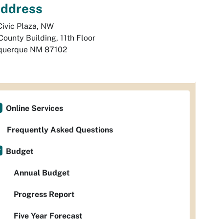
ddress
ivic Plaza, NW

County Building, 11th Floor
querque
NM
87102
Online Services
Frequently Asked Questions
Budget
Annual Budget
Progress Report
Five Year Forecast