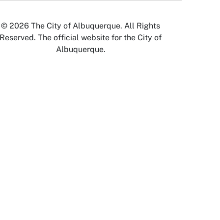
© 2026 The City of Albuquerque. All Rights
Reserved. The official website for the City of
Albuquerque.