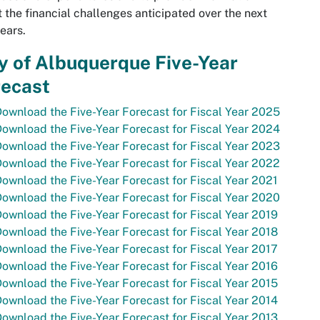
 the financial challenges anticipated over the next
ears.
y of Albuquerque Five-Year
recast
ownload the Five-Year Forecast for Fiscal Year 2025
ownload the Five-Year Forecast for Fiscal Year 2024
ownload the Five-Year Forecast for Fiscal Year 2023
ownload the Five-Year Forecast for Fiscal Year 2022
ownload the Five-Year Forecast for Fiscal Year 2021
ownload the Five-Year Forecast for Fiscal Year 2020
ownload the Five-Year Forecast for Fiscal Year 2019
ownload the Five-Year Forecast for Fiscal Year 2018
ownload the Five-Year Forecast for Fiscal Year 2017
ownload the Five-Year Forecast for Fiscal Year 2016
ownload the Five-Year Forecast for Fiscal Year 2015
ownload the Five-Year Forecast for Fiscal Year 2014
ownload the Five-Year Forecast for Fiscal Year 2013