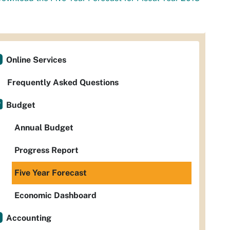
Online Services
Frequently Asked Questions
Budget
Annual Budget
Progress Report
Five Year Forecast
Economic Dashboard
Accounting