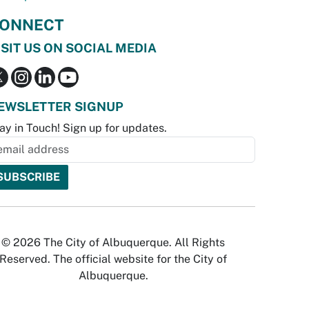
ONNECT
ISIT US ON SOCIAL MEDIA
EWSLETTER SIGNUP
ay in Touch! Sign up for updates.
© 2026 The City of Albuquerque. All Rights
Reserved. The official website for the City of
Albuquerque.