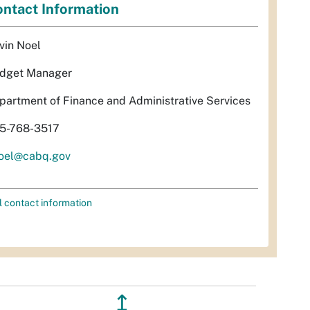
ntact Information
vin Noel
dget Manager
partment of Finance and Administrative Services
5-768-3517
oel@cabq.gov
l contact information
↥