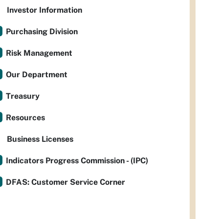
Investor Information
Purchasing Division
Risk Management
Our Department
Treasury
Resources
Business Licenses
Indicators Progress Commission - (IPC)
DFAS: Customer Service Corner