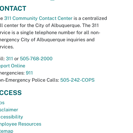
ONTACT
he
311 Community Contact Center
is a centralized
ll center for the City of Albuquerque. The 311
rvice is a single telephone number for all non-
ergency City of Albuquerque inquiries and
rvices.
ll:
311
or
505-768-2000
port Online
ergencies:
911
n-Emergency Police Calls:
505-242-COPS
CCESS
bs
sclaimer
cessibility
ployee Resources
temap