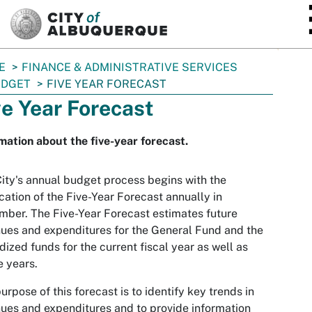
SKIP TO MAIN CONTENT
E
FINANCE & ADMINISTRATIVE SERVICES
UDGET
FIVE YEAR FORECAST
ve Year Forecast
mation about the five-year forecast.
ity's annual budget process begins with the
cation of the Five-Year Forecast annually in
ber. The Five-Year Forecast estimates future
ues and expenditures for the General Fund and the
dized funds for the current fiscal year as well as
e years.
urpose of this forecast is to identify key trends in
ues and expenditures and to provide information