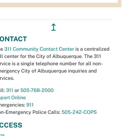
↥
ONTACT
he
311 Community Contact Center
is a centralized
ll center for the City of Albuquerque. The 311
rvice is a single telephone number for all non-
ergency City of Albuquerque inquiries and
rvices.
ll:
311
or
505-768-2000
port Online
ergencies:
911
n-Emergency Police Calls:
505-242-COPS
CCESS
bs