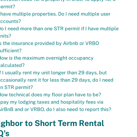
permit?
 have multiple properties. Do I need multiple user
accounts?
o I need more than one STR permit if I have multiple
nits?
s the insurance provided by Airbnb or VRBO
ufficient?
How is the maximum overnight occupancy
alculated?
f I usually rent my unit longer than 29 days, but
ccasionally rent it for less than 29 days, do I need
an STR permit?
ow technical does my floor plan have to be?
 pay my lodging taxes and hospitality fees via
irBnB and or VRBO, do I also need to report this?
ghbor to Short Term Rental
Q's