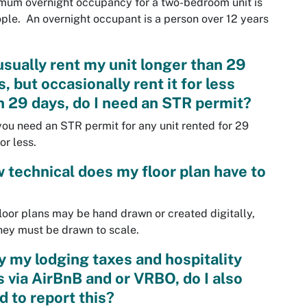
um overnight occupancy for a two-bedroom unit is
ple. An overnight occupant is a person over 12 years
 usually rent my unit longer than 29
, but occasionally rent it for less
n 29 days, do I need an STR permit?
you need an STR permit for any unit rented for 29
or less.
 technical does my floor plan have to
loor plans may be hand drawn or created digitally,
hey must be drawn to scale.
ay my lodging taxes and hospitality
s via AirBnB and or VRBO, do I also
d to report this?