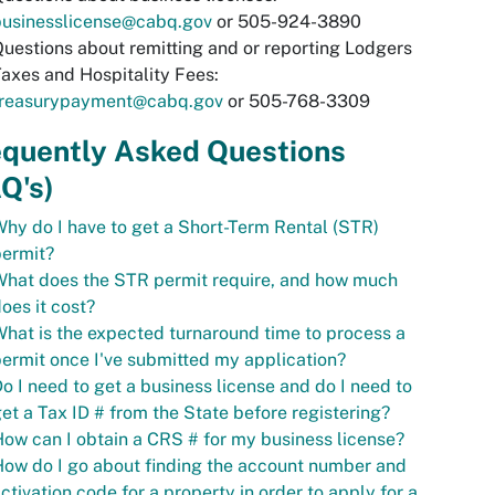
businesslicense@cabq.gov
or 505-924-3890
uestions about remitting and or reporting Lodgers
axes and Hospitality Fees:
treasurypayment@cabq.gov
or 505-768-3309
equently Asked Questions
Q's)
hy do I have to get a Short-Term Rental (STR)
permit?
hat does the STR permit require, and how much
oes it cost?
hat is the expected turnaround time to process a
ermit once I've submitted my application?
o I need to get a business license and do I need to
et a Tax ID # from the State before registering?
ow can I obtain a CRS # for my business license?
ow do I go about finding the account number and
ctivation code for a property in order to apply for a