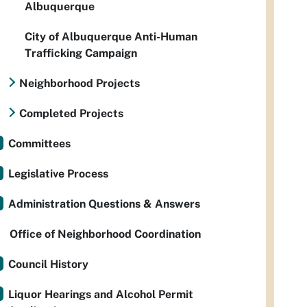
Albuquerque
City of Albuquerque Anti-Human
Trafficking Campaign
Neighborhood Projects
Completed Projects
Committees
Legislative Process
Administration Questions & Answers
Office of Neighborhood Coordination
Council History
Liquor Hearings and Alcohol Permit