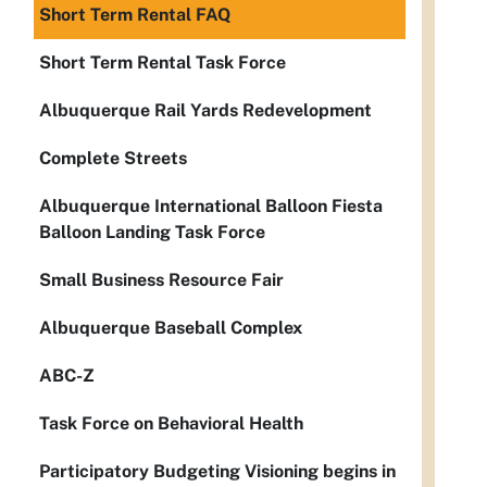
Short Term Rental FAQ
Short Term Rental Task Force
Albuquerque Rail Yards Redevelopment
Complete Streets
Albuquerque International Balloon Fiesta
Balloon Landing Task Force
Small Business Resource Fair
Albuquerque Baseball Complex
ABC-Z
Task Force on Behavioral Health
Participatory Budgeting Visioning begins in