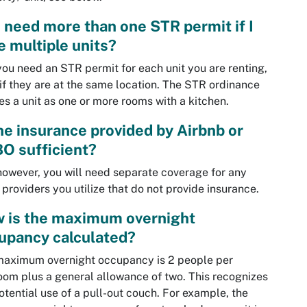
I need more than one STR permit if I
e multiple units?
you need an STR permit for each unit you are renting,
if they are at the same location. The STR ordinance
es a unit as one or more rooms with a kitchen.
the insurance provided by Airbnb or
O sufficient?
however, you will need separate coverage for any
 providers you utilize that do not provide insurance.
 is the maximum overnight
upancy calculated?
maximum overnight occupancy is 2 people per
om plus a general allowance of two. This recognizes
otential use of a pull-out couch. For example, the