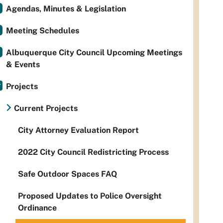
Agendas, Minutes & Legislation
Meeting Schedules
Albuquerque City Council Upcoming Meetings
& Events
Projects
Current Projects
City Attorney Evaluation Report
2022 City Council Redistricting Process
Safe Outdoor Spaces FAQ
Proposed Updates to Police Oversight
Ordinance