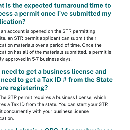
t is the expected turnaround time to
cess a permit once I've submitted my
lication?
an account is opened on the STR permitting
te, an STR permit applicant can submit their
cation materials over a period of time. Once the
cation has all of the materials submitted, a permit is
ly approved in 5-7 business days.
I need to get a business license and
I need to get a Tax ID # from the State
ore registering?
The STR permit requires a business license, which
res a Tax ID from the state. You can start your STR
t concurrently with your business license
cation.