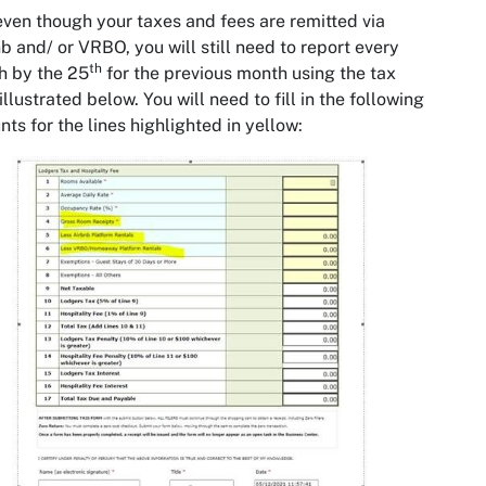
even though your taxes and fees are remitted via
b and/ or VRBO, you will still need to report every
th
h by the 25
for the previous month using the tax
illustrated below. You will need to fill in the following
ts for the lines highlighted in yellow: