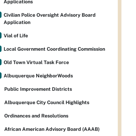
Applications
Civilian Police Oversight Advisory Board
Application
Vial of Life
Local Government Coordinating Commission
Old Town Virtual Task Force
Albuquerque NeighborWoods
Public Improvement Districts
Albuquerque City Council Highlights
Ordinances and Resolutions
African American Advisory Board (AAAB)