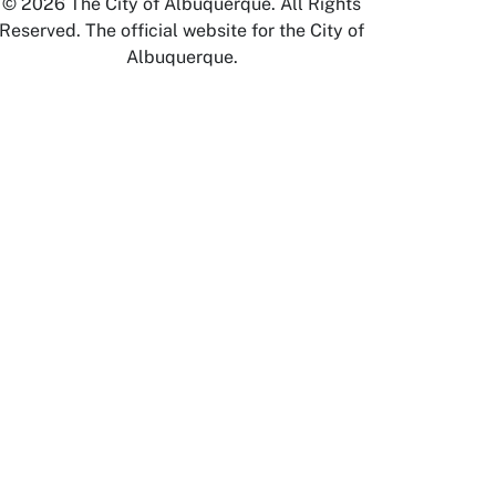
© 2026 The City of Albuquerque. All Rights
Reserved. The official website for the City of
Albuquerque.