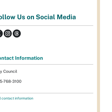
ollow Us on Social Media
ntact Information
ty Council
5-768-3100
l contact information