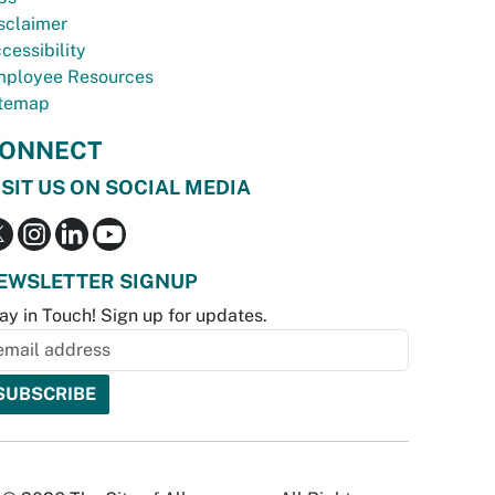
sclaimer
cessibility
ployee Resources
temap
ONNECT
ISIT US ON SOCIAL MEDIA
EWSLETTER SIGNUP
ay in Touch! Sign up for updates.