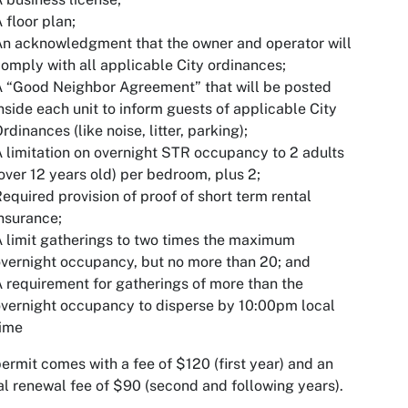
 floor plan;
n acknowledgment that the owner and operator will
omply with all applicable City ordinances;
 “Good Neighbor Agreement” that will be posted
nside each unit to inform guests of applicable City
rdinances (like noise, litter, parking);
 limitation on overnight STR occupancy to 2 adults
over 12 years old) per bedroom, plus 2;
equired provision of proof of short term rental
nsurance;
 limit gatherings to two times the maximum
vernight occupancy, but no more than 20; and
 requirement for gatherings of more than the
vernight occupancy to disperse by 10:00pm local
time
ermit comes with a fee of $120 (first year) and an
l renewal fee of $90 (second and following years).