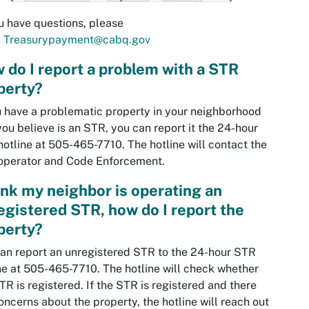
u have questions, please
l
Treasurypayment@cabq.gov
 do I report a problem with a STR
perty?
u have a problematic property in your neighborhood
you believe is an STR, you can report it the 24-hour
otline at 505-465-7710. The hotline will contact the
operator and Code Enforcement.
hink my neighbor is operating an
egistered STR, how do I report the
perty?
an report an unregistered STR to the 24-hour STR
ne at 505-465-7710. The hotline will check whether
TR is registered. If the STR is registered and there
oncerns about the property, the hotline will reach out