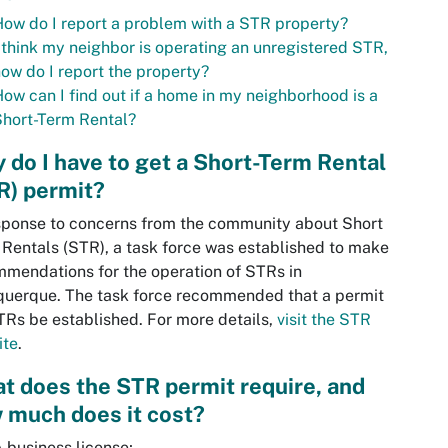
ow do I report a problem with a STR property?
 think my neighbor is operating an unregistered STR,
ow do I report the property?
ow can I find out if a home in my neighborhood is a
hort-Term Rental?
 do I have to get a Short-Term Rental
R) permit?
sponse to concerns from the community about Short
Rentals (STR), a task force was established to make
mendations for the operation of STRs in
uerque. The task force recommended that a permit
TRs be established. For more details,
visit the STR
ite
.
t does the STR permit require, and
 much does it cost?
 business license;