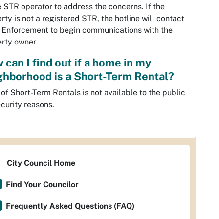
e STR operator to address the concerns. If the
rty is not a registered STR, the hotline will contact
 Enforcement to begin communications with the
rty owner.
 can I find out if a home in my
ghborhood is a Short-Term Rental?
t of Short-Term Rentals is not available to the public
ecurity reasons.
City Council Home
Find Your Councilor
Frequently Asked Questions (FAQ)