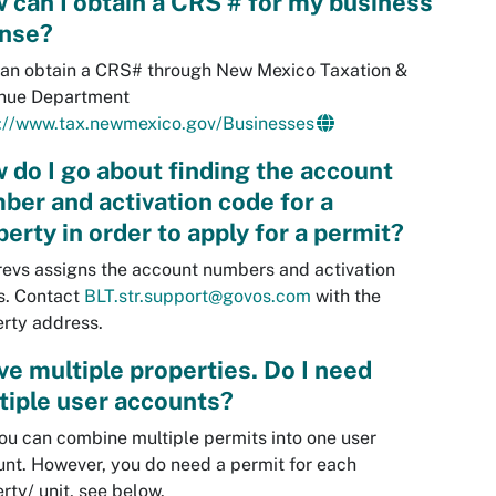
 can I obtain a CRS # for my business
ense?
an obtain a CRS# through New Mexico Taxation &
nue Department
s://www.tax.newmexico.gov/Businesses
 do I go about finding the account
ber and activation code for a
perty in order to apply for a permit?
evs assigns the account numbers and activation
s. Contact
BLT.str.support@govos.com
with the
rty address.
ave multiple properties. Do I need
tiple user accounts?
ou can combine multiple permits into one user
nt. However, you do need a permit for each
rty/ unit, see below.