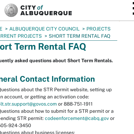
SKIP TO MAIN CONTENT
E
ALBUQUERQUE CITY COUNCIL
PROJECTS
RRENT PROJECTS
SHORT TERM RENTAL FAQ
ort Term Rental FAQ
uently asked questions about Short Term Rentals.
eral Contact Information
uestions about the STR Permit website, setting up
n account, or getting an activation code:
lt.str.support@govos.com
or 888-751-1911
uestions about how to submit for a STR permit or a
pending STR permit:
codeenforcement@cabq.gov
or
505-924-3450
uestions about business licenses: