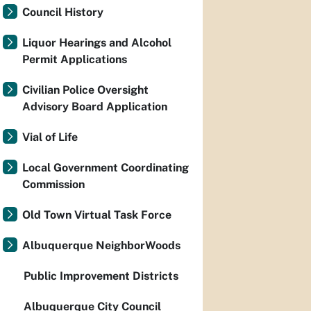
Council History
Liquor Hearings and Alcohol
Permit Applications
Civilian Police Oversight
Advisory Board Application
Vial of Life
Local Government Coordinating
Commission
Old Town Virtual Task Force
Albuquerque NeighborWoods
Public Improvement Districts
Albuquerque City Council