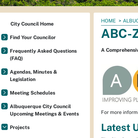
You
HOME
ALBUQ
City Council Home
are
ABC-
here:
Find Your Councilor
A Comprehensiv
Frequently Asked Questions
(FAQ)
Agendas, Minutes &
Legislation
Meeting Schedules
Albuquerque City Council
For more inform
Upcoming Meetings & Events
Latest 
Projects