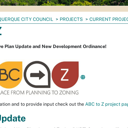
UERQUE CITY COUNCIL
PROJECTS
CURRENT PROJE
Z
e Plan Update and New Development Ordinance!
ation and to provide input check out the
ABC to Z project pa
Update