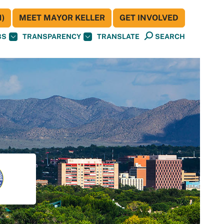
)
MEET MAYOR KELLER
GET INVOLVED
BS
TRANSPARENCY
TRANSLATE
SEARCH