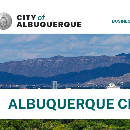
SKIP TO MAIN CONTENT
BUSINE
ALBUQUERQUE C