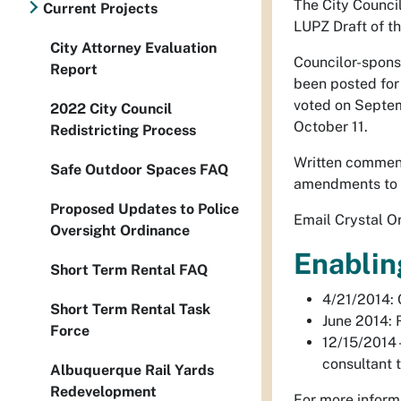
The City Counci
Current Projects
LUPZ Draft of t
City Attorney Evaluation
Councilor-spon
Report
been posted fo
voted on Septem
2022 City Council
October 11.
Redistricting Process
Written comment
Safe Outdoor Spaces FAQ
amendments to 
Proposed Updates to Police
Email Crystal Or
Oversight Ordinance
Enablin
Short Term Rental FAQ
4/21/2014: 
Short Term Rental Task
June 2014: 
Force
12/15/2014 
consultant 
Albuquerque Rail Yards
Redevelopment
For more inform