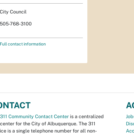
City Council
505-768-3100
Full contact information
ONTACT
A
311 Community Contact Center
is a centralized
Job
 center for the City of Albuquerque. The 311
Dis
ice is a single telephone number for all non-
Acc