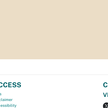
CCESS
C
V
s
claimer
essibility