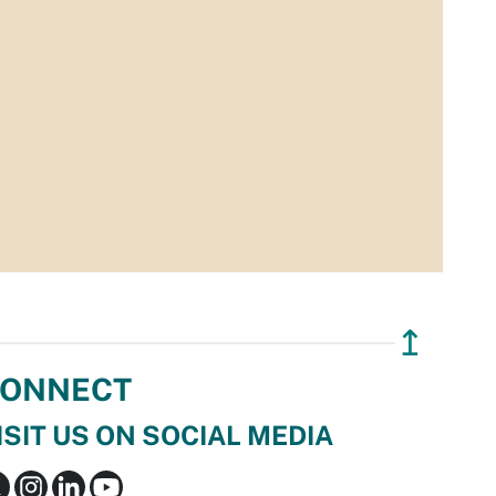
↥
ONNECT
ISIT US ON SOCIAL MEDIA