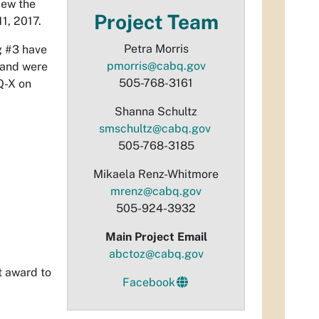
iew the
Project Team
1, 2017.
Petra Morris
g #3 have
pmorris@cabq.gov
 and were
505-768-3161
Q-X on
Shanna Schultz
smschultz@cabq.gov
505-768-3185
Mikaela Renz-Whitmore
mrenz@cabq.gov
505-924-3932
Main Project Email
abctoz@cabq.gov
t award to
Facebook