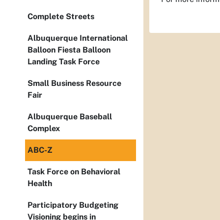
Complete Streets
Albuquerque International
Balloon Fiesta Balloon
Landing Task Force
Small Business Resource
Fair
Albuquerque Baseball
Complex
ABC-Z
Task Force on Behavioral
Health
Participatory Budgeting
Visioning begins in