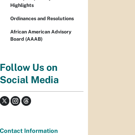
Highlights
Ordinances and Resolutions
African American Advisory
Board (AAAB)
Follow Us on
Social Media
Contact Information