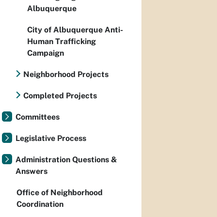
Albuquerque
City of Albuquerque Anti-
Human Trafficking
Campaign
Neighborhood Projects
Completed Projects
Committees
Legislative Process
Administration Questions &
Answers
Office of Neighborhood
Coordination