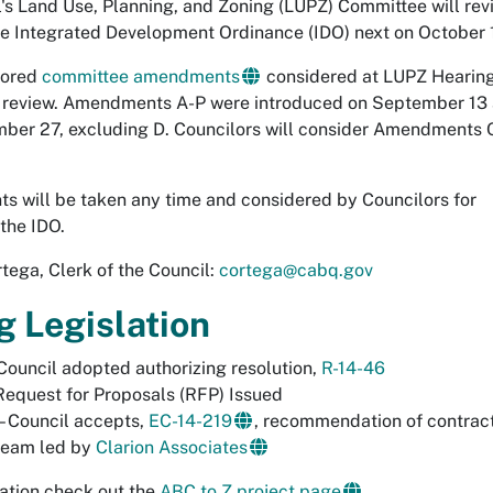
l's Land Use, Planning, and Zoning (LUPZ) Committee will rev
he Integrated Development Ordinance (IDO) next on October 1
sored
committee amendments
considered at LUPZ Hearin
r review. Amendments A-P were introduced on September 13
ber 27, excluding D. Councilors will consider Amendments 
s will be taken any time and considered by Councilors for
the IDO.
tega, Clerk of the Council:
cortega@cabq.gov
g Legislation
Council adopted authorizing resolution,
R-14-46
Request for Proposals (RFP) Issued
– Council accepts,
EC-14-219
, recommendation of contrac
team led by
Clarion Associates
ation check out the
ABC to Z project page
.