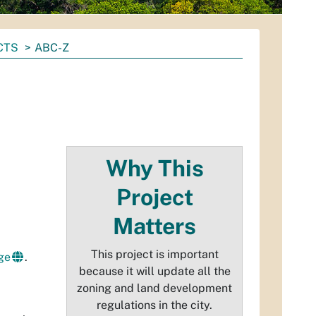
CTS
ABC-Z
Why This
Project
Matters
This project is important
ge
.
because it will update all the
zoning and land development
regulations in the city.