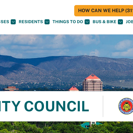
HOW CAN WE HELP (311
SSES
RESIDENTS
THINGS TO DO
BUS & BIKE
JO
ITY COUNCIL