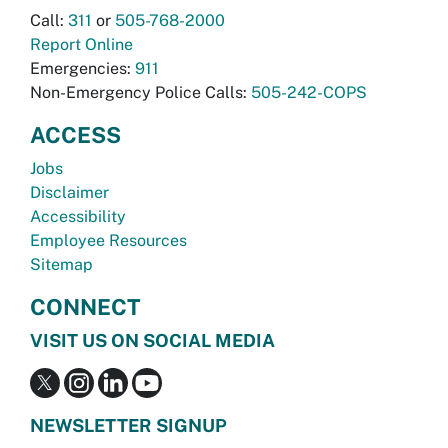
Call:
311
or
505-768-2000
Report Online
Emergencies:
911
Non-Emergency Police Calls:
505-242-COPS
ACCESS
Jobs
Disclaimer
Accessibility
Employee Resources
Sitemap
CONNECT
VISIT US ON SOCIAL MEDIA
NEWSLETTER SIGNUP