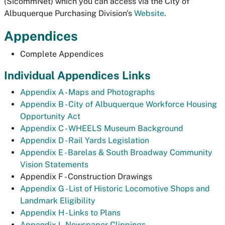
(SicommNet) which you can access via the City of
Albuquerque Purchasing Division's
Website
.
Appendices
Complete Appendices
Individual Appendices Links
Appendix A - Maps and Photographs
Appendix B - City of Albuquerque Workforce Housing
Opportunity Act
Appendix C - WHEELS Museum Background
Appendix D - Rail Yards Legislation
Appendix E - Barelas & South Broadway Community
Vision Statements
Appendix F - Construction Drawings
Appendix G - List of Historic Locomotive Shops and
Landmark Eligibility
Appendix H - Links to Plans
Appendix I - Newspaper Clippings