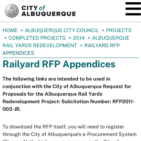
SKIP TO MAIN CONTENT
You
HOME
ALBUQUERQUE CITY COUNCIL
PROJECTS
are
COMPLETED PROJECTS
2014
ALBUQUERQUE
here:
RAIL YARDS REDEVELOPMENT
RAILYARD RFP
APPENDICES
Railyard RFP Appendices
The following links are intended to be used in
conjunction with the City of Albuquerque Request for
Proposals for the Albuquerque Rail Yards
Redevelopment Project: Solicitation Number: RFP2011-
003-JR.
To download the RFP itself, you will need to register
through the City of Albuquerque's e-Procurement System