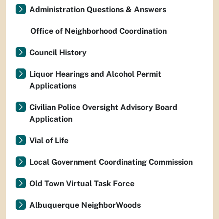
Administration Questions & Answers
Office of Neighborhood Coordination
Council History
Liquor Hearings and Alcohol Permit
Applications
Civilian Police Oversight Advisory Board
Application
Vial of Life
Local Government Coordinating Commission
Old Town Virtual Task Force
Albuquerque NeighborWoods