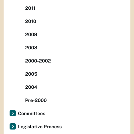
2011
2010
2009
2008
2000-2002
2005
2004
Pre-2000
Committees
Legislative Process