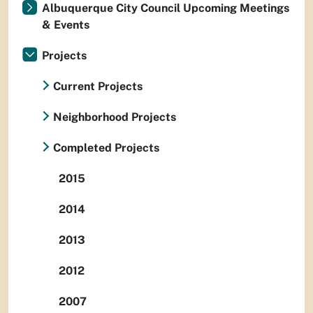
Albuquerque City Council Upcoming Meetings
& Events
Projects
Current Projects
Neighborhood Projects
Completed Projects
2015
2014
2013
2012
2007