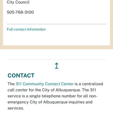
City Council
505-768-3100
Full contact information
↥
CONTACT
The
311 Community Contact Center
is a centralized
call center for the City of Albuquerque. The 311
service is a single telephone number for all non-
emergency City of Albuquerque inquiries and
services.