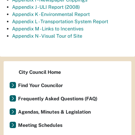
Appendix J - ULI Report (2008)
Appendix K - Environmental Report
Appendix L - Transportation System Report
Appendix M - Links to Incentives
Appendix N - Visual Tour of Site
City Council Home
Find Your Councilor
Frequently Asked Questions (FAQ)
Agendas, Minutes & Legislation
Meeting Schedules