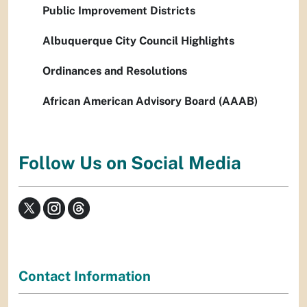
Public Improvement Districts
Albuquerque City Council Highlights
Ordinances and Resolutions
African American Advisory Board (AAAB)
Follow Us on Social Media
Contact Information