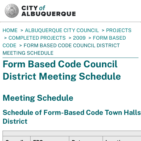
SKIP TO MAIN CONTENT
You
HOME
ALBUQUERQUE CITY COUNCIL
PROJECTS
are
COMPLETED PROJECTS
2009
FORM BASED
here:
CODE
FORM BASED CODE COUNCIL DISTRICT
MEETING SCHEDULE
Form Based Code Council
District Meeting Schedule
Meeting Schedule
Schedule of Form-Based Code Town Halls
District