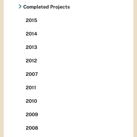
Completed Projects
2015
2014
2013
2012
2007
2011
2010
2009
2008