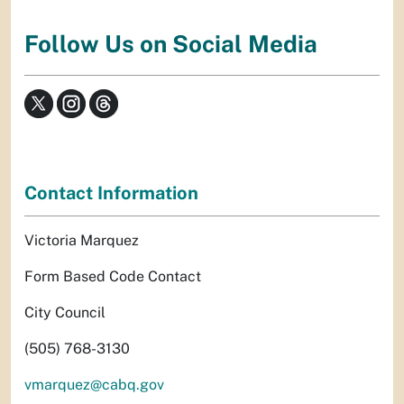
Follow Us on Social Media
Contact Information
Victoria Marquez
Form Based Code Contact
City Council
(505) 768-3130
vmarquez@cabq.gov