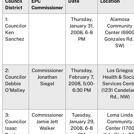
Council
EPC
Date
Location
District
Commissioner
1:
Thursday,
Alamosa
Councilor
January 31,
Community
Ken
2008, 6-8
Center (690
Sanchez
PM
Gonzales Rd.
SW)
2:
Commissioner
Thursday,
Los Griegos
Councilor
Jonathan
February 7,
Health & Soci
Debbie
Siegel
2008, 5:00-
Services Cent
O'Malley
6:30 PM
(1231 Candelar
Rd., NW)
3:
Commissioner
Tuesday,
Loma Linda
Councilor
Jamie Jett
January 29,
Community
Isaac
Walker
2008, 6-8
Center (170