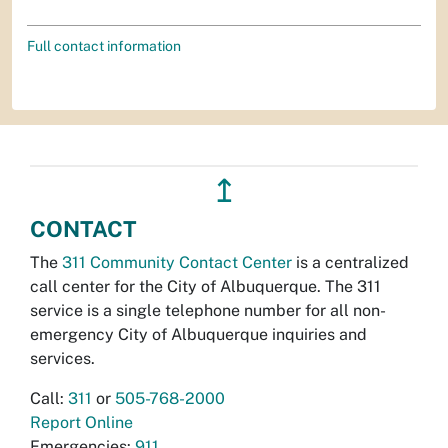
Full contact information
↥
CONTACT
The
311 Community Contact Center
is a centralized
call center for the City of Albuquerque. The 311
service is a single telephone number for all non-
emergency City of Albuquerque inquiries and
services.
Call:
311
or
505-768-2000
Report Online
Emergencies:
911