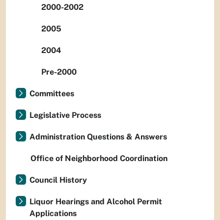
2000-2002
2005
2004
Pre-2000
Committees
Legislative Process
Administration Questions & Answers
Office of Neighborhood Coordination
Council History
Liquor Hearings and Alcohol Permit
Applications