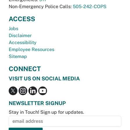
Non-Emergency Police Calls:
505-242-COPS
ACCESS
Jobs
Disclaimer
Accessibility
Employee Resources
Sitemap
CONNECT
VISIT US ON SOCIAL MEDIA
NEWSLETTER SIGNUP
Stay in Touch! Sign up for updates.