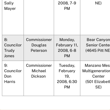
Sally
2008, 7-9
NE)
Mayer
PM
8:
Commissioner
Monday,
Bear Canyon
Councilor
Douglas
February 11,
Senior Cente
Trudy
Peterson
2008, 6-8
(4645 Pitt NE
Jones
PM
9:
Commissioner
Tuesday,
Manzano Mes
Councilor
Michael
February
Multigeneratio
Don
Dickson
19,
Center
Harris
2008, 6:30
(501 Elizabet
PM
SE)