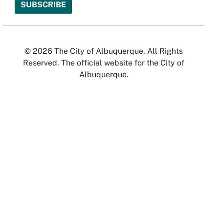
© 2026 The City of Albuquerque. All Rights
Reserved. The official website for the City of
Albuquerque.