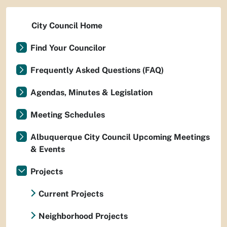
City Council Home
Find Your Councilor
Frequently Asked Questions (FAQ)
Agendas, Minutes & Legislation
Meeting Schedules
Albuquerque City Council Upcoming Meetings
& Events
Projects
Current Projects
Neighborhood Projects