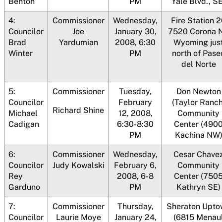
Benton
PM
Yale Blvd., SE
4:
Commissioner
Wednesday,
Fire Station 
Councilor
Joe
January 30,
7520 Corona 
Brad
Yardumian
2008, 6:30
Wyoming jus
Winter
PM
north of Pase
del Norte
5:
Commissioner
Tuesday,
Don Newton
Councilor
February
(Taylor Ranch
Richard Shine
Michael
12, 2008,
Community
Cadigan
6:30-8:30
Center (490
PM
Kachina NW
6:
Commissioner
Wednesday,
Cesar Chave
Councilor
Judy Kowalski
February 6,
Community
Rey
2008, 6-8
Center (750
Garduno
PM
Kathryn SE)
7:
Commissioner
Thursday,
Sheraton Upto
Councilor
Laurie Moye
January 24,
(6815 Menau