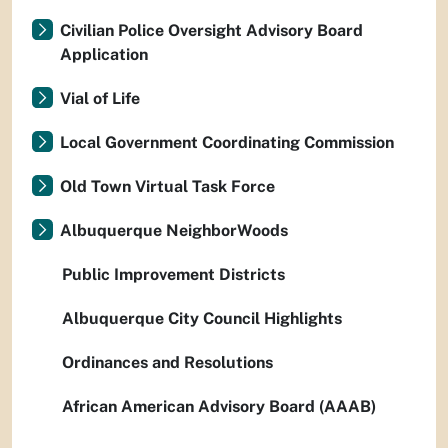
Civilian Police Oversight Advisory Board
Application
Vial of Life
Local Government Coordinating Commission
Old Town Virtual Task Force
Albuquerque NeighborWoods
Public Improvement Districts
Albuquerque City Council Highlights
Ordinances and Resolutions
African American Advisory Board (AAAB)