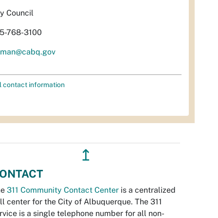
ty Council
5-768-3100
aman@cabq.gov
l contact information
↥
ONTACT
he
311 Community Contact Center
is a centralized
ll center for the City of Albuquerque. The 311
rvice is a single telephone number for all non-