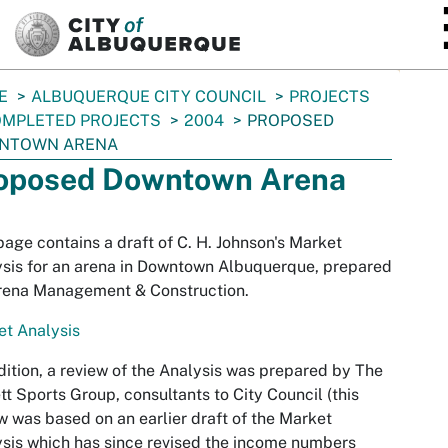
SKIP TO MAIN CONTENT
E
ALBUQUERQUE CITY COUNCIL
PROJECTS
MPLETED PROJECTS
2004
PROPOSED
NTOWN ARENA
oposed Downtown Arena
page contains a draft of C. H. Johnson's Market
sis for an arena in Downtown Albuquerque, prepared
Arena Management & Construction.
t Analysis
dition, a review of the Analysis was prepared by The
tt Sports Group, consultants to City Council (this
w was based on an earlier draft of the Market
sis which has since revised the income numbers