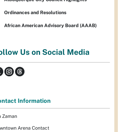
Ordinances and Resolutions
African American Advisory Board (AAAB)
ollow Us on Social Media
ntact Information
n Zaman
wntown Arena Contact