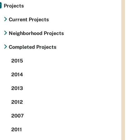
Projects
Current Projects
Neighborhood Projects
Completed Projects
2015
2014
2013
2012
2007
2011