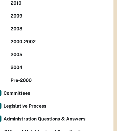
2010
2009
2008
2000-2002
2005
2004
Pre-2000
Committees
Legislative Process
Administration Questions & Answers