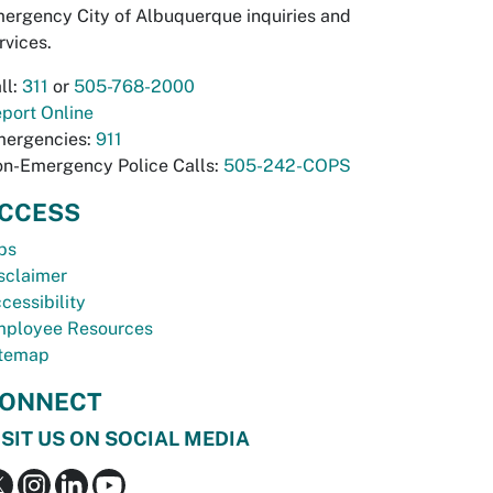
ergency City of Albuquerque inquiries and
rvices.
ll:
311
or
505-768-2000
port Online
ergencies:
911
n-Emergency Police Calls:
505-242-COPS
CCESS
bs
sclaimer
cessibility
ployee Resources
temap
ONNECT
ISIT US ON SOCIAL MEDIA