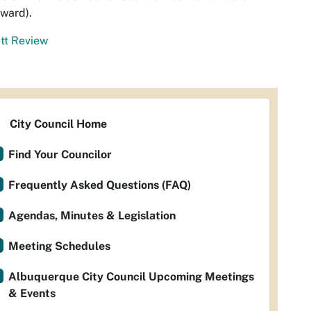
ward).
tt Review
City Council Home
Find Your Councilor
Frequently Asked Questions (FAQ)
Agendas, Minutes & Legislation
Meeting Schedules
Albuquerque City Council Upcoming Meetings
& Events