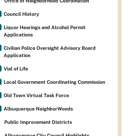
Office of Neighborhood Coordination
Council History
Liquor Hearings and Alcohol Permit
Applications
Civilian Police Oversight Advisory Board
Application
Vial of Life
Local Government Coordinating Commission
Old Town Virtual Task Force
Albuquerque NeighborWoods
Public Improvement Districts
Albuquerque City Council Highlights