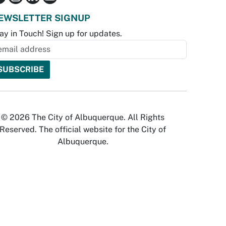
EWSLETTER SIGNUP
ay in Touch! Sign up for updates.
© 2026 The City of Albuquerque. All Rights
Reserved. The official website for the City of
Albuquerque.