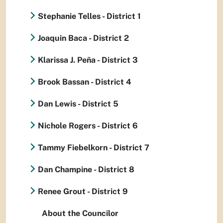
Stephanie Telles - District 1
Joaquin Baca - District 2
Klarissa J. Peña - District 3
Brook Bassan - District 4
Dan Lewis - District 5
Nichole Rogers - District 6
Tammy Fiebelkorn - District 7
Dan Champine - District 8
Renee Grout - District 9
About the Councilor