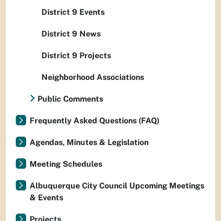
District 9 Events
District 9 News
District 9 Projects
Neighborhood Associations
Public Comments
Frequently Asked Questions (FAQ)
Agendas, Minutes & Legislation
Meeting Schedules
Albuquerque City Council Upcoming Meetings
& Events
Projects