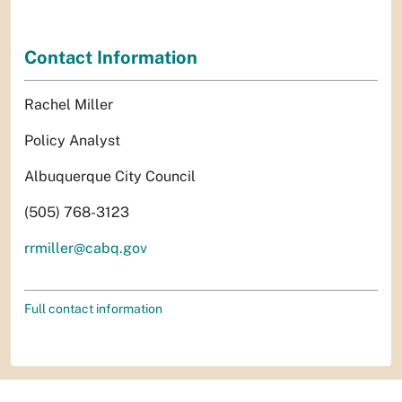
Contact Information
Rachel Miller
Policy Analyst
Albuquerque City Council
(505) 768-3123
rrmiller@cabq.gov
Full contact information