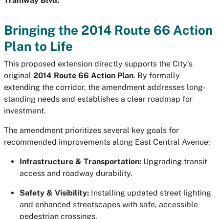
Tramway Blvd.
Bringing the 2014 Route 66 Action
Plan to Life
This proposed extension directly supports the City’s
original
2014 Route 66 Action Plan
. By formally
extending the corridor, the amendment addresses long-
standing needs and establishes a clear roadmap for
investment.
The amendment prioritizes several key goals for
recommended improvements along East Central Avenue:
Infrastructure & Transportation:
Upgrading transit
access and roadway durability.
Safety & Visibility:
Installing updated street lighting
and enhanced streetscapes with safe, accessible
pedestrian crossings.