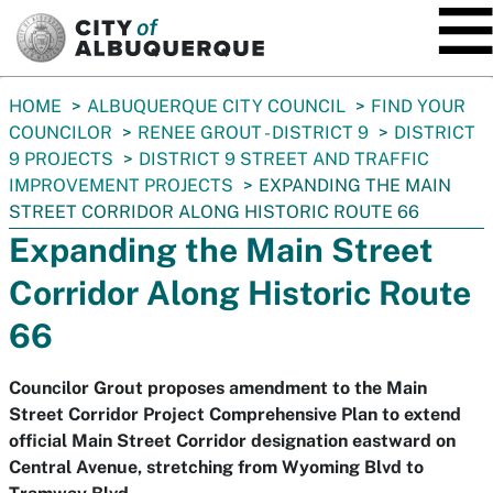
SKIP TO MAIN CONTENT
You
HOME
ALBUQUERQUE CITY COUNCIL
FIND YOUR
are
COUNCILOR
RENEE GROUT - DISTRICT 9
DISTRICT
here:
9 PROJECTS
DISTRICT 9 STREET AND TRAFFIC
IMPROVEMENT PROJECTS
EXPANDING THE MAIN
STREET CORRIDOR ALONG HISTORIC ROUTE 66
Expanding the Main Street
Corridor Along Historic Route
66
Councilor Grout proposes amendment to the Main
Street Corridor Project Comprehensive Plan to extend
official Main Street Corridor designation eastward on
Central Avenue, stretching from Wyoming Blvd to