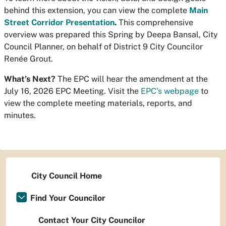
behind this extension, you can view the complete
Main
Street Corridor Presentation
.
This comprehensive
overview was prepared this Spring by Deepa Bansal, City
Council Planner, on behalf of District 9 City Councilor
Renée Grout.
What’s Next?
The EPC will hear the amendment at the
July 16, 2026 EPC Meeting. Visit the
EPC's webpage
to
view the complete meeting materials, reports, and
minutes.
City Council Home
Find Your Councilor
Contact Your City Councilor