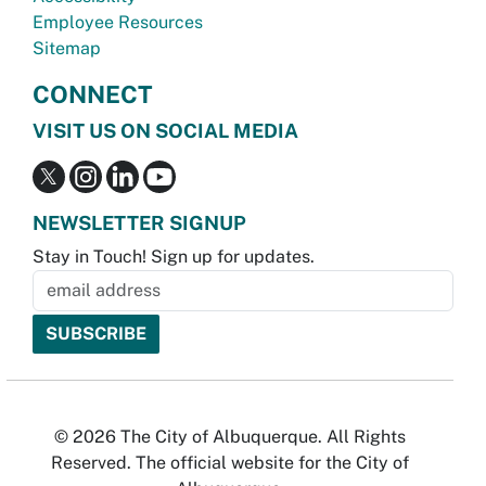
Employee Resources
Sitemap
CONNECT
VISIT US ON SOCIAL MEDIA
NEWSLETTER SIGNUP
Stay in Touch! Sign up for updates.
© 2026 The City of Albuquerque. All Rights
Reserved. The official website for the City of