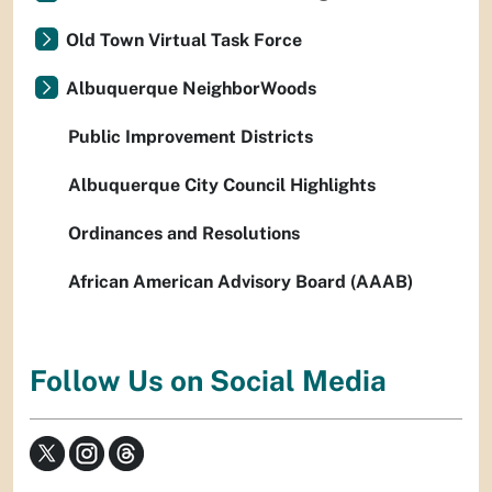
Old Town Virtual Task Force
Albuquerque NeighborWoods
Public Improvement Districts
Albuquerque City Council Highlights
Ordinances and Resolutions
African American Advisory Board (AAAB)
Follow Us on Social Media