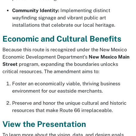
Community Identity:
Implementing distinct
wayfinding signage and vibrant public art
installations that celebrate our local heritage.
Economic and Cultural Benefits
Because this route is recognized under the New Mexico
Economic Development Department’s
New Mexico Main
Street
program, expanding the boundaries unlocks
critical resources. The amendment aims to:
Foster an economically viable, thriving business
environment for our eastside merchants.
Preserve and honor the unique cultural and historic
resources that make Route 66 irreplaceable.
View the Presentation
To learn more about the vision, data, and design goals