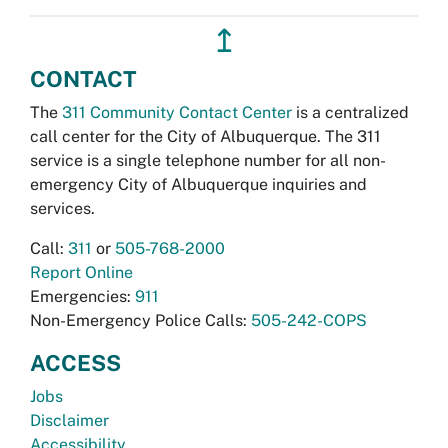
↥
CONTACT
The
311 Community Contact Center
is a centralized
call center for the City of Albuquerque. The 311
service is a single telephone number for all non-
emergency City of Albuquerque inquiries and
services.
Call:
311
or
505-768-2000
Report Online
Emergencies:
911
Non-Emergency Police Calls:
505-242-COPS
ACCESS
Jobs
Disclaimer
Accessibility