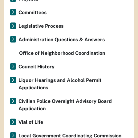
Committees
Legislative Process
Administration Questions & Answers
Office of Neighborhood Coordination
Council History
Liquor Hearings and Alcohol Permit
Applications
Civilian Police Oversight Advisory Board
Application
Vial of Life
Local Government Coordinating Commission