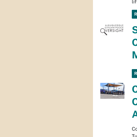
li
S
M
C
C
Co
Tu