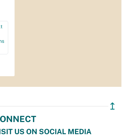
t
ms
↥
ONNECT
ISIT US ON SOCIAL MEDIA