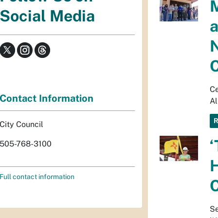
M
Social Media
a
N
C
Ce
Contact Information
A
City Council
‘
505-768-3100
H
Full contact information
C
Se