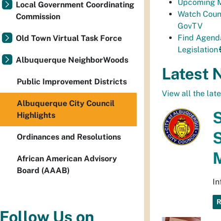
Upcoming M
Local Government Coordinating
Watch Coun
Commission
GovTV
Find Agend
Old Town Virtual Task Force
Legislation
Albuquerque NeighborWoods
Latest 
Public Improvement Districts
View all the lat
Albuquerque City Council
S
Highlights
S
Ordinances and Resolutions
African American Advisory
Board (AAAB)
In
Follow Us on