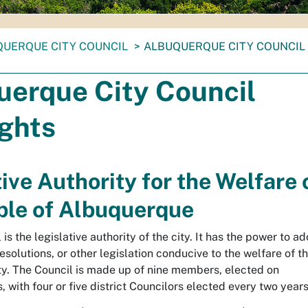
UERQUE CITY COUNCIL
ALBUQUERQUE CITY COUNCIL
uerque City Council
ights
ive Authority for the Welfare 
ple of Albuquerque
is the legislative authority of the city. It has the power to a
resolutions, or other legislation conducive to the welfare of t
ity. The Council is made up of nine members, elected on
 with four or five district Councilors elected every two years