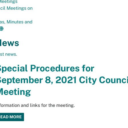
eetings
cil Meetings on
as, Minutes and
News
est news.
pecial Procedures for
eptember 8, 2021 City Counci
Meeting
formation and links for the meeting.
READ MORE