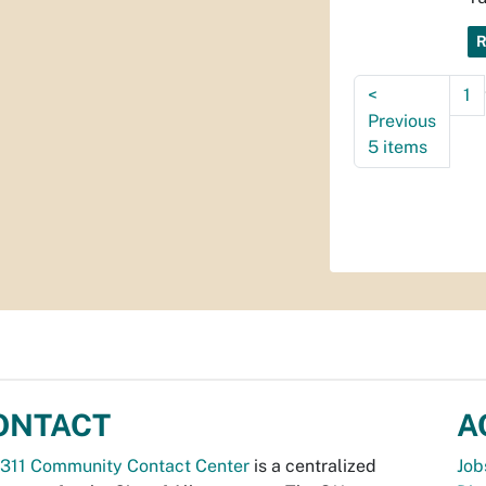
<
1
Previous
5 items
ONTACT
A
311 Community Contact Center
is a centralized
Job