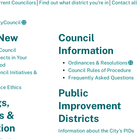
urrent Councilors
│
Find out what district you're in
│
Contact all
yCouncil
 New
Council
Information
Council
ects in Your
Ordinances & Resolutions
ood
Council Rules of Procedure
cil Initiatives &
Frequently Asked Questions
ice Ethics
Public
s,
Improvement
s &
Districts
tion
Information about the City's PIDs