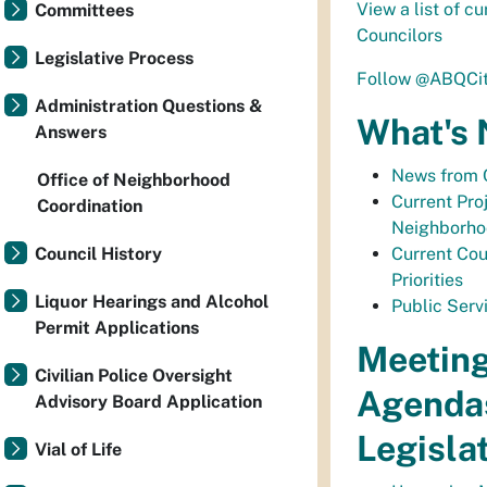
View a list of c
Committees
Councilors
Legislative Process
Follow @ABQCit
Administration Questions &
What's
Answers
News from 
Office of Neighborhood
Current Proj
Coordination
Neighborh
Council History
Current Coun
Priorities
Liquor Hearings and Alcohol
Public Serv
Permit Applications
Meeting
Civilian Police Oversight
Agenda
Advisory Board Application
Legisla
Vial of Life