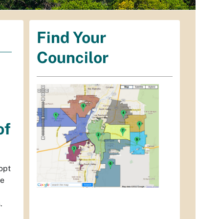
Find Your
Councilor
of
dopt
he
.