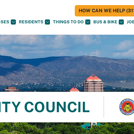
HOW CAN WE HELP (311
SSES
RESIDENTS
THINGS TO DO
BUS & BIKE
JO
ITY COUNCIL