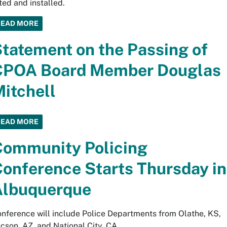
fted and installed.
READ MORE
tatement on the Passing of
CPOA Board Member Douglas
itchell
READ MORE
ommunity Policing
onference Starts Thursday in
Albuquerque
nference will include Police Departments from Olathe, KS,
cson, AZ, and National City, CA.