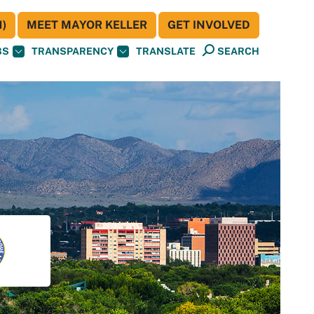
)
MEET MAYOR KELLER
GET INVOLVED
BS
TRANSPARENCY
TRANSLATE
SEARCH