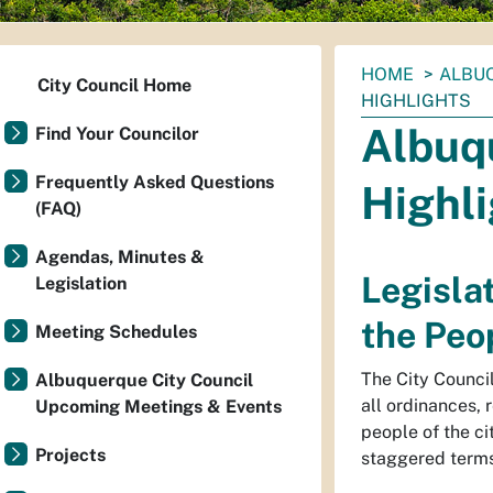
You
HOME
ALBUQ
City Council Home
are
HIGHLIGHTS
here:
Albuq
Find Your Councilor
Frequently Asked Questions
Highl
(FAQ)
Agendas, Minutes &
Legislat
Legislation
the Peo
Meeting Schedules
The City Council 
Albuquerque City Council
all ordinances, 
Upcoming Meetings & Events
people of the c
Projects
staggered terms,