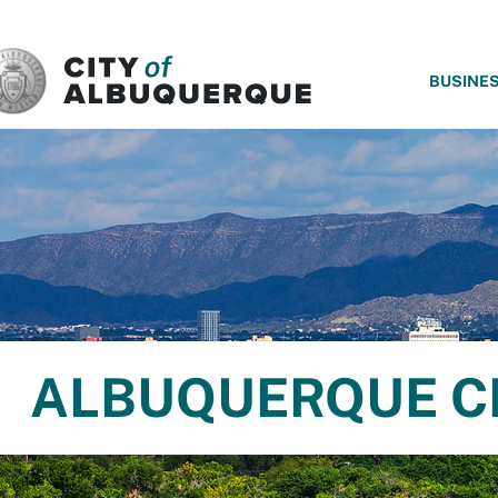
SKIP TO MAIN CONTENT
BUSINE
ALBUQUERQUE C