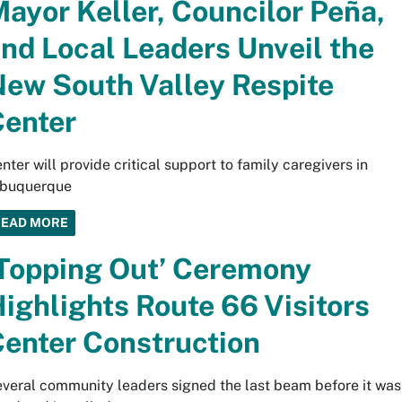
ayor Keller, Councilor Peña,
nd Local Leaders Unveil the
ew South Valley Respite
enter
nter will provide critical support to family caregivers in
lbuquerque
READ MORE
Topping Out’ Ceremony
ighlights Route 66 Visitors
enter Construction
veral community leaders signed the last beam before it was