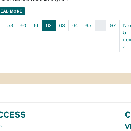
READ MORE
...
59
60
61
62
63
64
65
...
97
Nex
5
ite
>
CCESS
C
V
s