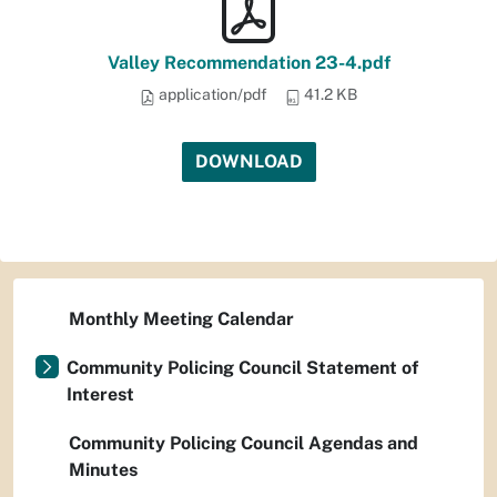
Valley Recommendation 23-4.pdf
application/pdf
41.2 KB
DOWNLOAD
Monthly Meeting Calendar
Community Policing Council Statement of
Interest
Community Policing Council Agendas and
Minutes