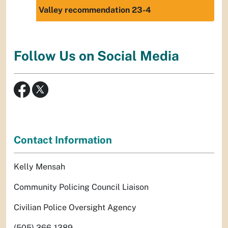
Valley recommendation 23-4
Follow Us on Social Media
Contact Information
Kelly Mensah
Community Policing Council Liaison
Civilian Police Oversight Agency
(505) 366-1389