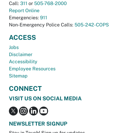
Call:
311
or
505-768-2000
Report Online
Emergencies:
911
Non-Emergency Police Calls:
505-242-COPS
ACCESS
Jobs
Disclaimer
Accessibility
Employee Resources
Sitemap
CONNECT
VISIT US ON SOCIAL MEDIA
NEWSLETTER SIGNUP
Stay in Touch! Sign up for updates.