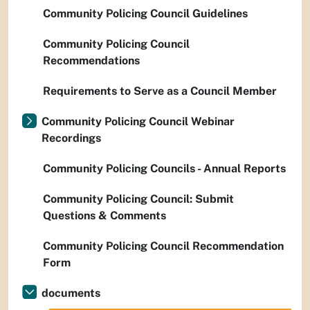
Community Policing Council Guidelines
Community Policing Council
Recommendations
Requirements to Serve as a Council Member
Community Policing Council Webinar
Recordings
Community Policing Councils - Annual Reports
Community Policing Council: Submit
Questions & Comments
Community Policing Council Recommendation
Form
documents