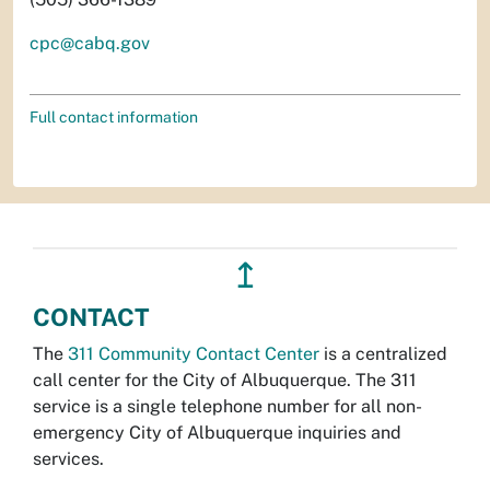
cpc@cabq.gov
Full contact information
↥
CONTACT
The
311 Community Contact Center
is a centralized
call center for the City of Albuquerque. The 311
service is a single telephone number for all non-
emergency City of Albuquerque inquiries and
services.