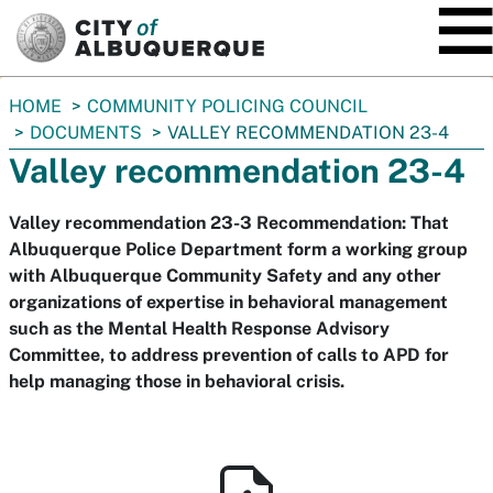
SKIP TO MAIN CONTENT
You
HOME
COMMUNITY POLICING COUNCIL
are
DOCUMENTS
VALLEY RECOMMENDATION 23-4
here:
Valley recommendation 23-4
Valley recommendation 23-3 Recommendation: That
Albuquerque Police Department form a working group
with Albuquerque Community Safety and any other
organizations of expertise in behavioral management
such as the Mental Health Response Advisory
Committee, to address prevention of calls to APD for
help managing those in behavioral crisis.