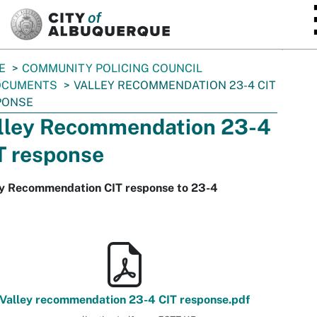
SKIP TO MAIN CONTENT
E
COMMUNITY POLICING COUNCIL
OCUMENTS
VALLEY RECOMMENDATION 23-4 CIT
PONSE
lley Recommendation 23-4
T response
ey Recommendation CIT response to 23-4
Valley recommendation 23-4 CIT response.pdf