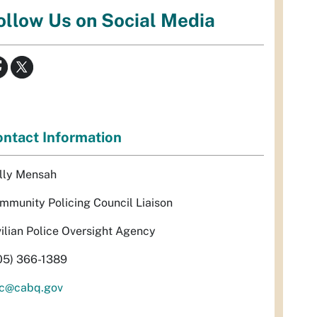
ollow Us on Social Media
ntact Information
lly Mensah
mmunity Policing Council Liaison
vilian Police Oversight Agency
05) 366-1389
c@cabq.gov