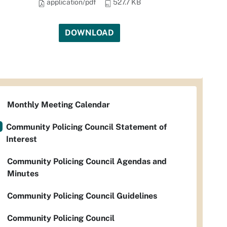
application/pdf
527.7 KB
DOWNLOAD
Monthly Meeting Calendar
Community Policing Council Statement of
Interest
Community Policing Council Agendas and
Minutes
Community Policing Council Guidelines
Community Policing Council