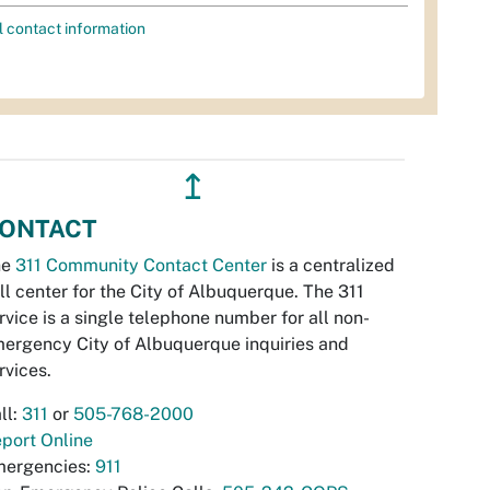
l contact information
↥
ONTACT
he
311 Community Contact Center
is a centralized
ll center for the City of Albuquerque. The 311
rvice is a single telephone number for all non-
ergency City of Albuquerque inquiries and
rvices.
ll:
311
or
505-768-2000
port Online
ergencies:
911