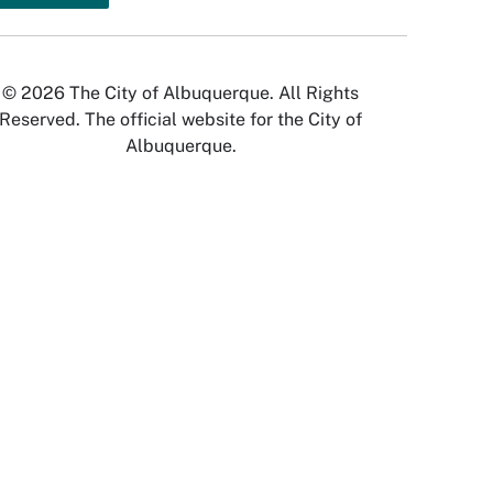
© 2026 The City of Albuquerque. All Rights
Reserved. The official website for the City of
Albuquerque.