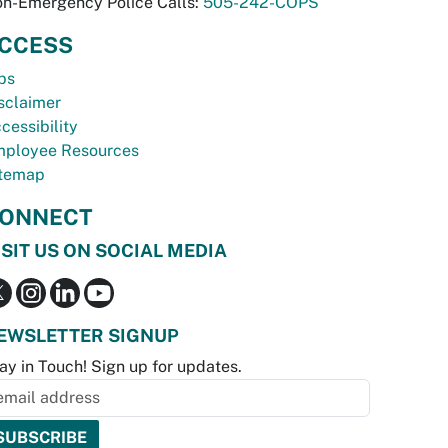
n-Emergency Police Calls:
505-242-COPS
CCESS
bs
sclaimer
cessibility
ployee Resources
temap
ONNECT
ISIT US ON SOCIAL MEDIA
EWSLETTER SIGNUP
ay in Touch! Sign up for updates.