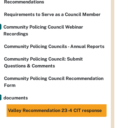
Recommendations
Requirements to Serve as a Council Member
Community Policing Council Webinar
Recordings
Community Policing Councils - Annual Reports
Community Policing Council: Submit
Questions & Comments
Community Policing Council Recommendation
Form
documents
Valley Recommendation 23-4 CIT response