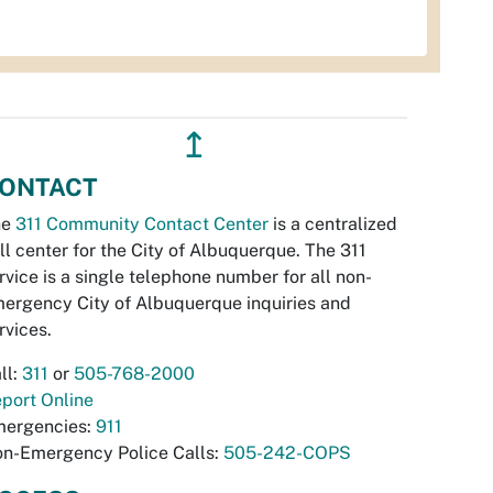
↥
ONTACT
he
311 Community Contact Center
is a centralized
ll center for the City of Albuquerque. The 311
rvice is a single telephone number for all non-
ergency City of Albuquerque inquiries and
rvices.
ll:
311
or
505-768-2000
port Online
ergencies:
911
n-Emergency Police Calls:
505-242-COPS