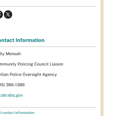
ntact Information
lly Mensah
mmunity Policing Council Liaison
vilian Police Oversight Agency
05) 366-1389
c@cabq.gov
l contact information