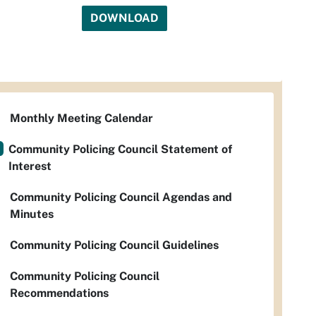
DOWNLOAD
Monthly Meeting Calendar
Community Policing Council Statement of
Interest
Community Policing Council Agendas and
Minutes
Community Policing Council Guidelines
Community Policing Council
Recommendations