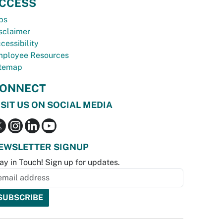
CCESS
bs
sclaimer
cessibility
ployee Resources
temap
ONNECT
ISIT US ON SOCIAL MEDIA
EWSLETTER SIGNUP
ay in Touch! Sign up for updates.