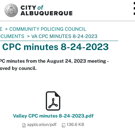
SKIP TO MAIN CONTENT
E
COMMUNITY POLICING COUNCIL
OCUMENTS
VA CPC MINUTES 8-24-2023
 CPC minutes 8-24-2023
PC minutes from the August 24, 2023 meeting -
oved by council.
Valley CPC minutes 8-24-2023.pdf
application/pdf
136.6 KB