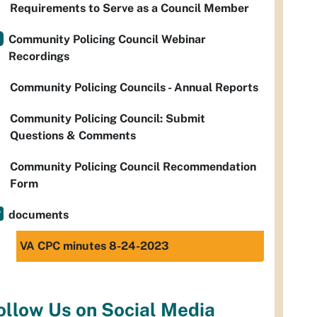
Requirements to Serve as a Council Member
Community Policing Council Webinar
Recordings
Community Policing Councils - Annual Reports
Community Policing Council: Submit
Questions & Comments
Community Policing Council Recommendation
Form
documents
VA CPC minutes 8-24-2023
ollow Us on Social Media